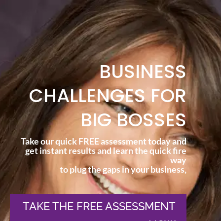
BUSINESS
CHALLENGES FOR
BIG BOSSES
Take our quick FREE assessment today and
get instant results and learn the quick fire
way
to plug the gaps in your business,
TAKE THE FREE ASSESSMENT