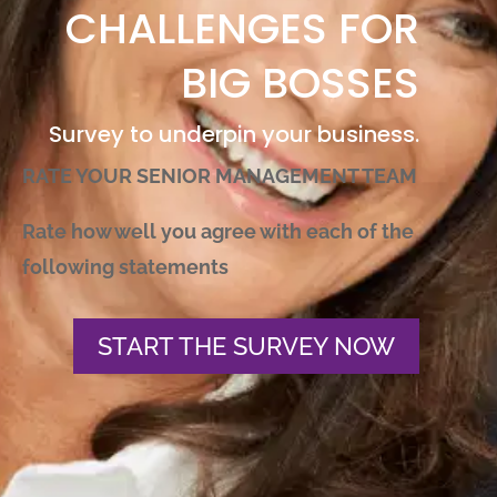
CHALLENGES FOR
BIG BOSSES
Survey to underpin your business.
RATE YOUR SENIOR MANAGEMENT TEAM
Rate how well you agree with each of the
following statements
START THE SURVEY NOW