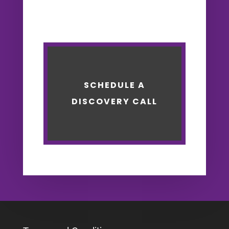
SCHEDULE A
DISCOVERY CALL