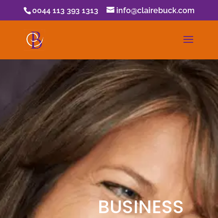
0044 113 393 1313
info@clairebuck.com
BUSINESS