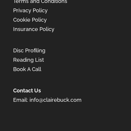
Terms and Conditions
Privacy Policy
Cookie Policy
Insurance Policy
Disc Profiling
Reading List
Book A Call
Contact Us
Email:
info@clairebuck.com