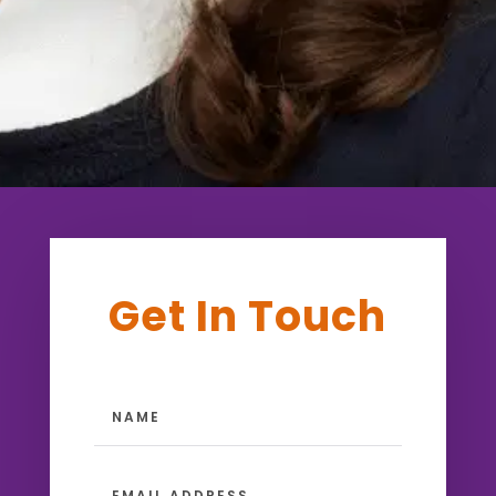
Get In Touch