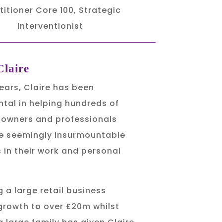
titioner Core 100, Strategic
Interventionist
laire
years, Claire has been
tal in helping hundreds of
 owners and professionals
 seemingly insurmountable
 in their work and personal
 a large retail business
growth to over £20m whilst