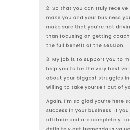
2. So that you can truly receive 
make you and your business your 
make sure that you’re not drivi
than focusing on getting coach
the full benefit of the session.
3. My job is to support you to m
help you to be the very best ver
about your biggest struggles in
willing to take yourself out of
Again, I’m so glad you’re here 
success in your business. If you
attitude and are completely foc
definitely get tremendous value