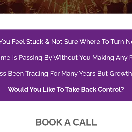
You Feel Stuck & Not Sure Where To Turn N
ime Is Passing By Without You Making Any 
ss Been Trading For Many Years But Growt
Would You Like To Take Back Control?
BOOK A CALL