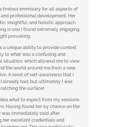
 a tireless emmisary for all aspects of
 and professional development. Her
c, insightful, and holistic approach
ing is one I found extremely engaging
ght provoking.
s a unique ability to provide context
ity to what was a confusing and
l situation, which allowed me to view
nd the world around me from a new
ve. A level of self-awareness that I
I already had, but ultimately I was
cratching the surface!
 idea what to expect from my sessions
ire. Having found her by chance on the
 I was immediately sold after
g her excellent credentials and
 background. This was particularly