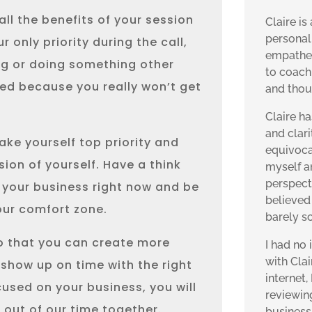
all the benefits of your session
Claire is
personal
only priority during the call,
empatheti
ng or doing something other
to coach
ed because you really won’t get
and thou
Claire ha
and clar
ake yourself top priority and
equivoca
sion of yourself. Have a think
myself a
perspecti
 your business right now and be
believed 
 your comfort zone.
barely s
so that you can create more
I had no
with Cla
 show up on time with the right
internet,
used on your business, you will
reviewin
 out of our time together.
business