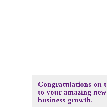
Congratulations on ta
to your amazing new 
business growth.