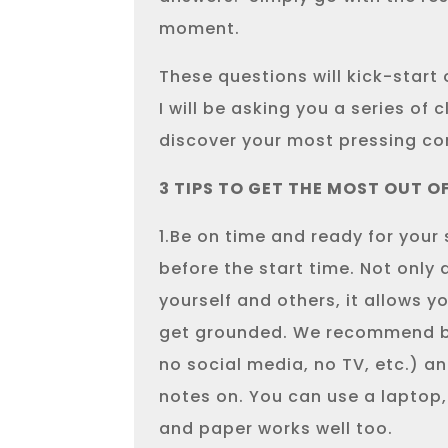
moment.
These questions will kick-start 
I will be asking you a series of 
discover your most pressing co
3 TIPS TO GET THE MOST OUT O
1.Be on time and ready for your
before the start time. Not only 
yourself and others, it allows 
get grounded. We recommend be
no social media, no TV, etc.) a
notes on. You can use a laptop
and paper works well too.