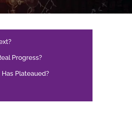
ext?
Real Progress?
h Has Plateaued?