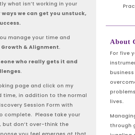
ly what isn’t working in your
Prac
y ways we can get you unstuck,
success.
w you manage your time and
About C
r Growth & Alignment
.
For five 
eone who really gets it and
instrumen
llenges
.
business
overcome
ooking page and click on my
problems
d time, in addition to the normal
lives.
Discovery Session Form with
to complete.
Please take your
Managing
 but don’t over-think the
through 
sponse you feel emerges at that