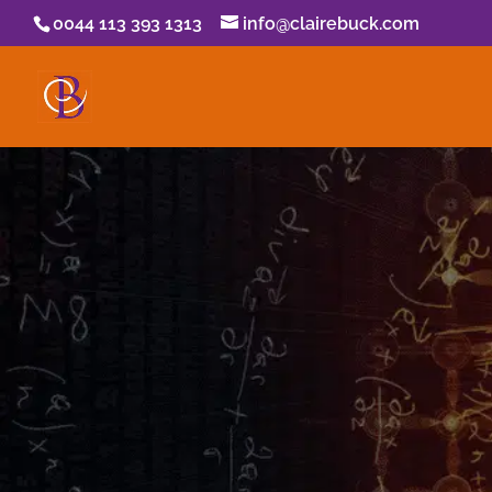
0044 113 393 1313
info@clairebuck.com