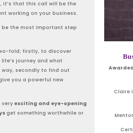
it’s that this call will be the
ent working on your business.
l be the most important step
o-fold; firstly, to discover
Bu
 life’s journey and what
Awarded
 way, secondly to find out
 give you a powerful new
Claire 
 very
exciting and eye-opening
ys
get something worthwhile or
Mentor
Cert