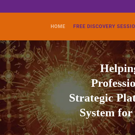
HOME
FREE DISCOVERY SESSI
Helpin
Professi
Strategic Pl
System for