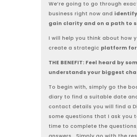
We’re going to go through exact
business right now and
identif
gain clarity and on a path to 
I will help you think about ho
create a strategic
platform fo
THE BENEFIT: Feel heard by som
understands your biggest cha
To begin with, simply go the b
diary to find a suitable date an
contact details you will find a 
some questions that I ask you 
time to complete the questions,
answers.
Simply go with the re