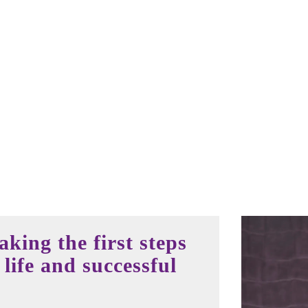
king the first steps
life and successful