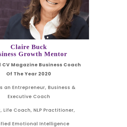
Claire Buck
siness Growth Mentor
 CV Magazine Business Coach
Of The Year 2020
is an Entrepreneur, Business &
Executive Coach
, Life Coach, NLP Practitioner,
ified Emotional Intelligence