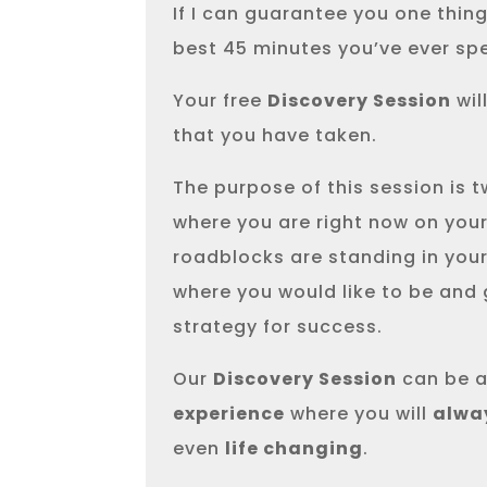
If I can guarantee you one thing, 
best 45 minutes you’ve ever sp
Your free
Discovery Session
wil
that you have taken.
The purpose of this session is tw
where you are right now on your
roadblocks are standing in your
where you would like to be and
strategy for success.
Our
Discovery Session
can be a
experience
where you will
alwa
even
life changing
.