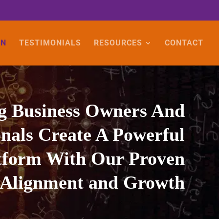
ON
TESTIMONIALS
RESOURCES
CONTACT
g Business Owners And
onals Create A Powerful
atform With Our Proven
 Alignment and Growth