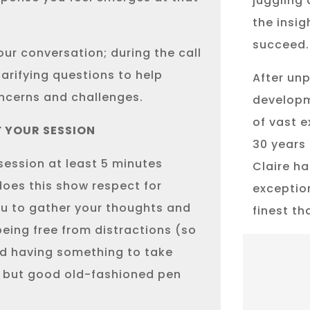
juggling 
the insig
succeed.
our conversation; during the call
clarifying questions to help
After unp
ncerns and challenges.
developm
of vast 
F YOUR SESSION
30 years 
 session at least 5 minutes
Claire ha
does this show respect for
exceptio
you to gather your thoughts and
finest t
ing free from distractions (so
nd having something to take
, but good old-fashioned pen