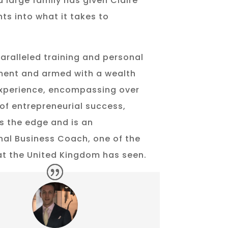
a large family has given Claire
hts into what it takes to
aralleled training and personal
ent and armed with a wealth
experience, encompassing over
of entrepreneurial success,
s the edge and is an
nal Business Coach, one of the
hat the United Kingdom has seen.