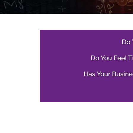
Do 
Do You Feel T
Has Your Busine