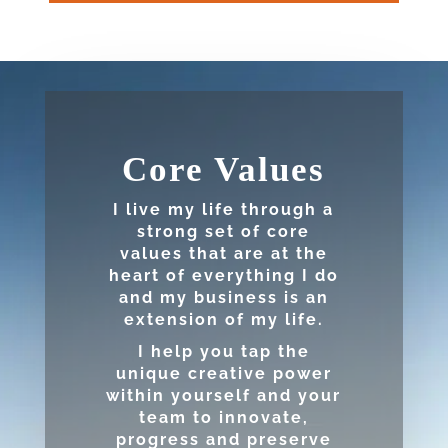
Core Values
I live my life through a
strong set of core
values that are at the
heart of everything I do
and my business is an
extension of my life.
I help you tap the
unique creative power
within yourself and your
team to innovate,
progress and preserve