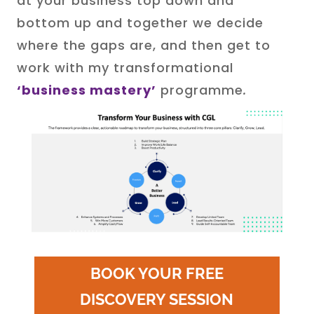
at your business top down and
bottom up and together we decide
where the gaps are, and then get to
work with my transformational
‘business mastery’
programme
.
BOOK YOUR FREE
DISCOVERY SESSION