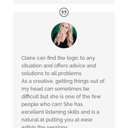
Claire can find the logic to any
situation and offers advice and
solutions to all problems.
As a creative, getting things out of
my head can sometimes be
difficult but she is one of the few
people who can! She has
excellent listening skills and is a
natural at putting you at ease
within the sessions.