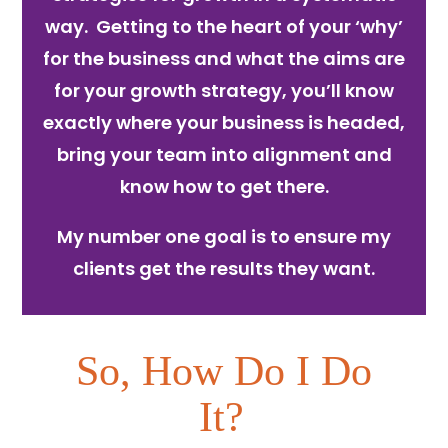
way. Getting to the heart of your ‘why’
for the business and what the aims are
for your growth strategy, you’ll know
exactly where your business is headed,
bring your team into alignment and
know how to get there.
My number one goal is to ensure my
clients get the results they want.
So, How Do I Do
It?