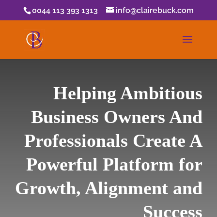
0044 113 393 1313
info@clairebuck.com
Helping Ambitious
Business Owners And
Professionals Create A
Powerful Platform for
Growth, Alignment and
Success