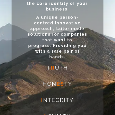
the core identity of your
business.
A unique person-
centred innovative
approach, tailor made
solutions for companies
that want to
progress. Providing you
with a safe pair of
hands.
T
R
UTH
HON
ES
TY
I
NTEGRITY