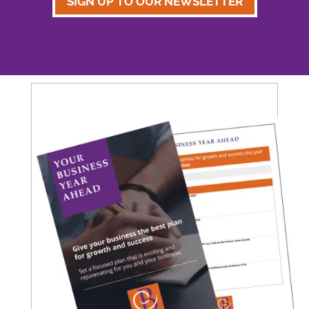
SIGN UP TO OUR NEWSLETTER