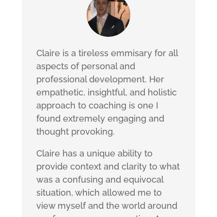
Claire is a tireless emmisary for all
aspects of personal and
professional development. Her
empathetic, insightful, and holistic
approach to coaching is one I
found extremely engaging and
thought provoking.
Claire has a unique ability to
provide context and clarity to what
was a confusing and equivocal
situation, which allowed me to
view myself and the world around