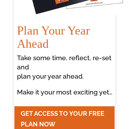
Plan Your Year
Ahead
Take some time, reflect, re-set
and
plan your year ahead.
Make it your most exciting yet…
GET ACCESS TO YOUR FREE
PLAN NOW