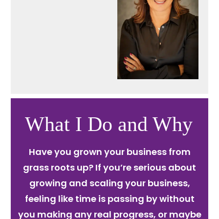
What I Do and Why
Have you grown your business from
grass roots up? If you’re serious about
growing and scaling your business,
feeling like time is passing by without
you making any real progress, or maybe