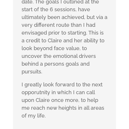
date. The goals I outlined at the
start of the 6 sessions, have
ultimately been achieved, but via a
very different route than I had
envisaged prior to starting. This is
a credit to Claire and her ability to
look beyond face value, to
uncover the emotional drivers
behind a persons goals and
pursuits.
I greatly look forward to the next
opporutnity in which I can call
upon Claire once more, to help
me reach new heights in all areas
of my life.