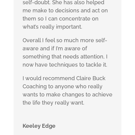
self-doubt. She has also helped
me make to decisions and act on
them so I can concentrate on
what’s really important.
Overall I feel so much more self-
aware and if I’m aware of
something that needs attention, I
now have techniques to tackle it.
I would recommend Claire Buck
Coaching to anyone who really
wants to make changes to achieve
the life they really want.
Keeley Edge