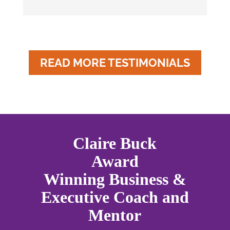
READ MORE TESTIMONIALS
Claire Buck
Award
Winning Business &
Executive Coach and
Mentor