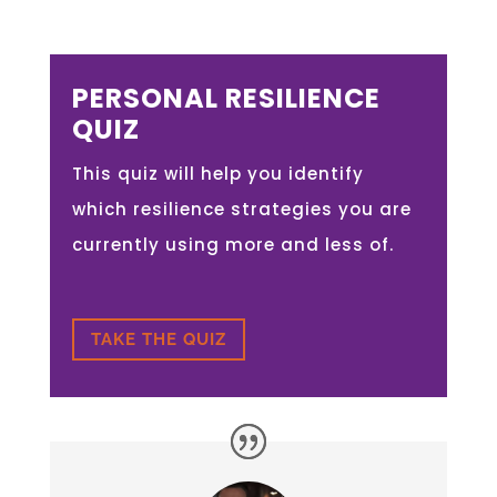
PERSONAL RESILIENCE
QUIZ
This quiz will help you identify
which resilience strategies you are
currently using more and less of.
TAKE THE QUIZ