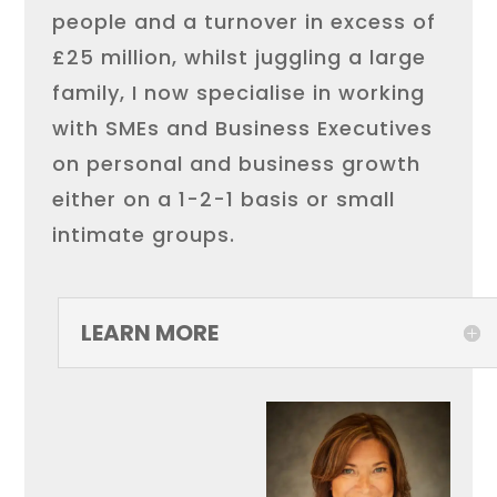
people and a turnover in excess of
£25 million, whilst juggling a large
family, I now specialise in working
with SMEs and Business Executives
on personal and business growth
either on a 1-2-1 basis or small
intimate groups.
LEARN MORE