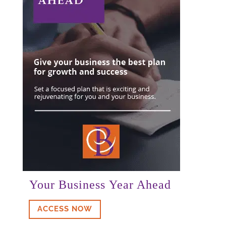
Your Business Year Ahead
ACCESS NOW