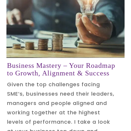
Business Mastery
– Your Roadmap
to Growth, Alignment & Success
Given the top challenges facing
SME’s, businesses need their leaders,
managers and people aligned and
working together at the highest
levels of performance. I take a look