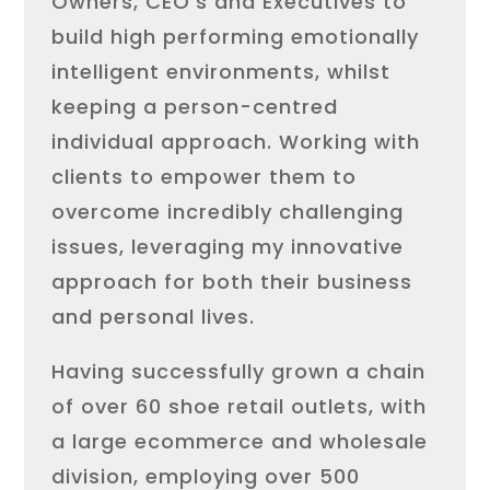
Owners, CEO’s and Executives to
build high performing emotionally
intelligent environments, whilst
keeping a person-centred
individual approach. Working with
clients to empower them to
overcome incredibly challenging
issues, leveraging my innovative
approach for both their business
and personal lives.
Having successfully grown a chain
of over 60 shoe retail outlets, with
a large ecommerce and wholesale
division, employing over 500