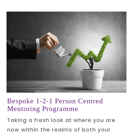
Bespoke 1-2-1 Person Centred
Mentoring Programme
Taking a fresh look at where you are
now within the realms of both your