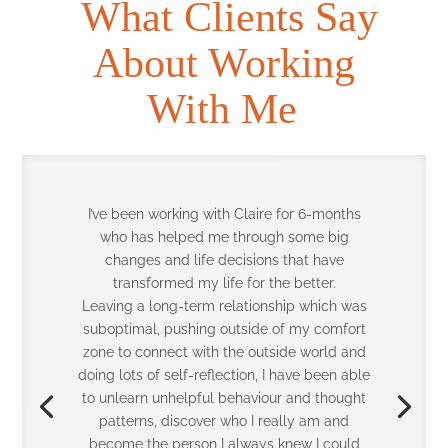
What Clients Say
About Working
With Me
I primarily work with senior leaders and
business owners, helping them enhance
strategy execution, leadership performance,
and commercial focus.
Before working together, I was spread thin
across several priorities and businesses.
While things were moving, there wasn’t
enough space for reflection, strategic
recalibration, or intentional growth. I was
constantly “on,” but not always aligned.