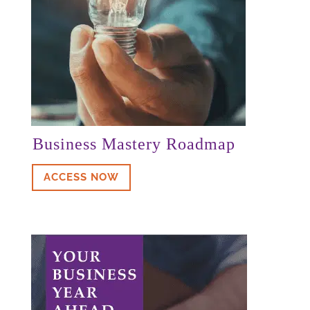
Karim
Business Mastery Roadmap
ACCESS NOW