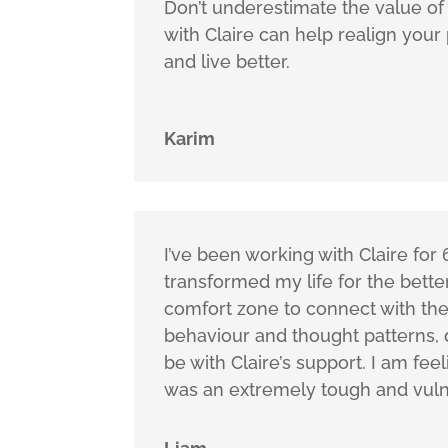
Don’t underestimate the value of 
with Claire can help realign your 
and live better.
Karim
I’ve been working with Claire fo
transformed my life for the bett
comfort zone to connect with the 
behaviour and thought patterns,
be with Claire’s support. I am fe
was an extremely tough and vuln