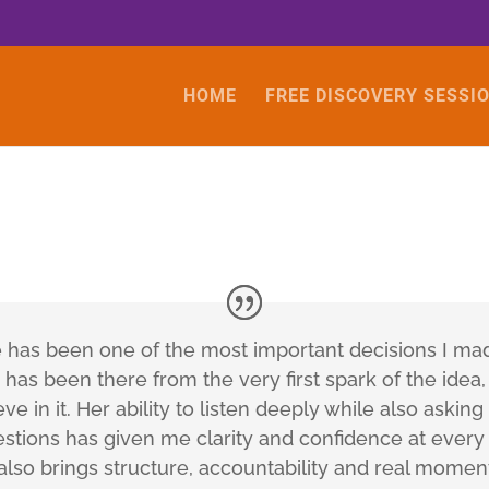
HOME
FREE DISCOVERY SESSI
e has been one of the most important decisions I m
has been there from the very first spark of the idea,
ve in it. Her ability to listen deeply while also askin
stions has given me clarity and confidence at every
 also brings structure, accountability and real momen