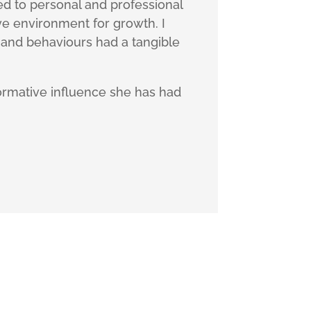
ed to personal and professional
e environment for growth. I
 and behaviours had a tangible
formative influence she has had