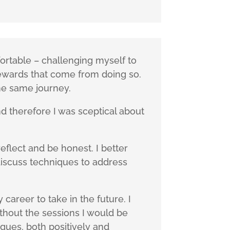
rtable – challenging myself to
rewards that come from doing so.
he same journey.
 therefore I was sceptical about
flect and be honest. I better
discuss techniques to address
career to take in the future. I
ithout the sessions I would be
gues, both positively and