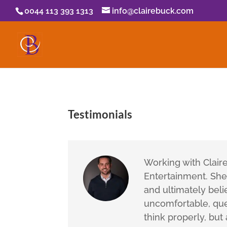
0044 113 393 1313
info@clairebuck.com
Testimonials
Working with Clair
Entertainment. She 
and ultimately belie
uncomfortable, que
think properly, but