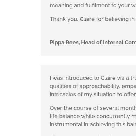
meaning and fulfilment to your w
Thank you, Claire for believing in
Pippa Rees, Head of Internal C
I was introduced to Claire via a
qualities of approachability, emp
intricacies of my situation to offer
Over the course of several month
life balance while concurrently 
instrumental in achieving this ba