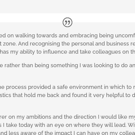
ed on walking towards and embracing being uncomfo
t zone. And recognising the personal and business 
has my ability to influence and take colleagues on t
rather than being something I was looking to do and
he process provided a safe environment in which to re
tics that hold me back and found it very helpful to 
rer on my ambitions and the direction I would like my 
 I take today with an eye on where they will lead. W
and less aware of the impact I can have on my collea