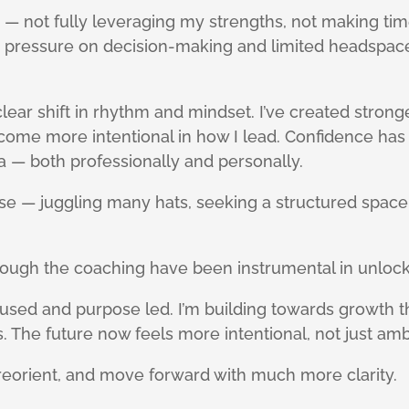
— not fully leveraging my strengths, not making time
ed pressure on decision-making and limited headspac
clear shift in rhythm and mindset. I’ve created stron
ome more intentional in how I lead. Confidence has i
a — both professionally and personally.
oise — juggling many hats, seeking a structured space t
rough the coaching have been instrumental in unlock
ed and purpose led. I’m building towards growth th
 The future now feels more intentional, not just amb
eorient, and move forward with much more clarity.