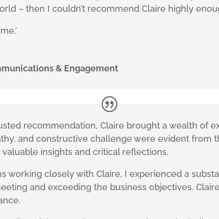
orld – then I couldn’t recommend Claire highly eno
 me.’
ommunications & Engagement
 trusted recommendation, Claire brought a wealth of
athy, and constructive challenge were evident from t
 valuable insights and critical reflections.
s working closely with Claire, I experienced a subs
meeting and exceeding the business objectives. Clai
lance.