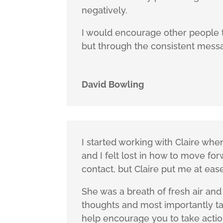
negatively.
I would encourage other people to
but through the consistent messag
David Bowling
I started working with Claire when
and I felt lost in how to move fo
contact, but Claire put me at eas
She was a breath of fresh air an
thoughts and most importantly tak
help encourage you to take action,