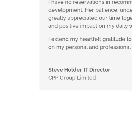
I have no reservations in recomm
development. Her patience, und
greatly appreciated our time tog
and positive impact on my daily w
I extend my heartfelt gratitude t
on my personal and professional l
Steve Holder, IT Director
CPP Group Limited