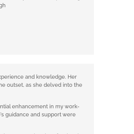
ugh
 experience and knowledge. Her
he outset, as she delved into the
tantial enhancement in my work-
re’s guidance and support were