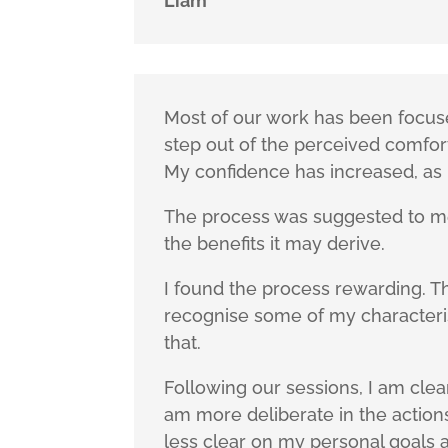
Liam
Most of our work has been focus
step out of the perceived comfor
My confidence has increased, as 
The process was suggested to me 
the benefits it may derive.
I found the process rewarding. T
recognise some of my characteris
that.
Following our sessions, I am clea
am more deliberate in the actions
less clear on my personal goals 