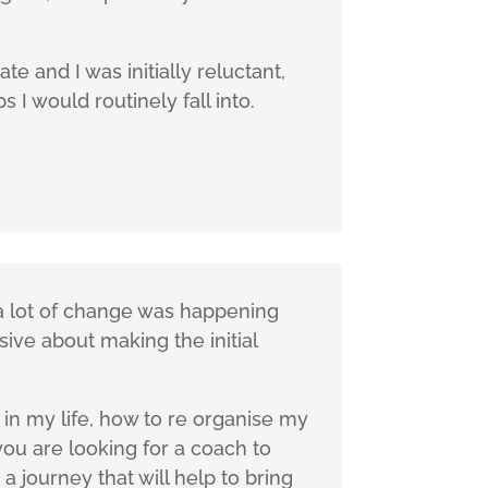
e and I was initially reluctant,
I would routinely fall into.
, a lot of change was happening
sive about making the initial
in my life, how to re organise my
you are looking for a coach to
a journey that will help to bring