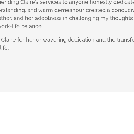
ending Claire’s services to anyone honestly dedicat
erstanding, and warm demeanour created a conduciv
ether, and her adeptness in challenging my thoughts
ork-life balance.
o Claire for her unwavering dedication and the trans
ife.