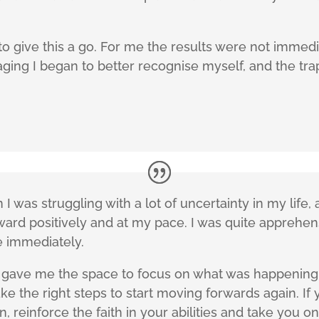
 give this a go. For me the results were not immediat
ing I began to better recognise myself, and the traps 
 I was struggling with a lot of uncertainty in my life
rward positively and at my pace. I was quite apprehen
e immediately.
d gave me the space to focus on what was happening 
e the right steps to start moving forwards again. If 
 reinforce the faith in your abilities and take you on 