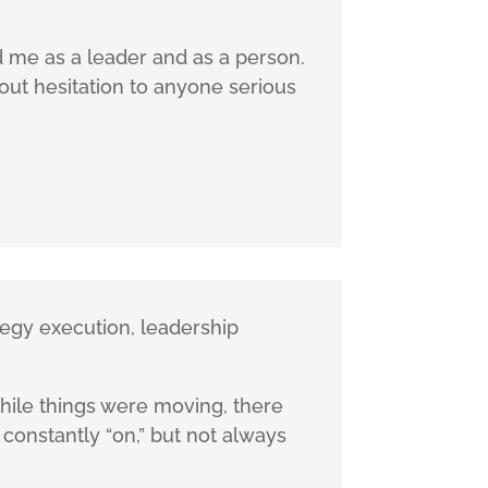
d me as a leader and as a person.
out hesitation to anyone serious
tegy execution, leadership
While things were moving, there
s constantly “on,” but not always