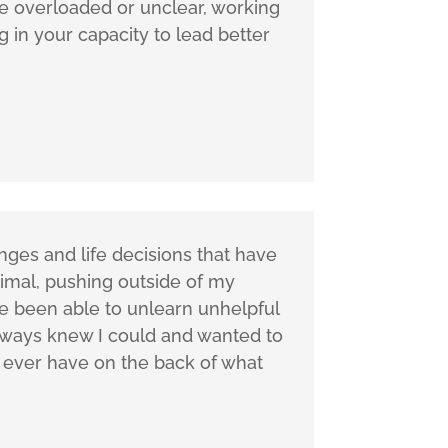
re overloaded or unclear, working
g in your capacity to lead better
ges and life decisions that have
timal, pushing outside of my
ve been able to unlearn unhelpful
lways knew I could and wanted to
I ever have on the back of what