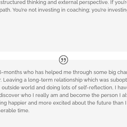
structured thinking and external perspective. If you’
path. You’re not investing in coaching; you’re investin
r 6-months who has helped me through some big chan
er. Leaving a long-term relationship which was subop
outside world and doing lots of self-reflection, I ha
 discover who I really am and become the person I a
eling happier and more excited about the future than 
erable time.