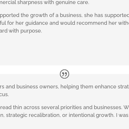
ercial sharpness with genuine care.
supported the growth of a business, she has supporte
teful for her guidance and would recommend her with
ard with purpose.
ders and business owners, helping them enhance stra
cus.
read thin across several priorities and businesses. 
, strategic recalibration, or intentional growth. I wa