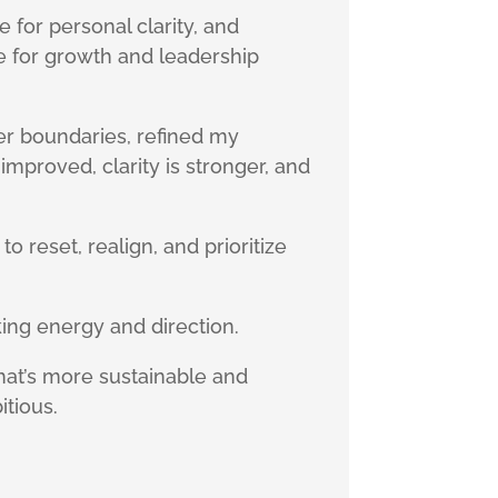
 for personal clarity, and
e for growth and leadership
ger boundaries, refined my
mproved, clarity is stronger, and
o reset, realign, and prioritize
ing energy and direction.
at’s more sustainable and
itious.