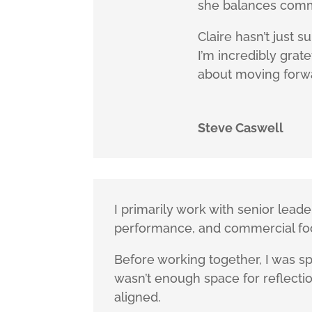
she balances comm
Claire hasn’t just 
I’m incredibly gra
about moving forw
Steve Caswell
I primarily work with senior lea
performance, and commercial fo
Before working together, I was sp
wasn’t enough space for reflection
aligned.