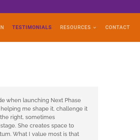
ON
TESTIMONIALS
RESOURCES
CONTACT
ade when launching Next Phase
 helping me shape it, challenge it
g the right, sometimes
 stage. She creates space to
tum. What I value most is that