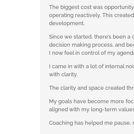
The biggest cost was opportunity 
operating reactively. This creat
development.
Since we started, there’s been a 
decision making process, and bec
I now feel in control of my agend
I came in with a lot of internal n
with clarity.
The clarity and space created th
My goals have become more focus
aligned with my long-term values.
Coaching has helped me pause, r