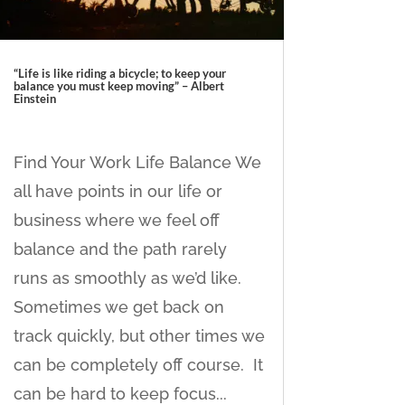
“Life is like riding a bicycle; to keep your
balance you must keep moving” – Albert
Einstein
Find Your Work Life Balance We
all have points in our life or
business where we feel off
balance and the path rarely
runs as smoothly as we’d like.
Sometimes we get back on
track quickly, but other times we
can be completely off course. It
can be hard to keep focus...