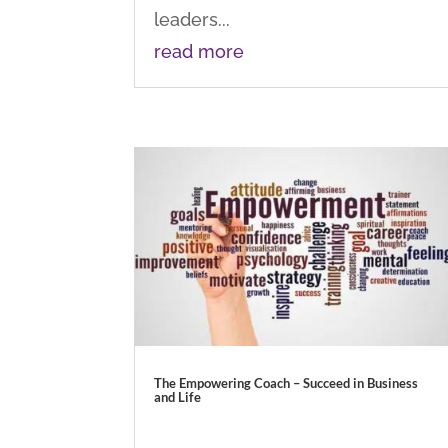
leaders...
read more
The Empowering Coach – Succeed in Business
and Life