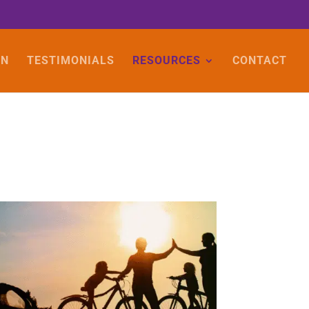
ON
TESTIMONIALS
RESOURCES
CONTACT