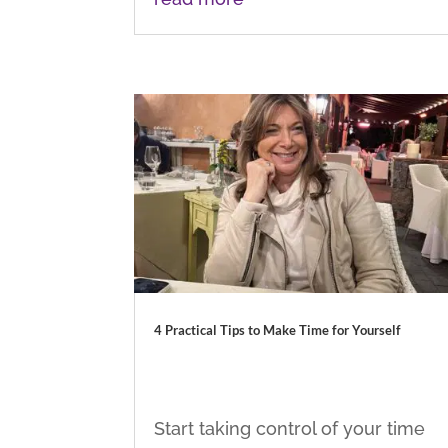
4 Practical Tips to Make Time for Yourself
Start taking control of your time