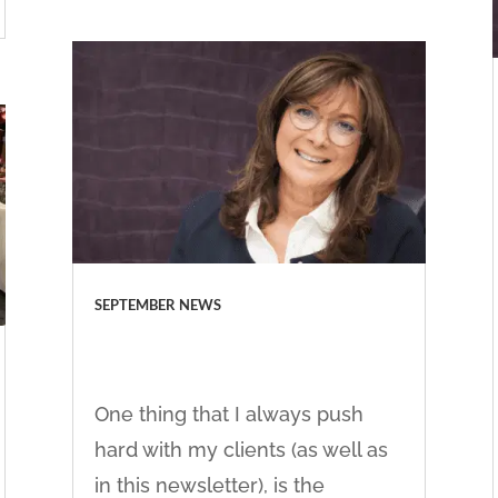
SEPTEMBER NEWS
One thing that I always push
hard with my clients (as well as
in this newsletter), is the