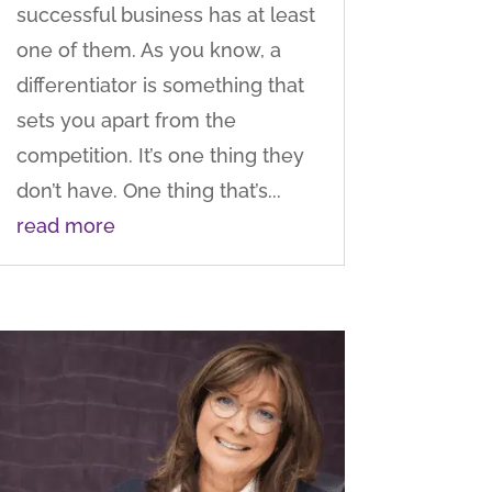
successful business has at least
one of them. As you know, a
differentiator is something that
sets you apart from the
competition. It’s one thing they
don’t have. One thing that’s...
read more