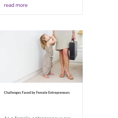
read more
Challenges Faced by Female Entrepreneurs