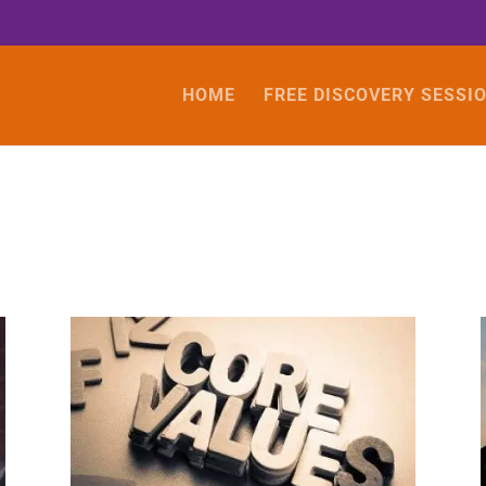
HOME
FREE DISCOVERY SESSI