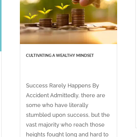
CULTIVATING A WEALTHY MINDSET
Success Rarely Happens By
Accident Admittedly, there are
some who have literally
stumbled upon success, but the
vast majority who reach those
heights fought long and hard to