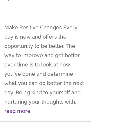
Make Positive Changes Every
day is new and offers the
opportunity to be better. The
way to improve and get better
over time is to look at how
you've done and determine
what you can do better the next
day. Being kind to yourself and
nurturing your thoughts with...
read more