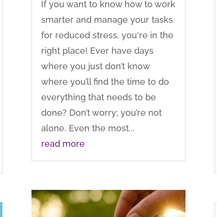
If you want to know how to work
smarter and manage your tasks
for reduced stress, you're in the
right place! Ever have days
where you just don’t know
where you’ll find the time to do
everything that needs to be
done? Don’t worry; you’re not
alone. Even the most...
read more