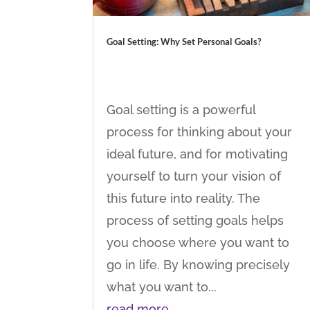
Goal Setting: Why Set Personal Goals?
Goal setting is a powerful
process for thinking about your
ideal future, and for motivating
yourself to turn your vision of
this future into reality. The
process of setting goals helps
you choose where you want to
go in life. By knowing precisely
what you want to...
read more