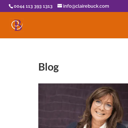
0044 113 393 1313
info@clairebuck.com
Blog