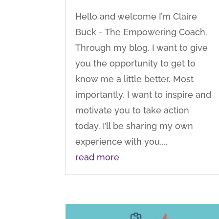
Hello and welcome I’m Claire
Buck - The Empowering Coach.
Through my blog, I want to give
you the opportunity to get to
know me a little better. Most
importantly, I want to inspire and
motivate you to take action
today. I’ll be sharing my own
experience with you,...
read more