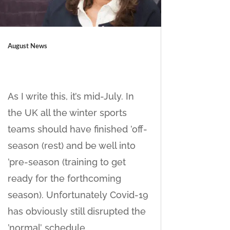
August News
As I write this, it’s mid-July. In
the UK all the winter sports
teams should have finished ’off-
season (rest) and be well into
’pre-season (training to get
ready for the forthcoming
season). Unfortunately Covid-19
has obviously still disrupted the
’normal’ schedule,....