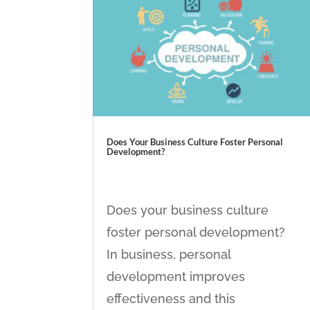
Does Your Business Culture Foster Personal
Development?
Does your business culture
foster personal development?
In business, personal
development improves
effectiveness and this