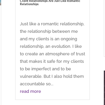
Client Relationships Are Just Like Romantic
Relationships
Just like a romantic relationship,
the relationship between me
and my clients is an ongoing
relationship, an evolution. I like
to create an atmosphere of trust
that makes it safe for my clients
to be imperfect and to be
vulnerable. But I also hold them
accountable so...
read more