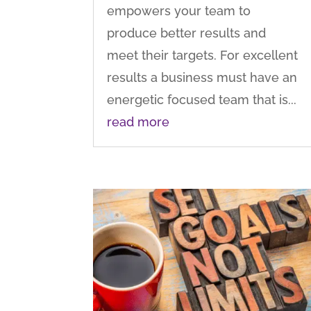
empowers your team to
produce better results and
meet their targets. For excellent
results a business must have an
energetic focused team that is...
read more