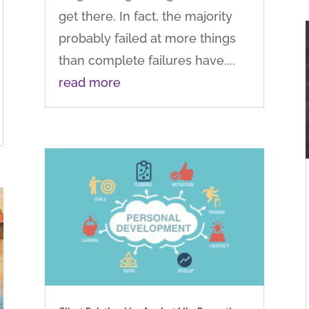
get there. In fact, the majority
probably failed at more things
than complete failures have....
read more