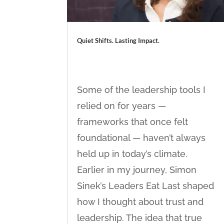
Quiet Shifts. Lasting Impact.
Some of the leadership tools I
relied on for years —
frameworks that once felt
foundational — haven’t always
held up in today’s climate.
Earlier in my journey, Simon
Sinek’s Leaders Eat Last shaped
how I thought about trust and
leadership. The idea that true