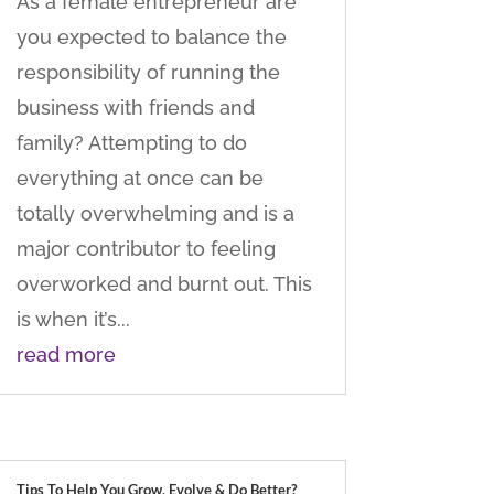
As a female entrepreneur are
you expected to balance the
responsibility of running the
business with friends and
family? Attempting to do
everything at once can be
totally overwhelming and is a
major contributor to feeling
overworked and burnt out. This
is when it’s...
read more
Tips To Help You Grow, Evolve & Do Better?