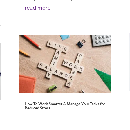
read more
How To Work Smarter & Manage Your Tasks for
Reduced Stress