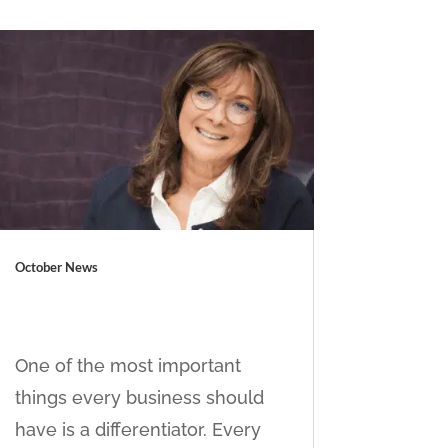
October News
One of the most important
things every business should
have is a differentiator. Every