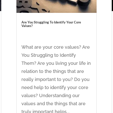
Are You Struggling To Identify Your Core
Values?
What are your core values? Are
You Struggling to Identify
Them? Are you living your life in
relation to the things that are
really important to you? Do you
need help to identify your core
values? Understanding our
values and the things that are
truly important helps...