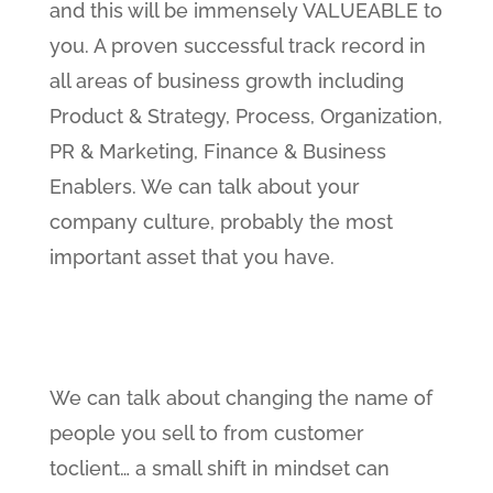
and this will be immensely VALUEABLE to
you. A proven successful track record in
all areas of business growth including
Product & Strategy, Process, Organization,
PR & Marketing, Finance & Business
Enablers. We can talk about your
company culture, probably the most
important asset that you have.
We can talk about changing the name of
people you sell to from customer
toclient… a small shift in mindset can