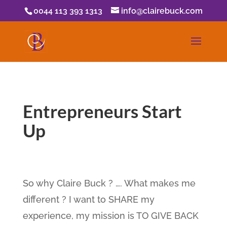
0044 113 393 1313
info@clairebuck.com
Entrepreneurs Start
Up
So why Claire Buck ? …. What makes me
different ? I want to SHARE my
experience, my mission is TO GIVE BACK