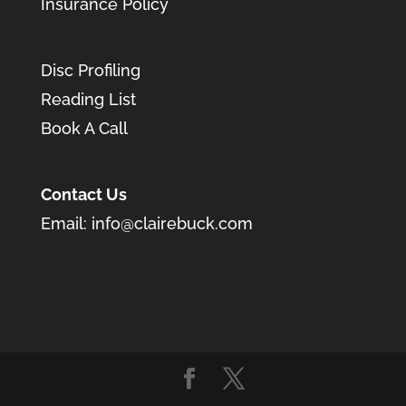
Insurance Policy
Disc Profiling
Reading List
Book A Call
Contact Us
Email:
info@clairebuck.com