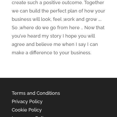
create such a positive outcome. Together
we can build the perfect plan of how your
business will look, feel ,work and grow ….
So ,where do we go from here .. Now that
you’ve heard my story I hope you will
agree and believe me when I say I can
make a difference to your business.
Terms and Conditions
Privacy Policy
Cookie Policy