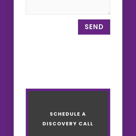
SEND
SCHEDULE A
DISCOVERY CALL