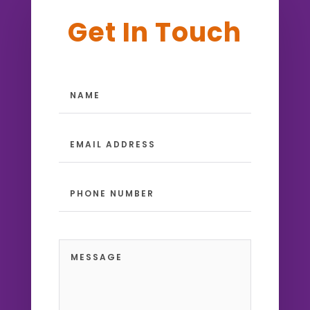
Get In Touch