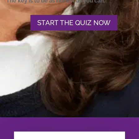
The key is to be as honest as you can.
START THE QUIZ NOW