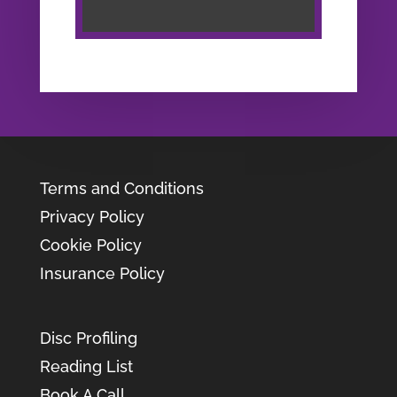
Terms and Conditions
Privacy Policy
Cookie Policy
Insurance Policy
Disc Profiling
Reading List
Book A Call