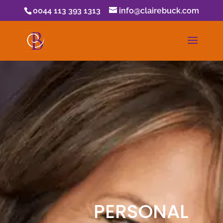
0044 113 393 1313
info@clairebuck.com
PERSONAL