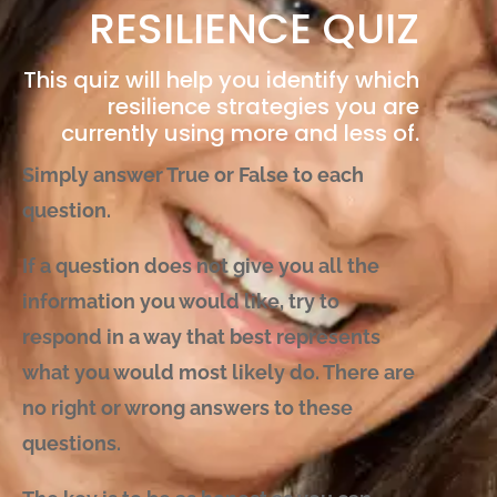
RESILIENCE QUIZ
This quiz will help you identify which
resilience strategies you are
currently using more and less of.
Simply answer True or False to each
question.
If a question does not give you all the
information you would like, try to
respond in a way that best represents
what you would most likely do. There are
no right or wrong answers to these
questions.