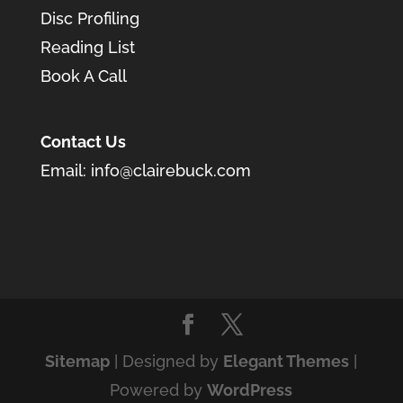
Disc Profiling
Reading List
Book A Call
Contact Us
Email:
info@clairebuck.com
Sitemap
| Designed by
Elegant Themes
|
Powered by
WordPress