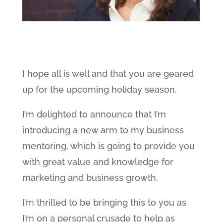
I hope all is well and that you are geared
up for the upcoming holiday season.
I’m delighted to announce that I’m
introducing a new arm to my business
mentoring, which is going to provide you
with great value and knowledge for
marketing and business growth.
I’m thrilled to be bringing this to you as
I’m on a personal crusade to help as