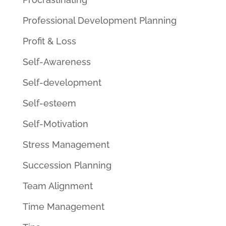
Professional Development Planning
Profit & Loss
Self-Awareness
Self-development
Self-esteem
Self-Motivation
Stress Management
Succession Planning
Team Alignment
Time Management