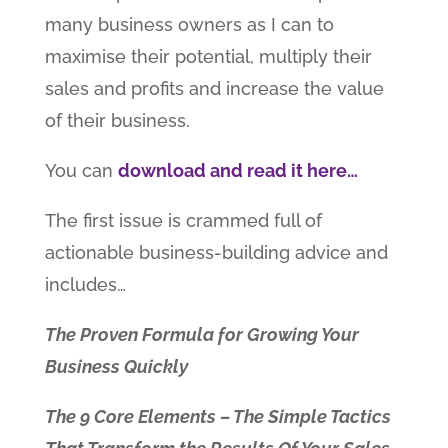
many business owners as I can to
maximise their potential, multiply their
sales and profits and increase the value
of their business.
You can
download and read it here…
The first issue is crammed full of
actionable business-building advice and
includes…
The Proven Formula for Growing Your
Business Quickly
The 9 Core Elements – The Simple Tactics