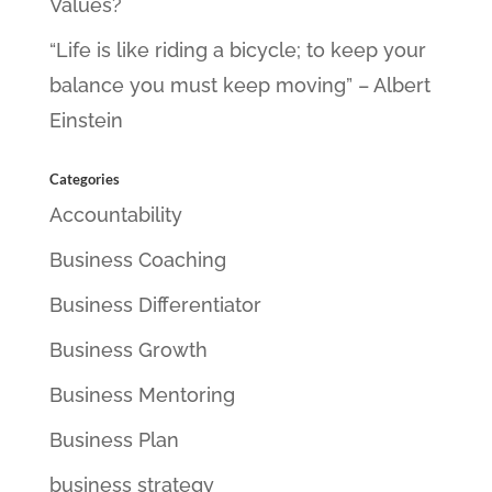
Values?
“Life is like riding a bicycle; to keep your
balance you must keep moving” – Albert
Einstein
Categories
Accountability
Business Coaching
Business Differentiator
Business Growth
Business Mentoring
Business Plan
business strategy