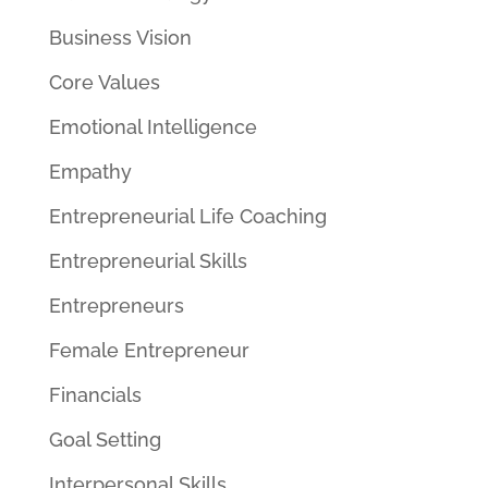
Business Vision
Core Values
Emotional Intelligence
Empathy
Entrepreneurial Life Coaching
Entrepreneurial Skills
Entrepreneurs
Female Entrepreneur
Financials
Goal Setting
Interpersonal Skills