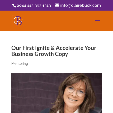
0044 113 393 1313
info@clairebuck.com
Our First Ignite & Accelerate Your
Business Growth Copy
Mentoring