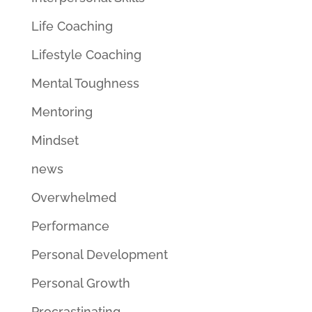
Life Coaching
Lifestyle Coaching
Mental Toughness
Mentoring
Mindset
news
Overwhelmed
Performance
Personal Development
Personal Growth
Procrastinating