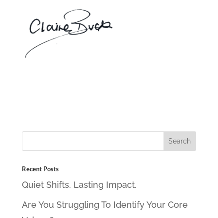
Recent Posts
Quiet Shifts. Lasting Impact.
Are You Struggling To Identify Your Core