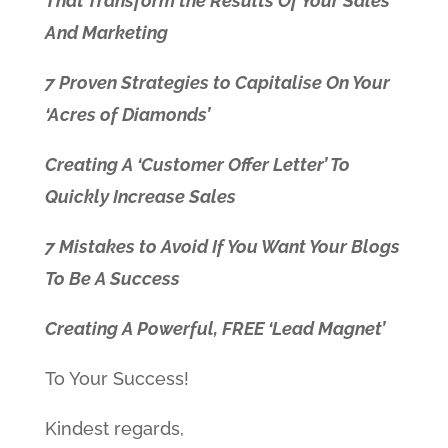
That Transform the Results Of Your Sales
And Marketing
7 Proven Strategies to Capitalise On Your
‘Acres of Diamonds’
Creating A ‘Customer Offer Letter’ To
Quickly Increase Sales
7 Mistakes to Avoid If You Want Your Blogs
To Be A Success
Creating A Powerful, FREE ‘Lead Magnet’
To Your Success!
Kindest regards,