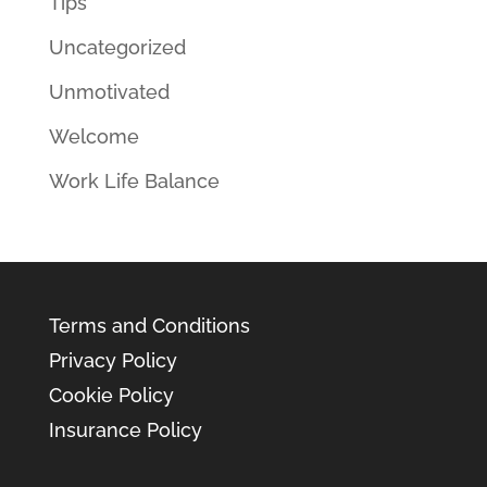
Tips
Uncategorized
Unmotivated
Welcome
Work Life Balance
Terms and Conditions
Privacy Policy
Cookie Policy
Insurance Policy