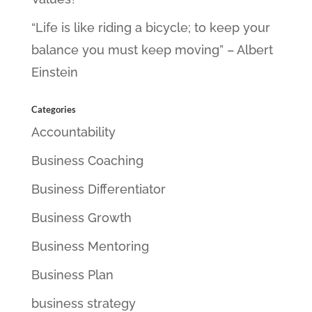
“Life is like riding a bicycle; to keep your
balance you must keep moving” – Albert
Einstein
Categories
Accountability
Business Coaching
Business Differentiator
Business Growth
Business Mentoring
Business Plan
business strategy