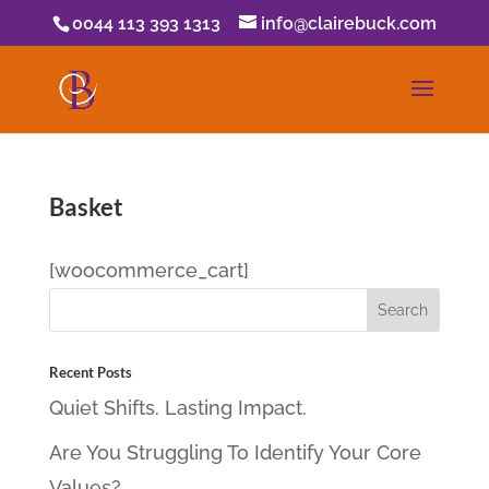
0044 113 393 1313
info@clairebuck.com
Basket
[woocommerce_cart]
Recent Posts
Quiet Shifts. Lasting Impact.
Are You Struggling To Identify Your Core
Values?