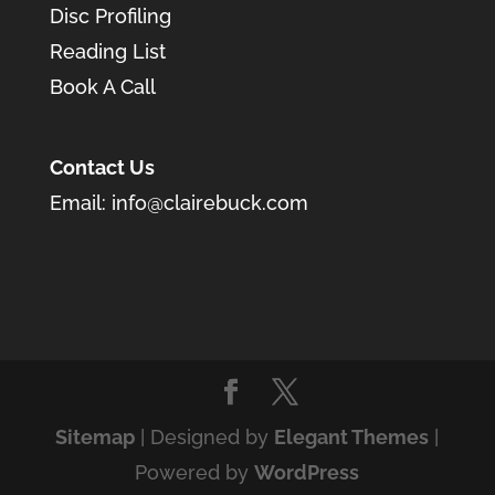
Disc Profiling
Reading List
Book A Call
Contact Us
Email:
info@clairebuck.com
Sitemap
| Designed by
Elegant Themes
|
Powered by
WordPress