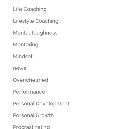
Life Coaching
Lifestyle Coaching
Mental Toughness
Mentoring
Mindset
news
Overwhelmed
Performance
Personal Development
Personal Growth
Procrastinating