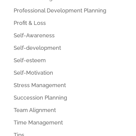
Professional Development Planning
Profit & Loss
Self-Awareness
Self-development
Self-esteem
Self-Motivation
Stress Management
Succession Planning
Team Alignment
Time Management
Tips