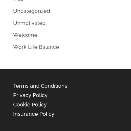
Uncategorized
Unmotivated
Welcome
Work Life Balance
Terms and Conditions
Privacy Policy
Cookie Policy
Insurance Policy