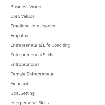
Business Vision
Core Values
Emotional Intelligence
Empathy
Entrepreneurial Life Coaching
Entrepreneurial Skills
Entrepreneurs
Female Entrepreneur
Financials
Goal Setting
Interpersonal Skills