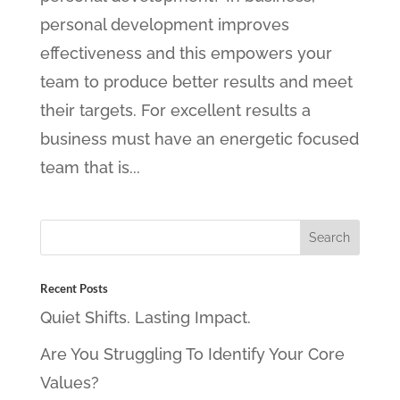
personal development improves
effectiveness and this empowers your
team to produce better results and meet
their targets. For excellent results a
business must have an energetic focused
team that is...
Recent Posts
Quiet Shifts. Lasting Impact.
Are You Struggling To Identify Your Core
Values?