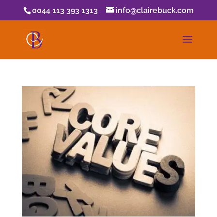
0044 113 393 1313
info@clairebuck.com