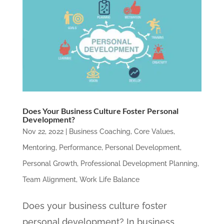
Does Your Business Culture Foster Personal
Development?
Nov 22, 2022
|
Business Coaching
,
Core Values
,
Mentoring
,
Performance
,
Personal Development
,
Personal Growth
,
Professional Development Planning
,
Team Alignment
,
Work Life Balance
Does your business culture foster
personal development? In business,