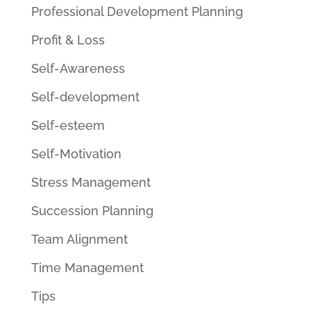
Professional Development Planning
Profit & Loss
Self-Awareness
Self-development
Self-esteem
Self-Motivation
Stress Management
Succession Planning
Team Alignment
Time Management
Tips