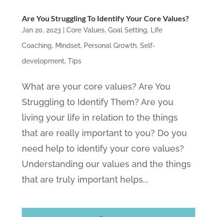
Are You Struggling To Identify Your Core Values?
Jan 20, 2023
|
Core Values
,
Goal Setting
,
Life
Coaching
,
Mindset
,
Personal Growth
,
Self-
development
,
Tips
What are your core values? Are You
Struggling to Identify Them? Are you
living your life in relation to the things
that are really important to you? Do you
need help to identify your core values?
Understanding our values and the things
that are truly important helps...