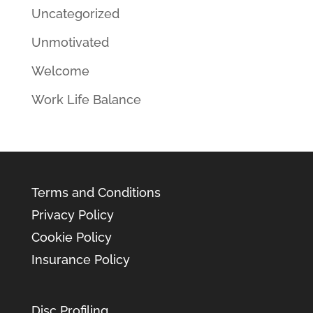
Uncategorized
Unmotivated
Welcome
Work Life Balance
Terms and Conditions
Privacy Policy
Cookie Policy
Insurance Policy
Disc Profiling