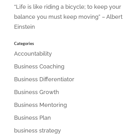
“Life is like riding a bicycle; to keep your
balance you must keep moving” – Albert
Einstein
Categories
Accountability
Business Coaching
Business Differentiator
Business Growth
Business Mentoring
Business Plan
business strategy