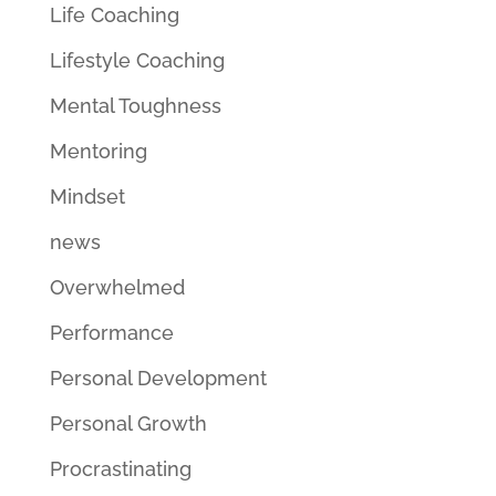
Life Coaching
Lifestyle Coaching
Mental Toughness
Mentoring
Mindset
news
Overwhelmed
Performance
Personal Development
Personal Growth
Procrastinating