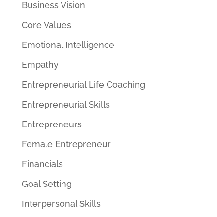
Business Vision
Core Values
Emotional Intelligence
Empathy
Entrepreneurial Life Coaching
Entrepreneurial Skills
Entrepreneurs
Female Entrepreneur
Financials
Goal Setting
Interpersonal Skills