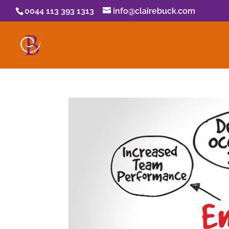
0044 113 393 1313
info@clairebuck.com