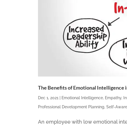
The Benefits of Emotional Intelligence
Dec 1, 2021
|
Emotional Intelligence
,
Empathy
,
I
Professional Development Planning
,
Self-Awar
An employee with low emotional inte