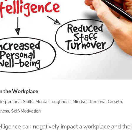
 in the Workplace
nterpersonal Skills
,
Mental Toughness
,
Mindset
,
Personal Growth
,
eness
,
Self-Motivation
lligence can negatively impact a workplace and thei