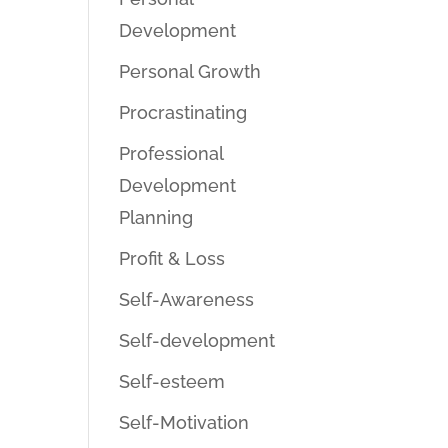
Development
Personal Growth
Procrastinating
Professional
Development
Planning
Profit & Loss
Self-Awareness
Self-development
Self-esteem
Self-Motivation