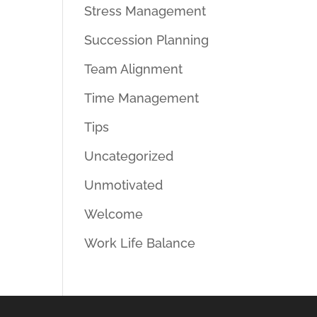
Stress Management
Succession Planning
Team Alignment
Time Management
Tips
Uncategorized
Unmotivated
Welcome
Work Life Balance