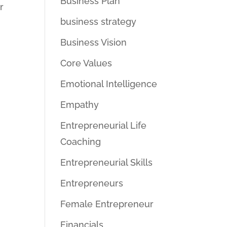
Business Plan
r
business strategy
Business Vision
Core Values
Emotional Intelligence
Empathy
Entrepreneurial Life
Coaching
Entrepreneurial Skills
Entrepreneurs
Female Entrepreneur
Financials