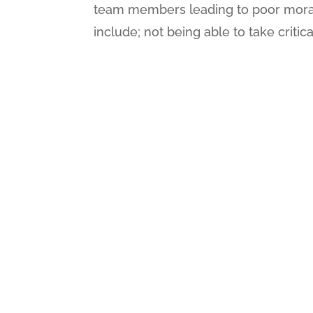
team members leading to poor morale
include; not being able to take critica