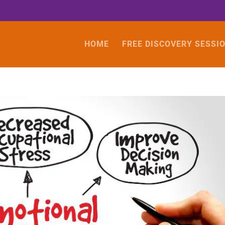
HOME
FREE DISCOVERY SESSI