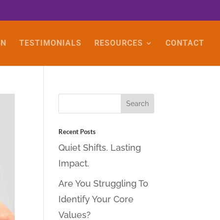
ON
TESTIMONIALS
RESOURCES
CONTACT
Recent Posts
Quiet Shifts. Lasting
Impact.
Are You Struggling To
Identify Your Core
Values?