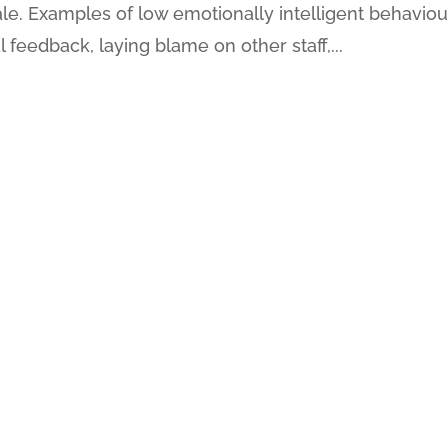
. Examples of low emotionally intelligent behaviou
l feedback, laying blame on other staff,...