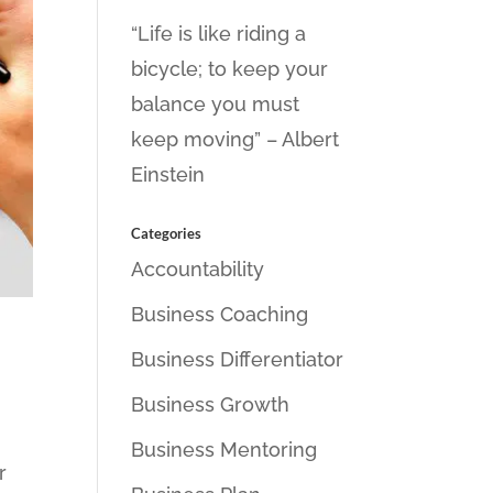
“Life is like riding a
bicycle; to keep your
balance you must
keep moving” – Albert
Einstein
Categories
Accountability
Business Coaching
Business Differentiator
Business Growth
Business Mentoring
r