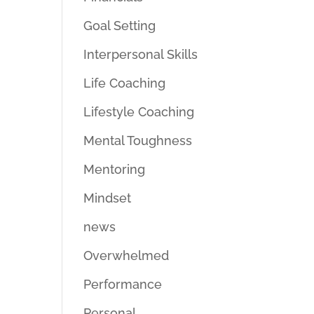
Goal Setting
Interpersonal Skills
Life Coaching
Lifestyle Coaching
Mental Toughness
Mentoring
Mindset
news
Overwhelmed
Performance
Personal