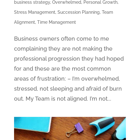
business strategy
,
Overwhelmed
,
Personal Growth
,
Stress Management
,
Succession Planning
,
Team
Alignment
,
Time Management
Business owners often come to me
complaining they are not making the
professional progression they had hoped
for and these are the most common
areas of frustration: – I’m overwhelmed,
stressed, not sleeping and afraid of burn
out. My Team is not aligned. I’m not...