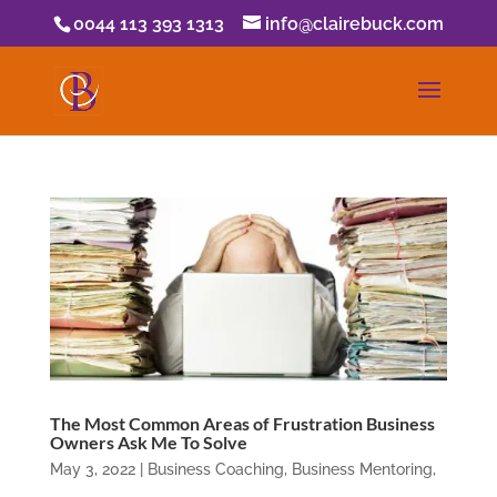
0044 113 393 1313
info@clairebuck.com
The Most Common Areas of Frustration Business
Owners Ask Me To Solve
May 3, 2022
|
Business Coaching
,
Business Mentoring
,