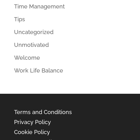
Time Management
Tips
Uncategorized
Unmotivated
Welcome
Work Life Balance
Terms and Conditions
Privacy Policy
Cookie Policy