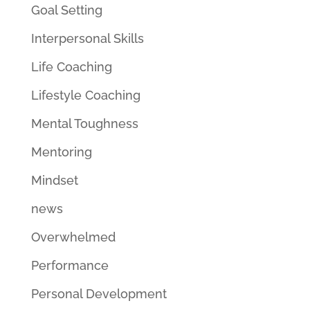
Goal Setting
Interpersonal Skills
Life Coaching
Lifestyle Coaching
Mental Toughness
Mentoring
Mindset
news
Overwhelmed
Performance
Personal Development