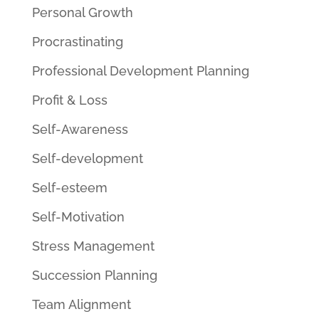
Personal Growth
Procrastinating
Professional Development Planning
Profit & Loss
Self-Awareness
Self-development
Self-esteem
Self-Motivation
Stress Management
Succession Planning
Team Alignment