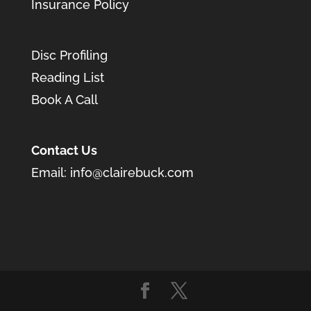
Insurance Policy
Disc Profiling
Reading List
Book A Call
Contact Us
Email:
info@clairebuck.com