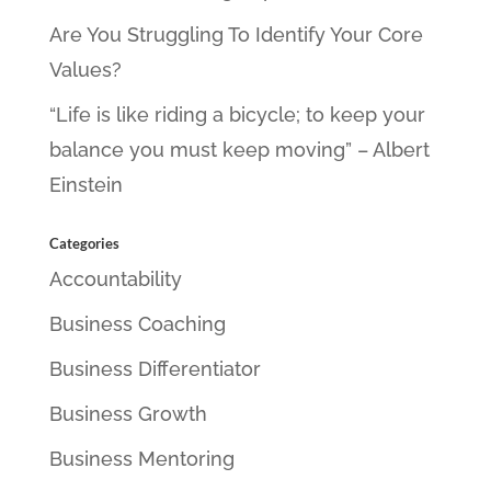
Are You Struggling To Identify Your Core
Values?
“Life is like riding a bicycle; to keep your
balance you must keep moving” – Albert
Einstein
Categories
Accountability
Business Coaching
Business Differentiator
Business Growth
Business Mentoring