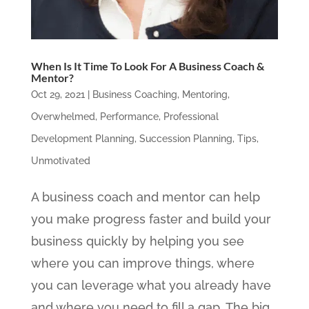
When Is It Time To Look For A Business Coach &
Mentor?
Oct 29, 2021
|
Business Coaching
,
Mentoring
,
Overwhelmed
,
Performance
,
Professional
Development Planning
,
Succession Planning
,
Tips
,
Unmotivated
A business coach and mentor can help
you make progress faster and build your
business quickly by helping you see
where you can improve things, where
you can leverage what you already have
and where you need to fill a gap. The big