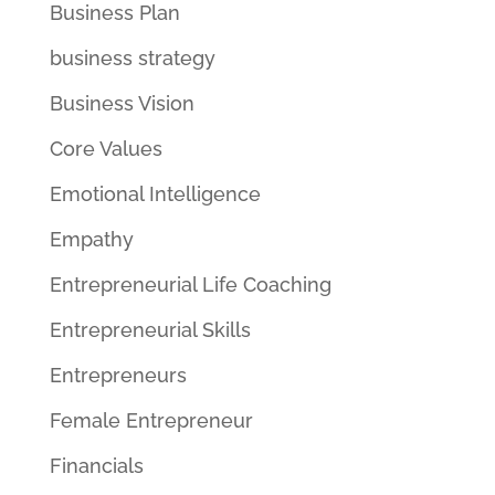
Business Plan
business strategy
Business Vision
Core Values
Emotional Intelligence
Empathy
Entrepreneurial Life Coaching
Entrepreneurial Skills
Entrepreneurs
Female Entrepreneur
Financials