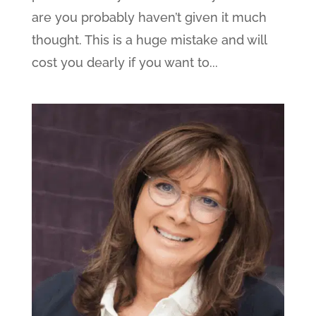
are you probably haven’t given it much
thought. This is a huge mistake and will
cost you dearly if you want to...