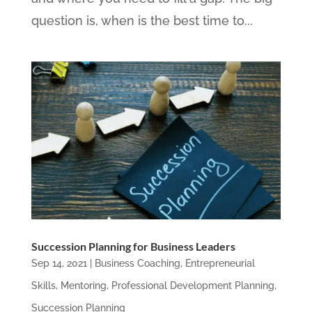
question is, when is the best time to...
Succession Planning for Business Leaders
Sep 14, 2021
|
Business Coaching
,
Entrepreneurial
Skills
,
Mentoring
,
Professional Development Planning
,
Succession Planning