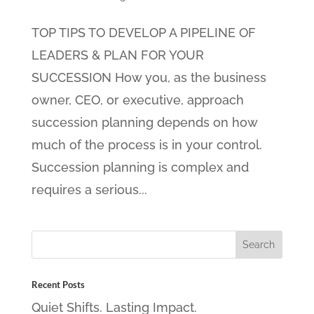
TOP TIPS TO DEVELOP A PIPELINE OF
LEADERS & PLAN FOR YOUR
SUCCESSION How you, as the business
owner, CEO, or executive, approach
succession planning depends on how
much of the process is in your control.
Succession planning is complex and
requires a serious...
Recent Posts
Quiet Shifts. Lasting Impact.