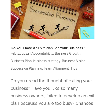
Do You Have An Exit Plan For Your Business?
Feb 17, 2022
|
Accountability
,
Business Growth
,
Business Plan
,
business strategy
,
Business Vision
,
Succession Planning
,
Team Alignment
,
Tips
Do you dread the thought of exiting your
business? Have you, like so many
business owners, failed to develop an exit
plan because you are too busy? Chances