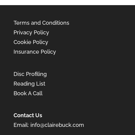
Terms and Conditions
Privacy Policy
Cookie Policy
Insurance Policy
Disc Profiling
Reading List
Book A Call
Contact Us
Email:
info@clairebuck.com