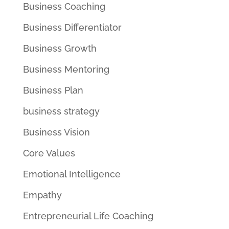
Business Coaching
Business Differentiator
Business Growth
Business Mentoring
Business Plan
business strategy
Business Vision
Core Values
Emotional Intelligence
Empathy
Entrepreneurial Life Coaching