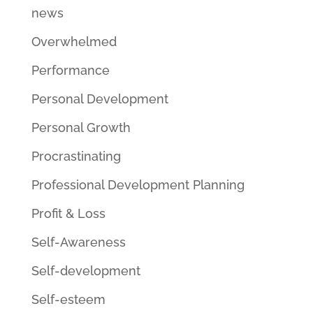
news
Overwhelmed
Performance
Personal Development
Personal Growth
Procrastinating
Professional Development Planning
Profit & Loss
Self-Awareness
Self-development
Self-esteem