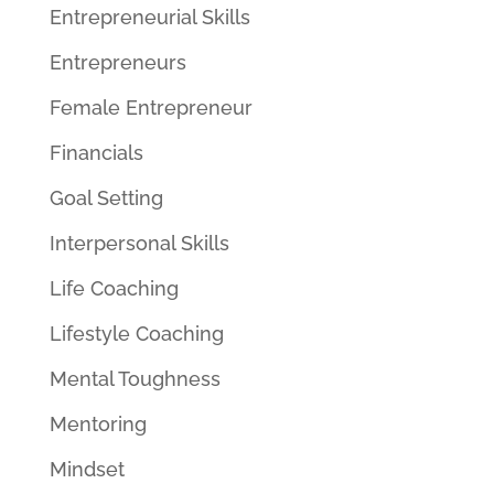
Entrepreneurial Skills
Entrepreneurs
Female Entrepreneur
Financials
Goal Setting
Interpersonal Skills
Life Coaching
Lifestyle Coaching
Mental Toughness
Mentoring
Mindset