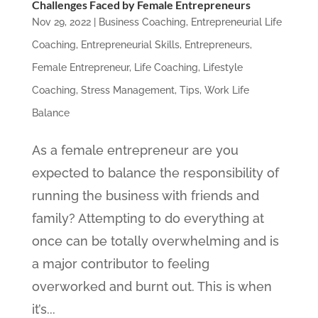
Challenges Faced by Female Entrepreneurs
Nov 29, 2022
|
Business Coaching
,
Entrepreneurial Life
Coaching
,
Entrepreneurial Skills
,
Entrepreneurs
,
Female Entrepreneur
,
Life Coaching
,
Lifestyle
Coaching
,
Stress Management
,
Tips
,
Work Life
Balance
As a female entrepreneur are you
expected to balance the responsibility of
running the business with friends and
family? Attempting to do everything at
once can be totally overwhelming and is
a major contributor to feeling
overworked and burnt out. This is when
it’s...