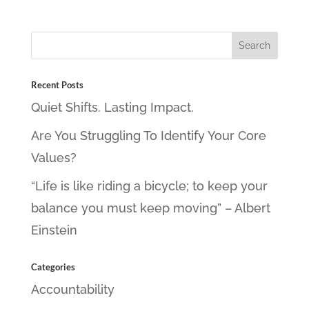
Recent Posts
Quiet Shifts. Lasting Impact.
Are You Struggling To Identify Your Core
Values?
“Life is like riding a bicycle; to keep your
balance you must keep moving” – Albert
Einstein
Categories
Accountability