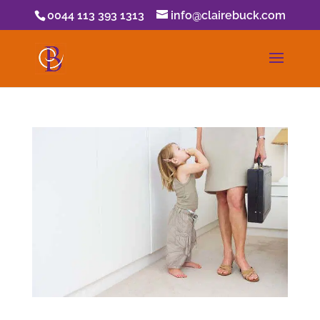
0044 113 393 1313
info@clairebuck.com