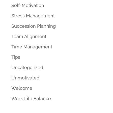
Self-Motivation
Stress Management
Succession Planning
Team Alignment
Time Management
Tips
Uncategorized
Unmotivated
Welcome
Work Life Balance