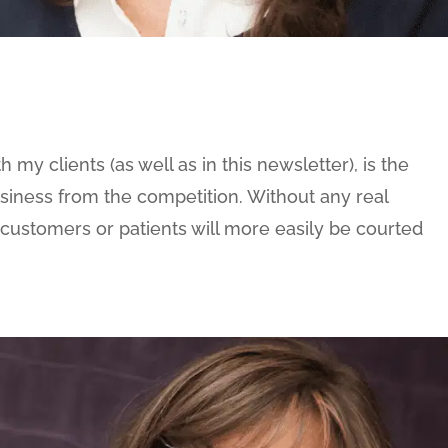
 my clients (as well as in this newsletter), is the
usiness from the competition. Without any real
 customers or patients will more easily be courted