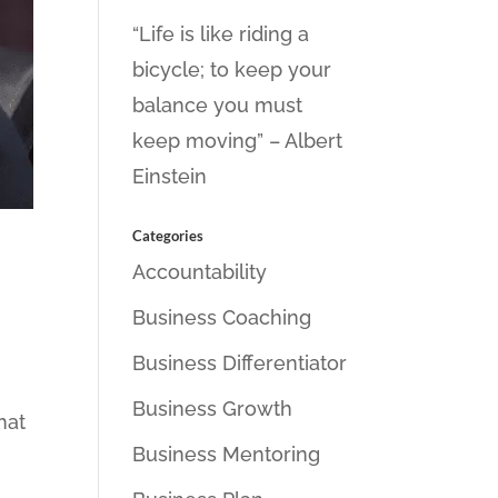
“Life is like riding a
bicycle; to keep your
balance you must
keep moving” – Albert
Einstein
Categories
Accountability
Business Coaching
Business Differentiator
Business Growth
hat
Business Mentoring