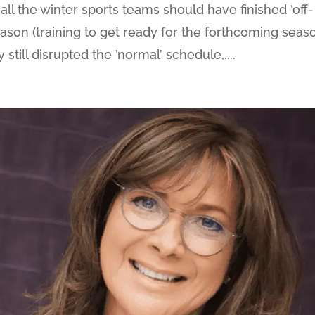
UK all the winter sports teams should have finished ’off-
eason (training to get ready for the forthcoming seaso
till disrupted the ’normal’ schedule,....