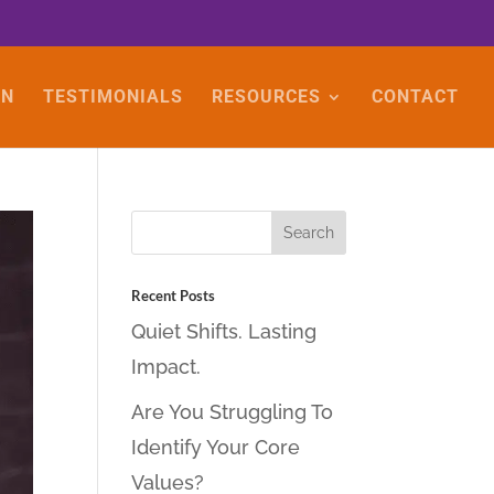
ON
TESTIMONIALS
RESOURCES
CONTACT
Recent Posts
Quiet Shifts. Lasting
Impact.
Are You Struggling To
Identify Your Core
Values?