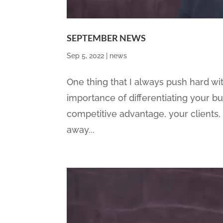
SEPTEMBER NEWS
Sep 5, 2022
|
news
One thing that I always push hard with
importance of differentiating your b
competitive advantage, your clients,
away...