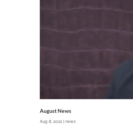
August News
Aug 8, 2022
|
news