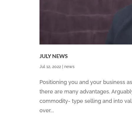
JULY NEWS
Jul 12, 2022
|
news
Positioning you and your business as
there are many advantages. Arguably
commodity- type selling and into va
over...