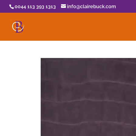
0044 113 393 1313
info@clairebuck.com