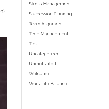
Stress Management
n).
Succession Planning
Team Alignment
Time Management
Tips
Uncategorized
Unmotivated
Welcome
Work Life Balance