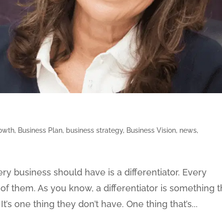
rowth
,
Business Plan
,
business strategy
,
Business Vision
,
news
,
ry business should have is a differentiator. Every
of them. As you know, a differentiator is something t
t’s one thing they don’t have. One thing that’s...