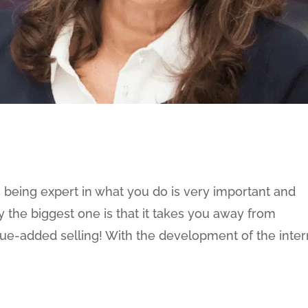
 being expert in what you do is very important and
 the biggest one is that it takes you away from
lue-added selling! With the development of the inter