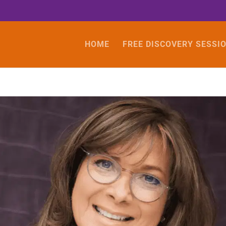
HOME
FREE DISCOVERY SESSI