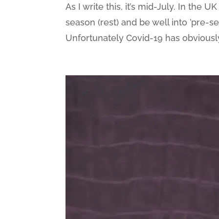
As I write this, it’s mid-July. In the 
season (rest) and be well into ’pre-s
Unfortunately Covid-19 has obviously s