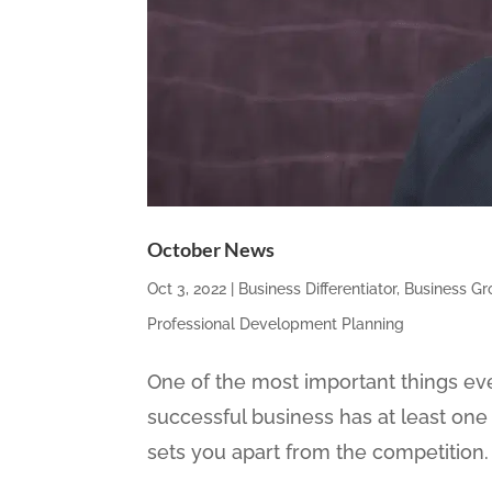
October News
Oct 3, 2022
|
Business Differentiator
,
Business G
Professional Development Planning
One of the most important things eve
successful business has at least one 
sets you apart from the competition. I