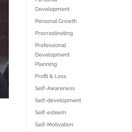
Development
Personal Growth
Procrastinating
Professional
Development
Planning
Profit & Loss
Self-Awareness
Self-development
Self-esteem
Self-Motivation