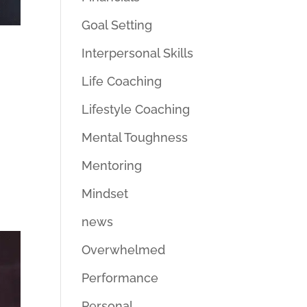
Goal Setting
Interpersonal Skills
Life Coaching
Lifestyle Coaching
Mental Toughness
Mentoring
Mindset
news
Overwhelmed
Performance
Personal