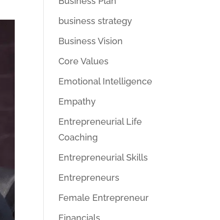
Business Plan
business strategy
Business Vision
Core Values
Emotional Intelligence
Empathy
Entrepreneurial Life
Coaching
Entrepreneurial Skills
Entrepreneurs
Female Entrepreneur
Financials