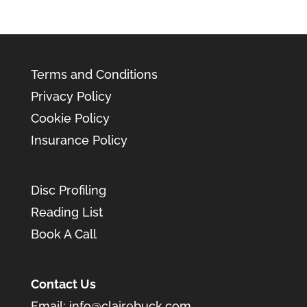
Terms and Conditions
Privacy Policy
Cookie Policy
Insurance Policy
Disc Profiling
Reading List
Book A Call
Contact Us
Email:
info@clairebuck.com