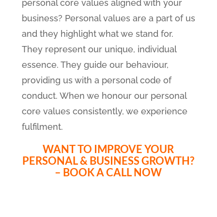
personal core values aligned with your
business? Personal values are a part of us
and they highlight what we stand for.
They represent our unique, individual
essence. They guide our behaviour,
providing us with a personal code of
conduct. When we honour our personal
core values consistently, we experience
fulfilment.
WANT TO IMPROVE YOUR
PERSONAL & BUSINESS GROWTH?
– BOOK A CALL NOW