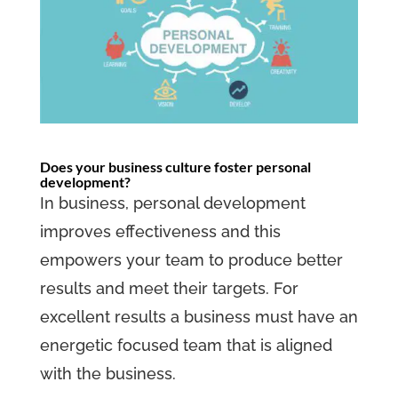
Does your business culture foster personal
development?
In business, personal development
improves effectiveness and this
empowers your team to produce better
results and meet their targets. For
excellent results a business must have an
energetic focused team that is aligned
with the business.