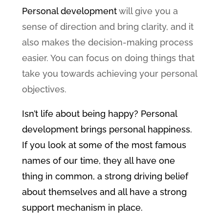
Personal development
will give you a
sense of direction and bring clarity, and it
also makes the decision-making process
easier. You can focus on doing things that
take you towards achieving your personal
objectives.
Isn’t life about being happy? Personal
development brings personal happiness.
If you look at some of the most famous
names of our time, they all have one
thing in common, a strong driving belief
about themselves and all have a strong
support mechanism in place.