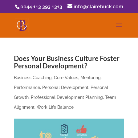
0044 113 393 1313
info@clairebuck.com
Does Your Business Culture Foster
Personal Development?
Business Coaching
,
Core Values
,
Mentoring
,
Performance
,
Personal Development
,
Personal
Growth
,
Professional Development Planning
,
Team
Alignment
,
Work Life Balance