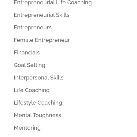
Entrepreneurial Life Coaching
Entrepreneurial Skills
Entrepreneurs
Female Entrepreneur
Financials
Goal Setting
Interpersonal Skills
Life Coaching
Lifestyle Coaching
Mental Toughness
Mentoring