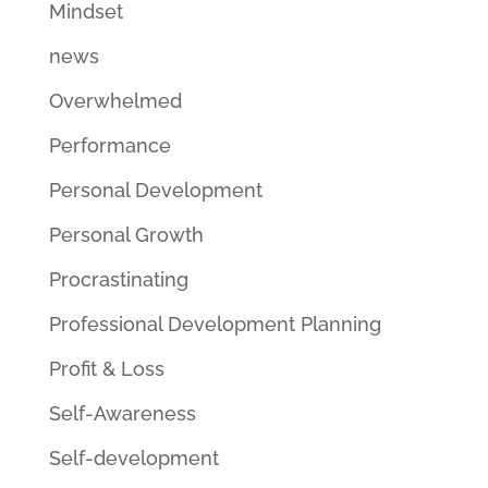
Mindset
news
Overwhelmed
Performance
Personal Development
Personal Growth
Procrastinating
Professional Development Planning
Profit & Loss
Self-Awareness
Self-development