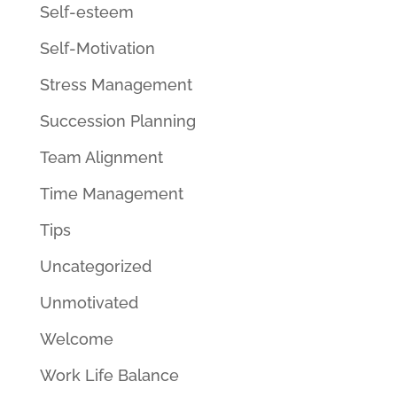
Self-esteem
Self-Motivation
Stress Management
Succession Planning
Team Alignment
Time Management
Tips
Uncategorized
Unmotivated
Welcome
Work Life Balance