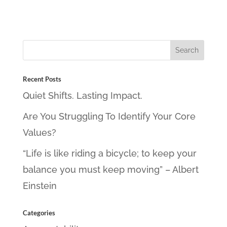
Recent Posts
Quiet Shifts. Lasting Impact.
Are You Struggling To Identify Your Core
Values?
“Life is like riding a bicycle; to keep your
balance you must keep moving” – Albert
Einstein
Categories