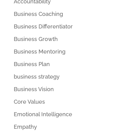
Accountability
Business Coaching
Business Differentiator
Business Growth
Business Mentoring
Business Plan
business strategy
Business Vision
Core Values
Emotional Intelligence
Empathy