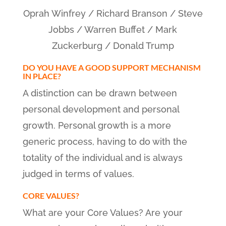
Oprah Winfrey / Richard Branson / Steve
Jobbs / Warren Buffet / Mark
Zuckerburg / Donald Trump
DO YOU HAVE A GOOD SUPPORT MECHANISM
IN PLACE?
A distinction can be drawn between
personal development and personal
growth. Personal growth is a more
generic process, having to do with the
totality of the individual and is always
judged in terms of values.
CORE VALUES?
What are your Core Values? Are your