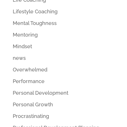
Lifestyle Coaching
Mental Toughness
Mentoring
Mindset
news
Overwhelmed
Performance
Personal Development
Personal Growth
Procrastinating