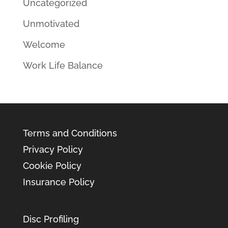
Uncategorized
Unmotivated
Welcome
Work Life Balance
Terms and Conditions
Privacy Policy
Cookie Policy
Insurance Policy
Disc Profiling