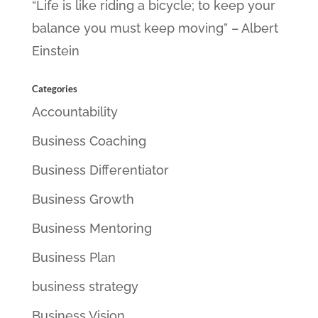
“Life is like riding a bicycle; to keep your
balance you must keep moving” – Albert
Einstein
Categories
Accountability
Business Coaching
Business Differentiator
Business Growth
Business Mentoring
Business Plan
business strategy
Business Vision