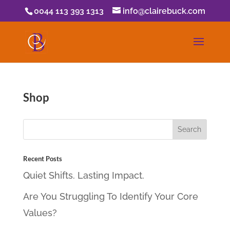
0044 113 393 1313
info@clairebuck.com
Shop
Recent Posts
Quiet Shifts. Lasting Impact.
Are You Struggling To Identify Your Core
Values?