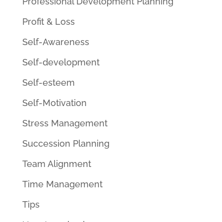
Professional Development Planning
Profit & Loss
Self-Awareness
Self-development
Self-esteem
Self-Motivation
Stress Management
Succession Planning
Team Alignment
Time Management
Tips