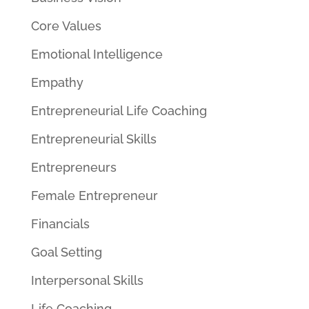
Core Values
Emotional Intelligence
Empathy
Entrepreneurial Life Coaching
Entrepreneurial Skills
Entrepreneurs
Female Entrepreneur
Financials
Goal Setting
Interpersonal Skills
Life Coaching