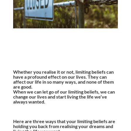
Whether you realise it or not, limiting beliefs can
have a profound effect on our lives. They can
affect our life in so many ways, and none of them
are good.
When we can let go of our limiting beliefs, we can
change our lives and start living the life we’ve
always wanted.
Here are three ways that your limiting beliefs are
holding you back from realising your dreams and