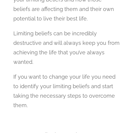
beliefs are affecting them and their own
potential to live their best life.
Limiting beliefs can be incredibly
destructive and will always keep you from
achieving the life that you’ve always
wanted.
If you want to change your life you need
to identify your limiting beliefs and start
taking the necessary steps to overcome
them.