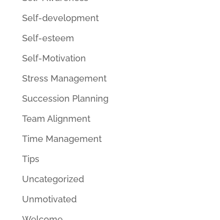
Self-development
Self-esteem
Self-Motivation
Stress Management
Succession Planning
Team Alignment
Time Management
Tips
Uncategorized
Unmotivated
Welcome