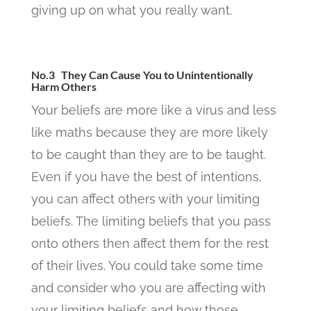
giving up on what you really want.
No.3 They Can Cause You to Unintentionally
Harm Others
Your beliefs are more like a virus and less
like maths because they are more likely
to be caught than they are to be taught.
Even if you have the best of intentions,
you can affect others with your limiting
beliefs. The limiting beliefs that you pass
onto others then affect them for the rest
of their lives. You could take some time
and consider who you are affecting with
your limiting beliefs and how those