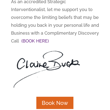
As an accredited Strategic
Interventionalist, let me support you to
overcome the limiting beliefs that may be
holding you back in your personal life and
Business with a Complimentary Discovery
Call
(BOOK HERE)
Book Now