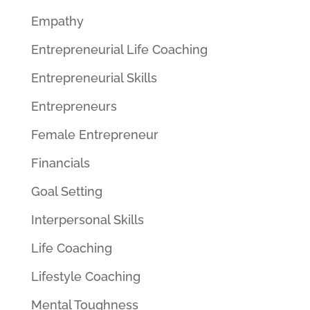
Empathy
Entrepreneurial Life Coaching
Entrepreneurial Skills
Entrepreneurs
Female Entrepreneur
Financials
Goal Setting
Interpersonal Skills
Life Coaching
Lifestyle Coaching
Mental Toughness