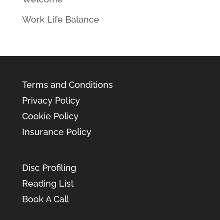
Work Life Balance
Terms and Conditions
Privacy Policy
Cookie Policy
Insurance Policy
Disc Profiling
Reading List
Book A Call