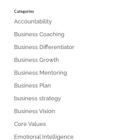
Categories
Accountability
Business Coaching
Business Differentiator
Business Growth
Business Mentoring
Business Plan
business strategy
Business Vision
Core Values
Emotional Intelligence