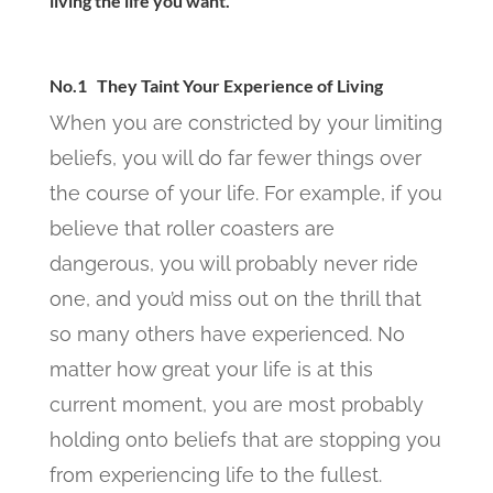
living the life you want.
No.1 They Taint Your Experience of Living
When you are constricted by your limiting
beliefs, you will do far fewer things over
the course of your life. For example, if you
believe that roller coasters are
dangerous, you will probably never ride
one, and you’d miss out on the thrill that
so many others have experienced. No
matter how great your life is at this
current moment, you are most probably
holding onto beliefs that are stopping you
from experiencing life to the fullest.