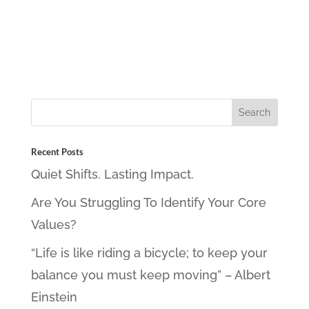
Recent Posts
Quiet Shifts. Lasting Impact.
Are You Struggling To Identify Your Core
Values?
“Life is like riding a bicycle; to keep your
balance you must keep moving” – Albert
Einstein