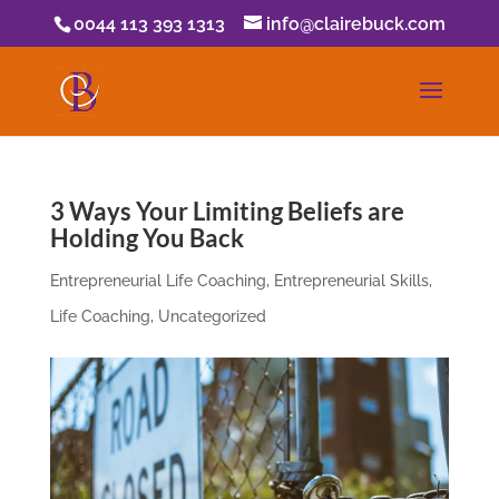
0044 113 393 1313
info@clairebuck.com
3 Ways Your Limiting Beliefs are
Holding You Back
Entrepreneurial Life Coaching
,
Entrepreneurial Skills
,
Life Coaching
,
Uncategorized