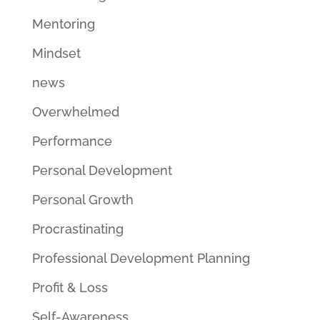
Mentoring
Mindset
news
Overwhelmed
Performance
Personal Development
Personal Growth
Procrastinating
Professional Development Planning
Profit & Loss
Self-Awareness