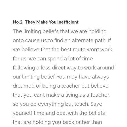
No.2 They Make You Inefficient
The limiting beliefs that we are holding
onto cause us to find an alternate path. If
we believe that the best route won’t work
for us, we can spend a lot of time
following a less direct way to work around
our limiting belief. You may have always
dreamed of being a teacher but believe
that you can’t make a living as a teacher,
so you do everything but teach. Save
yourself time and deal with the beliefs
that are holding you back rather than