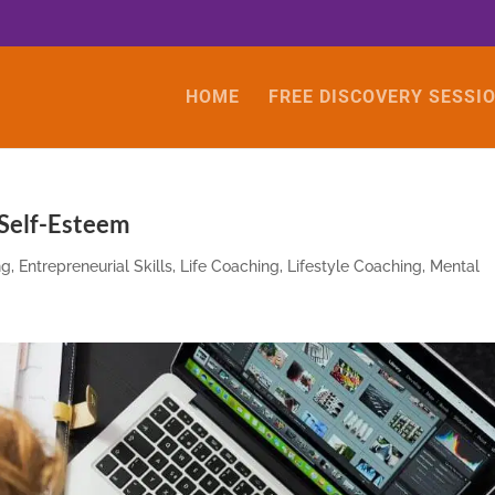
HOME
FREE DISCOVERY SESSI
 Self-Esteem
ng
,
Entrepreneurial Skills
,
Life Coaching
,
Lifestyle Coaching
,
Mental