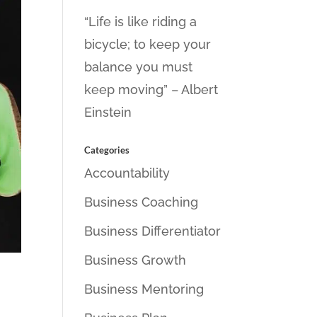
“Life is like riding a
bicycle; to keep your
balance you must
keep moving” – Albert
Einstein
Categories
Accountability
Business Coaching
Business Differentiator
Business Growth
Business Mentoring