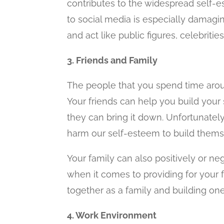
contributes to the widespread self-e
to social media is especially damagi
and act like public figures, celebrities
3. Friends and Family
The people that you spend time arou
Your friends can help you build your 
they can bring it down. Unfortunately,
harm our self-esteem to build thems
Your family can also positively or ne
when it comes to providing for your 
together as a family and building on
4. Work Environment