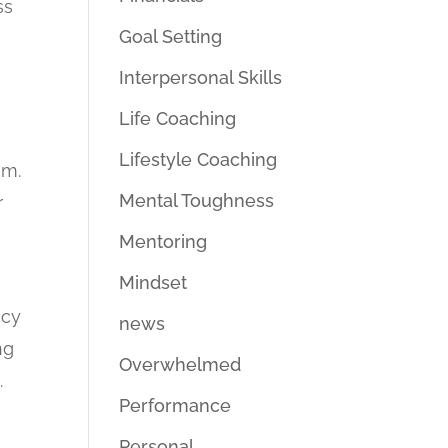
ss
Goal Setting
Interpersonal Skills
Life Coaching
Lifestyle Coaching
em.
Mental Toughness
r
Mentoring
Mindset
acy
news
ng
Overwhelmed
.
Performance
Personal