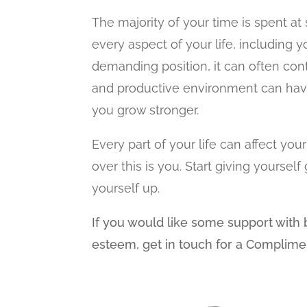
The majority of your time is spent at
every aspect of your life, including y
demanding position, it can often con
and productive environment can have
you grow stronger.
Every part of your life can affect yo
over this is you. Start giving yours
yourself up.
If you would like some support with b
esteem, get in touch for a Complime