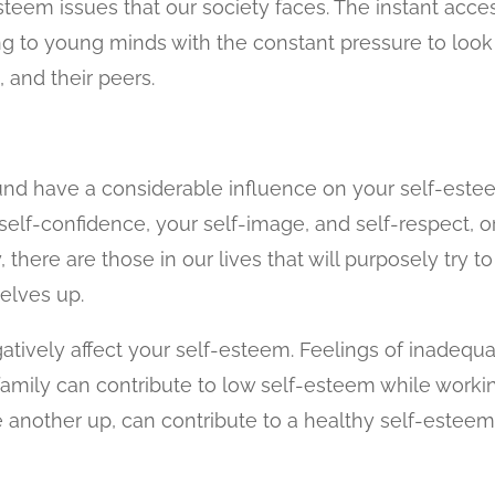
steem issues that our society faces. The instant acce
ng to young minds with the constant pressure to look
, and their peers.
nd have a considerable influence on your self-este
self-confidence, your self-image, and self-respect, o
 there are those in our lives that will purposely try to
elves up.
gatively affect your self-esteem. Feelings of inadequ
family can contribute to low self-esteem while worki
e another up, can contribute to a healthy self-esteem