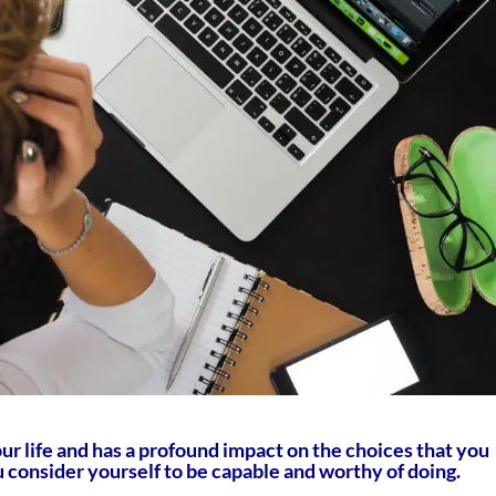
our life and has a profound impact on the choices that you
consider yourself to be capable and worthy of doing.