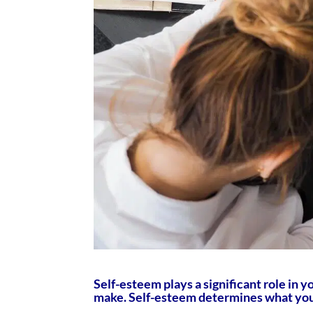
Self-esteem plays a significant role in y
make. Self-esteem determines what you 