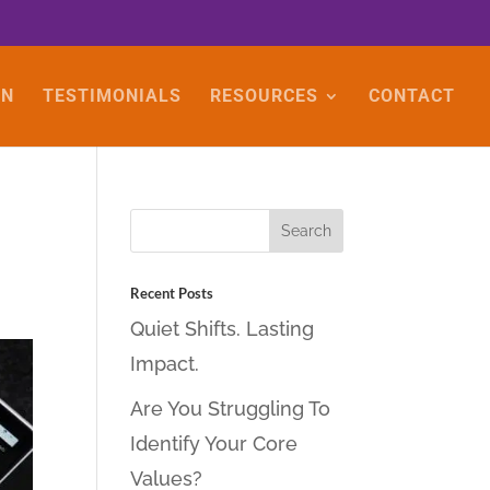
ON
TESTIMONIALS
RESOURCES
CONTACT
Recent Posts
Quiet Shifts. Lasting
Impact.
Are You Struggling To
Identify Your Core
Values?