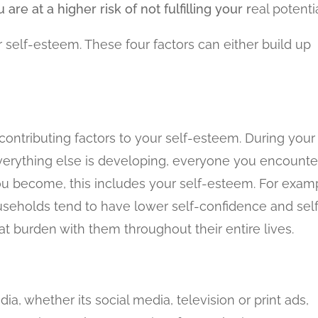
e at a higher risk of not fulfilling your r
eal potentia
self-esteem. These four factors can either build up
contributing factors to your self-esteem. During your
everything else is developing, everyone you encounte
ou become, this includes your self-esteem. For exam
useholds tend to have lower self-confidence and sel
t burden with them throughout their entire lives.
, whether its social media, television or print ads,