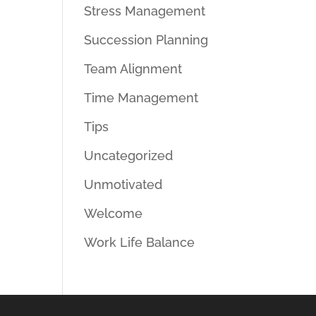
Stress Management
Succession Planning
Team Alignment
Time Management
Tips
Uncategorized
Unmotivated
Welcome
Work Life Balance