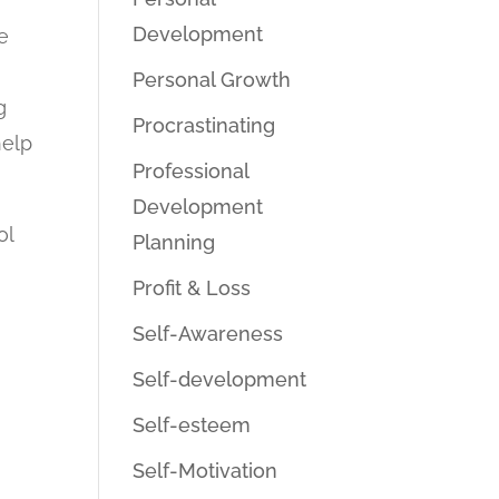
Development
e
Personal Growth
g
Procrastinating
help
Professional
Development
ol
Planning
Profit & Loss
Self-Awareness
Self-development
Self-esteem
Self-Motivation