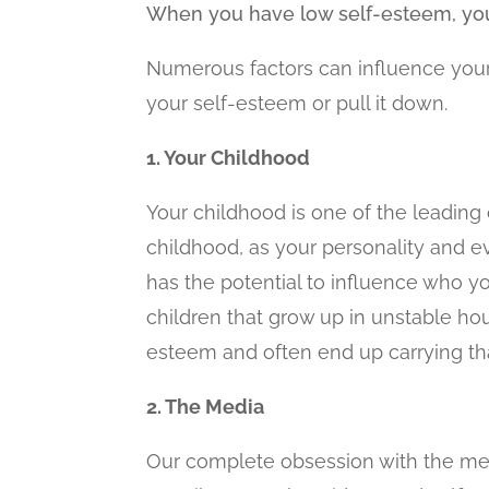
When you have low self-esteem, you ar
Numerous factors can influence your 
your self-esteem or pull it down.
1. Your Childhood
Your childhood is one of the leading 
childhood, as your personality and 
has the potential to influence who y
children that grow up in unstable ho
esteem and often end up carrying tha
2. The Media
Our complete obsession with the media