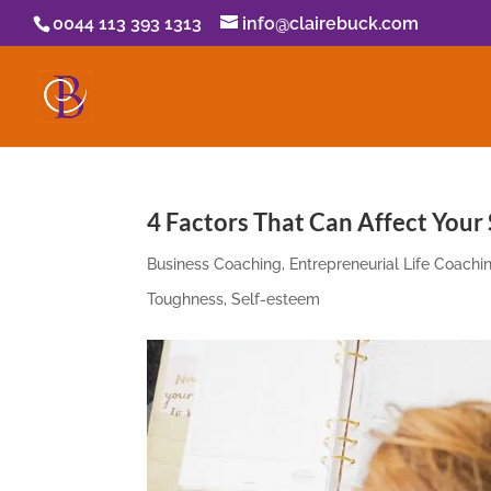
0044 113 393 1313
info@clairebuck.com
4 Factors That Can Affect Your
Business Coaching
,
Entrepreneurial Life Coachi
Toughness
,
Self-esteem