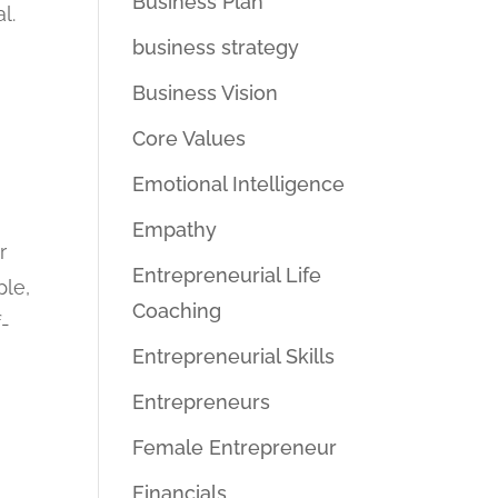
Business Plan
l.
business strategy
Business Vision
Core Values
Emotional Intelligence
Empathy
r
Entrepreneurial Life
ple,
Coaching
f-
Entrepreneurial Skills
Entrepreneurs
Female Entrepreneur
Financials