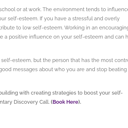
 school or at work. The environment tends to influenc
our self-esteem. If you have a stressful and overly
tribute to low self-esteem. Working in an encouragin
 a positive influence on your self-esteem and can 
ur self-esteem, but the person that has the most contr
elf good messages about who you are and stop beating
uilding with creating strategies to boost your self-
ntary Discovery Call.
(
Book Here
).