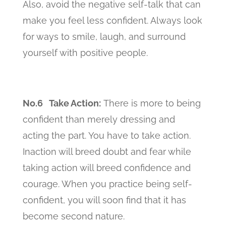
Also, avoid the negative self-talk that can
make you feel less confident. Always look
for ways to smile, laugh, and surround
yourself with positive people.
No.6 Take Action:
There is more to being
confident than merely dressing and
acting the part. You have to take action.
Inaction will breed doubt and fear while
taking action will breed confidence and
courage. When you practice being self-
confident, you will soon find that it has
become second nature.