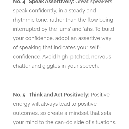
No. 4 Speak Assertively:
Great speakers
speak confidently, in a steady and
rhythmic tone, rather than the flow being
interrupted by the ‘ums’ and ‘ahs’. To build
your confidence, adopt an assertive way
of speaking that indicates your self-
confidence. Avoid high-pitched, nervous
chatter and giggles in your speech.
No. 5 Think and Act Positively:
Positive
energy will always lead to positive
outcomes, so create a mindset that sets
your mind to the can-do side of situations.