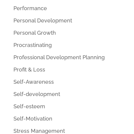
Performance
Personal Development
Personal Growth
Procrastinating
Professional Development Planning
Profit & Loss
Self-Awareness
Self-development
Self-esteem
Self-Motivation
Stress Management