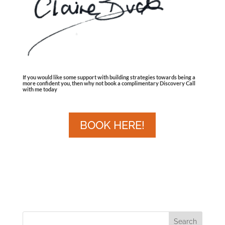
If you would like some support with building strategies towards being a
more confident you, then why not book a complimentary Discovery Call
with me today
BOOK HERE!