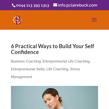
0044 113 393 1313
info@clairebuck.com
6 Practical Ways to Build Your Self
Confidence
Business Coaching
,
Entrepreneurial Life Coaching
,
Entrepreneurial Skills
,
Life Coaching
,
Stress
Management