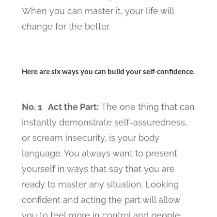
When you can master it, your life will
change for the better.
Here are six ways you can build your self-confidence
.
No. 1 Act the Part:
The one thing that can
instantly demonstrate self-assuredness,
or scream insecurity, is your body
language. You always want to present
yourself in ways that say that you are
ready to master any situation. Looking
confident and acting the part will allow
you to feel more in control and people