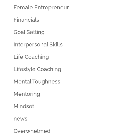
Female Entrepreneur
Financials
Goal Setting
Interpersonal Skills
Life Coaching
Lifestyle Coaching
Mental Toughness
Mentoring
Mindset
news
Overwhelmed