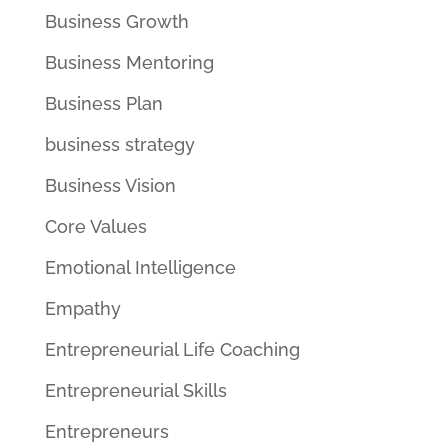
Business Growth
Business Mentoring
Business Plan
business strategy
Business Vision
Core Values
Emotional Intelligence
Empathy
Entrepreneurial Life Coaching
Entrepreneurial Skills
Entrepreneurs