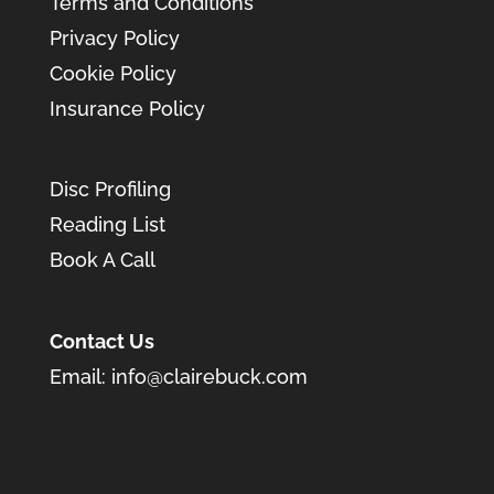
Terms and Conditions
Privacy Policy
Cookie Policy
Insurance Policy
Disc Profiling
Reading List
Book A Call
Contact Us
Email:
info@clairebuck.com