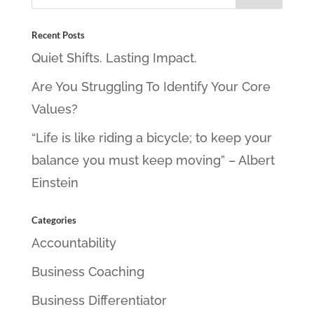
Recent Posts
Quiet Shifts. Lasting Impact.
Are You Struggling To Identify Your Core
Values?
“Life is like riding a bicycle; to keep your
balance you must keep moving” – Albert
Einstein
Categories
Accountability
Business Coaching
Business Differentiator