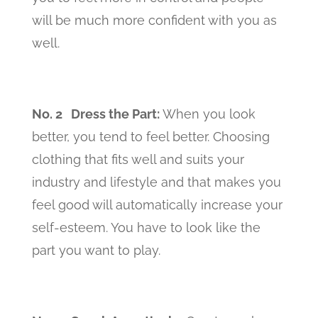
will be much more confident with you as
well.
No. 2 Dress the Part
:
When you look
better, you tend to feel better. Choosing
clothing that fits well and suits your
industry and lifestyle and that makes you
feel good will automatically increase your
self-esteem. You have to look like the
part you want to play.