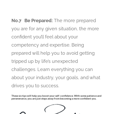
No.7 Be Prepared:
The more prepared
you are for any given situation, the more
confident you’ll feel about your
competency and expertise. Being
prepared will help you to avoid getting
tripped up by life’s unexpected
challenges. Learn everything you can
about your industry, your goals, and what
drives you to success.
These six tips will help you boost your self-confidence. With some patience and
perseverance, you are just steps away from becoming a more confident you.