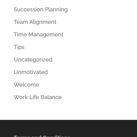
Succession Planning
Team Alignment
Time Management
Tips
Uncategorized
Unmotivated
Welcome
Work Life Balance