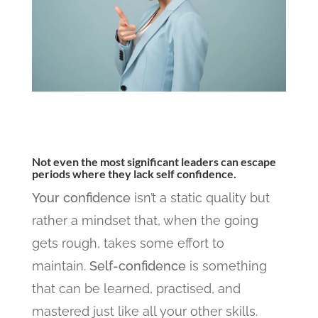
Not even the most significant leaders can escape
periods where they lack self confidence.
Your confidence
isn’t a static quality but
rather a mindset that, when the going
gets rough, takes some effort to
maintain.
Self-confidence
is something
that can be learned, practised, and
mastered just like all your other skills.