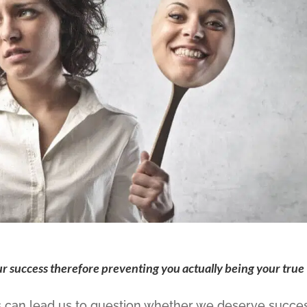
ur success therefore preventing you actually being your true
s can lead us to question whether we deserve succe