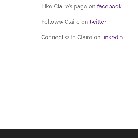
Like Claire’s page on
facebook
Followw Claire on
twitter
Connect with Claire on
linkedin