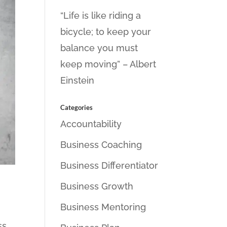
“Life is like riding a
bicycle; to keep your
balance you must
keep moving” – Albert
Einstein
Categories
Accountability
Business Coaching
Business Differentiator
Business Growth
Business Mentoring
ss