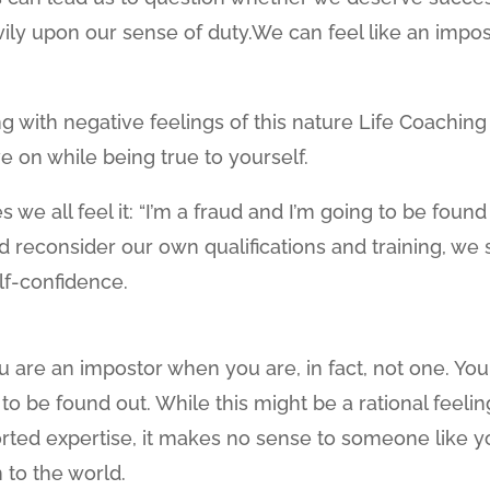
y upon our sense of duty.We can feel like an impos
g with negative feelings of this nature Life Coaching
e on while being true to yourself.
s we all feel it: “I’m a fraud and I’m going to be found
nd reconsider our own qualifications and training, we st
lf-confidence.
u are an impostor when you are, in fact, not one. You
g to be found out. While this might be a rational feelin
ported expertise, it makes no sense to someone like 
 to the world.