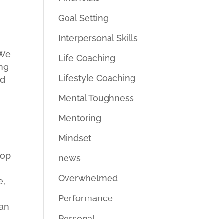
Goal Setting
Interpersonal Skills
 We
Life Coaching
ing
Lifestyle Coaching
ed
Mental Toughness
Mentoring
Mindset
Top
news
Overwhelmed
e,
Performance
can
Personal