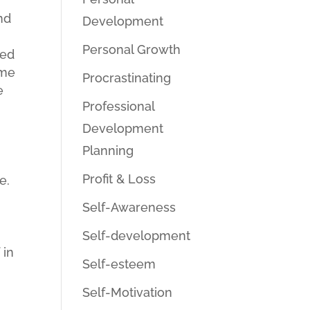
nd
Development
Personal Growth
ned
 me
Procrastinating
e
Professional
Development
e
Planning
Profit & Loss
e.
Self-Awareness
Self-development
 in
Self-esteem
Self-Motivation