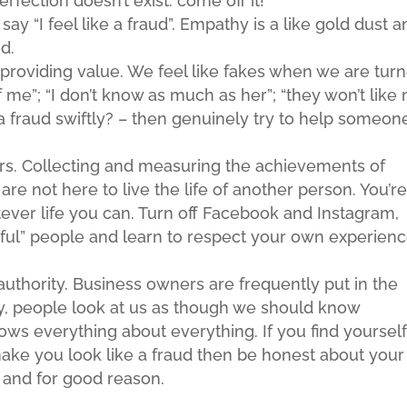
Perfection doesn’t exist: come off it!
y “I feel like a fraud”. Empathy is a like gold dust a
d.
n providing value. We feel like fakes when we are tur
of me”; “I don’t know as much as her”; “they won’t like
ike a fraud swiftly? – then genuinely try to help someon
rs. Collecting and measuring the achievements of
are not here to live the life of another person. You’r
ever life you can. Turn off Facebook and Instagram,
sful” people and learn to respect your own experienc
authority. Business owners are frequently put in the
ly, people look at us as though we should know
ws everything about everything. If you find yourself
 make you look like a fraud then be honest about your
e and for good reason.