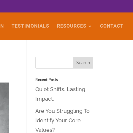
ON
TESTIMONIALS
RESOURCES
CONTACT
Recent Posts
Quiet Shifts. Lasting
Impact.
Are You Struggling To
Identify Your Core
Values?