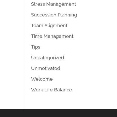
Stress Management
Succession Planning
Team Alignment
Time Management
Tips
Uncategorized
Unmotivated
Welcome
Work Life Balance