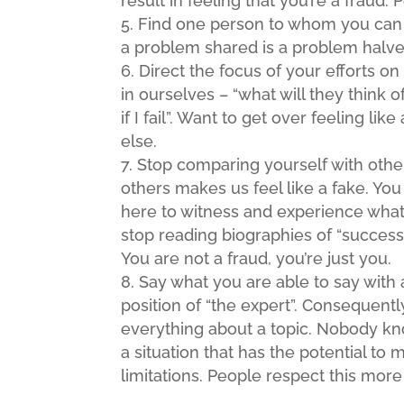
result in feeling that you’re a fraud. 
Find one person to whom you can sa
a problem shared is a problem halve
Direct the focus of your efforts o
in ourselves – “what will they think 
if I fail”. Want to get over feeling l
else.
Stop comparing yourself with othe
others makes us feel like a fake. You 
here to witness and experience what
stop reading biographies of “succes
You are not a fraud, you’re just you.
Say what you are able to say with 
position of “the expert”. Consequent
everything about a topic. Nobody kno
a situation that has the potential to
limitations. People respect this mor