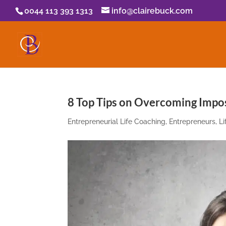
0044 113 393 1313
info@clairebuck.com
8 Top Tips on Overcoming Imp
Entrepreneurial Life Coaching
,
Entrepreneurs
,
L