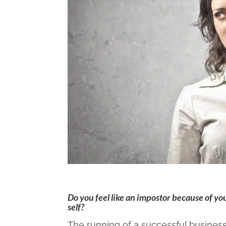
Do you feel like an impostor because of yo
self?
The running of a successful busines