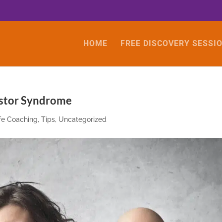
HOME
FREE DISCOVERY SESSI
ostor Syndrome
ife Coaching
,
Tips
,
Uncategorized