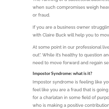
when such compromises weigh heavil
or fraud.
If you are a business owner strugglin
with Claire Buck will help you to mov
At some point in our professional live
out”. While it’s healthy to question a
need to move forward and regain se
Impostor Syndrome: what is it?
Impostor syndrome is feeling like yo
feel like you are a fraud that is goin
for a charlatan in some field of pur
who is making a positive contribution