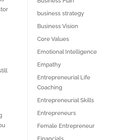
Business Plan
tor
business strategy
Business Vision
Core Values
Emotional Intelligence
Empathy
ill
Entrepreneurial Life
Coaching
Entrepreneurial Skills
Entrepreneurs
g
you
Female Entrepreneur
Financials