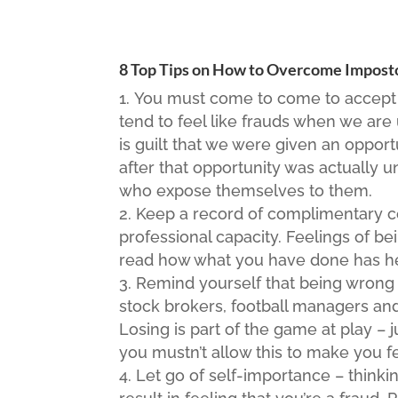
8 Top Tips on How to Overcome Impos
You must come to come to accept 
tend to feel like frauds when we are
is guilt that we were given an oppor
after that opportunity was actually u
who expose themselves to them.
Keep a record of complimentary 
professional capacity. Feelings of b
read how what you have done has he
Remind yourself that being wrong 
stock brokers, football managers and
Losing is part of the game at play – j
you mustn’t allow this to make you f
Let go of self-importance – thinki