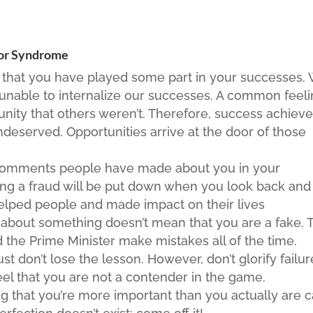
tor Syndrome
that you have played some part in your successes.
 unable to internalize our successes. A common feel
tunity that others weren’t. Therefore, success achiev
ndeserved. Opportunities arrive at the door of those
comments people have made about you in your
eing a fraud will be put down when you look back and
lped people and made impact on their lives
about something doesn’t mean that you are a fake. 
 the Prime Minister make mistakes all of the time.
ust don’t lose the lesson. However, don’t glorify failur
eel that you are not a contender in the game.
ng that you’re more important than you actually are 