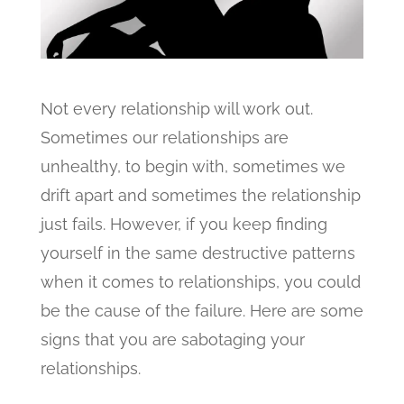
Not every relationship will work out.
Sometimes our relationships are
unhealthy, to begin with, sometimes we
drift apart and sometimes the relationship
just fails.
However, if you keep finding
yourself in the same destructive patterns
when it comes to relationships, you could
be the cause of the failure. Here are some
signs that you are sabotaging your
relationships.