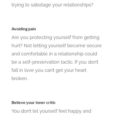
trying to sabotage your relationships?
Avoiding pain
Are you protecting yourself from getting
hurt? Not letting yourself become secure
and comfortable in a relationship could
be a self-preservation tactic. If you don’t
fall in love you can’t get your heart
broken.
Believe your inner critic
You don’t let yourself feel happy and