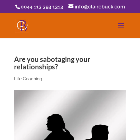
0044 113 393 1313
info@clairebuck.com
Are you sabotaging your
relationships?
Life Coaching