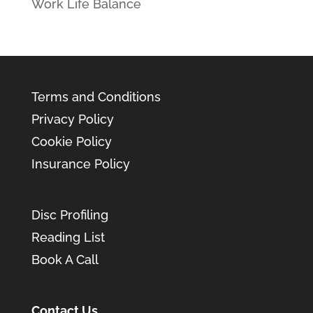
Work Life Balance
Terms and Conditions
Privacy Policy
Cookie Policy
Insurance Policy
Disc Profiling
Reading List
Book A Call
Contact Us