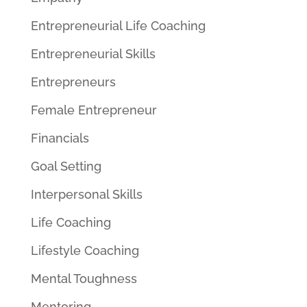
Entrepreneurial Life Coaching
Entrepreneurial Skills
Entrepreneurs
Female Entrepreneur
Financials
Goal Setting
Interpersonal Skills
Life Coaching
Lifestyle Coaching
Mental Toughness
Mentoring