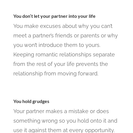
You don’t let your partner into your life
You make excuses about why you can’t
meet a partner’s friends or parents or why
you won’t introduce them to yours.
Keeping romantic relationships separate
from the rest of your life prevents the
relationship from moving forward.
You hold grudges
Your partner makes a mistake or does
something wrong so you hold onto it and
use it against them at every opportunity.