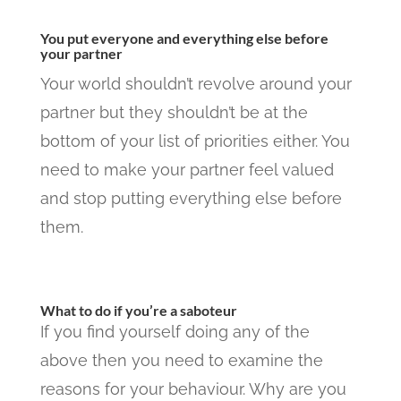
You put everyone and everything else before
your partner
Your world shouldn’t revolve around your
partner but they shouldn’t be at the
bottom of your list of priorities either. You
need to make your partner feel valued
and stop putting everything else before
them.
What to do if you’re a saboteur
If you find yourself doing any of the
above then you need to examine the
reasons for your behaviour. Why are you