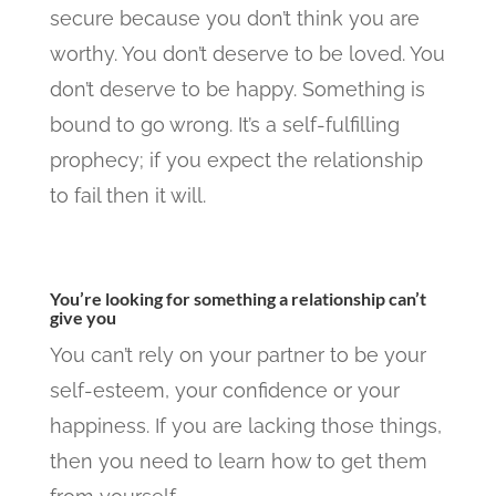
secure because you don’t think you are
worthy. You don’t deserve to be loved. You
don’t deserve to be happy. Something is
bound to go wrong. It’s a self-fulfilling
prophecy; if you expect the relationship
to fail then it will.
You’re looking for something a relationship can’t
give you
You can’t rely on your partner to be your
self-esteem, your confidence or your
happiness. If you are lacking those things,
then you need to learn how to get them