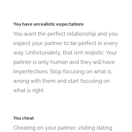
You have unrealistic expectations
You want the perfect relationship and you
expect your partner to be perfect in every
way. Unfortunately, that isn’t realistic. Your
partner is only human and they will have
imperfections. Stop focusing on what is
wrong with them and start focusing on
what is right.
You cheat
Cheating on your partner, visiting dating