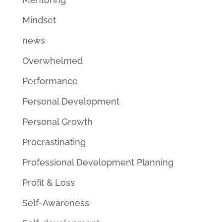
Mindset
news
Overwhelmed
Performance
Personal Development
Personal Growth
Procrastinating
Professional Development Planning
Profit & Loss
Self-Awareness