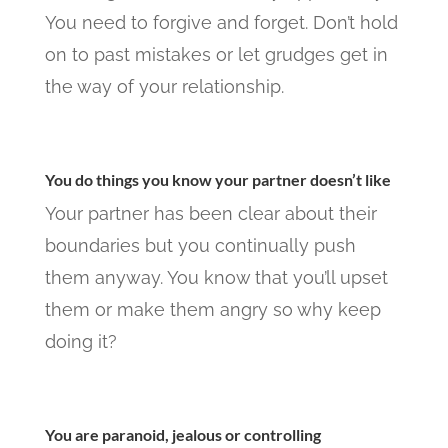
You need to forgive and forget. Don’t hold
on to past mistakes or let grudges get in
the way of your relationship.
You do things you know your partner doesn’t like
Your partner has been clear about their
boundaries but you continually push
them anyway. You know that you’ll upset
them or make them angry so why keep
doing it?
You are paranoid, jealous or controlling