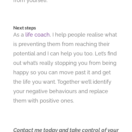
from yourself.
Next steps
As a
life coach
, I help people realise what
is preventing them from reaching their
potential and I can help you too. Let’s find
out what’s really stopping you from being
happy so you can move past it and get
the life you want. Together we’ll identify
your negative behaviours and replace
them with positive ones.
Contact me today and take control of your