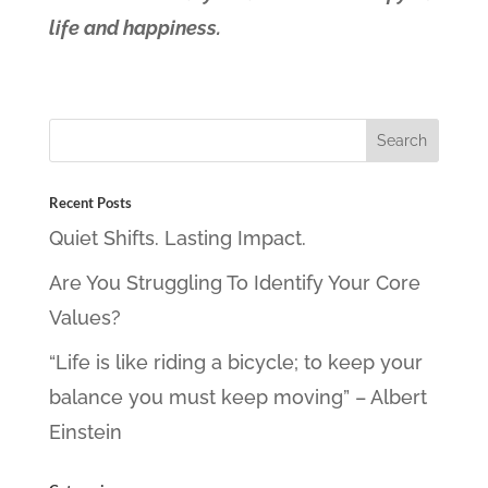
life and happiness.
Recent Posts
Quiet Shifts. Lasting Impact.
Are You Struggling To Identify Your Core
Values?
“Life is like riding a bicycle; to keep your
balance you must keep moving” – Albert
Einstein