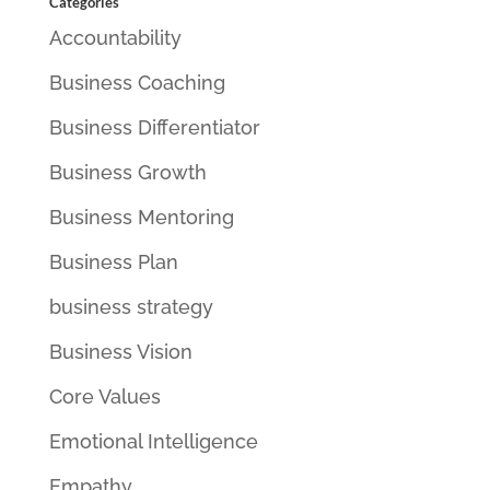
Categories
Accountability
Business Coaching
Business Differentiator
Business Growth
Business Mentoring
Business Plan
business strategy
Business Vision
Core Values
Emotional Intelligence
Empathy