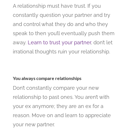
A relationship must have trust. If you
constantly question your partner and try
and control what they do and who they
speak to then you’ll eventually push them
away.
Learn to trust your partner
, don’t let
irrational thoughts ruin your relationship.
You always compare relationships
Don’t constantly compare your new
relationship to past ones. You aren’t with
your ex anymore; they are an ex for a
reason. Move on and learn to appreciate
your new partner.