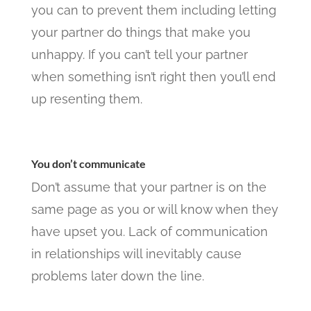
you can to prevent them including letting
your partner do things that make you
unhappy. If you can’t tell your partner
when something isn’t right then you’ll end
up resenting them.
You don’t communicate
Don’t assume that your partner is on the
same page as you or will know when they
have upset you. Lack of communication
in relationships will inevitably cause
problems later down the line.