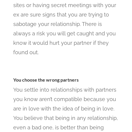
sites or having secret meetings with your
ex are sure signs that you are trying to
sabotage your relationship. There is
always a risk you will get caught and you
know it would hurt your partner if they
found out.
You choose the wrong partners
You settle into relationships with partners
you know aren’t compatible because you
are in love with the idea of being in love.
You believe that being in any relationship,
even a bad one, is better than being