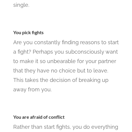
single.
You pick fights
Are you constantly finding reasons to start
a fight? Perhaps you subconsciously want
to make it so unbearable for your partner
that they have no choice but to leave.
This takes the decision of breaking up
away from you.
You are afraid of conflict
Rather than start fights, you do everything