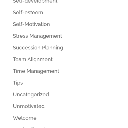
Self-development
Self-esteem
Self-Motivation
Stress Management
Succession Planning
Team Alignment
Time Management
Tips
Uncategorized
Unmotivated
Welcome