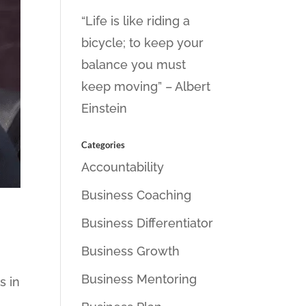
“Life is like riding a
bicycle; to keep your
balance you must
keep moving” – Albert
Einstein
Categories
Accountability
Business Coaching
Business Differentiator
Business Growth
Business Mentoring
s in