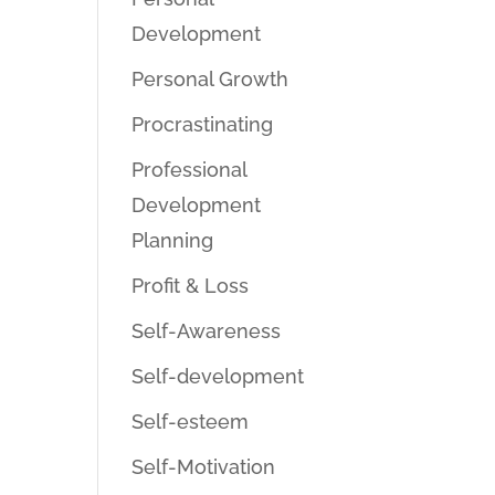
Development
Personal Growth
Procrastinating
Professional
Development
Planning
Profit & Loss
Self-Awareness
Self-development
Self-esteem
Self-Motivation