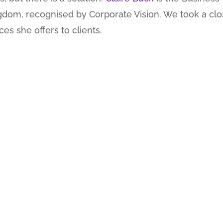
gdom, recognised by Corporate Vision. We took a clo
es she offers to clients.