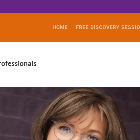
HOME
FREE DISCOVERY SESSI
rofessionals