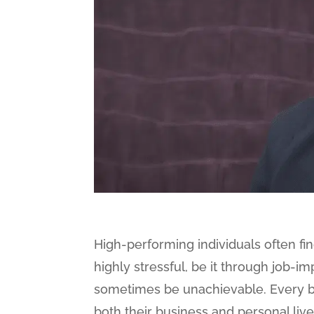
High-performing individuals often fi
highly stressful, be it through job-
sometimes be unachievable. Every b
both their business and personal lives