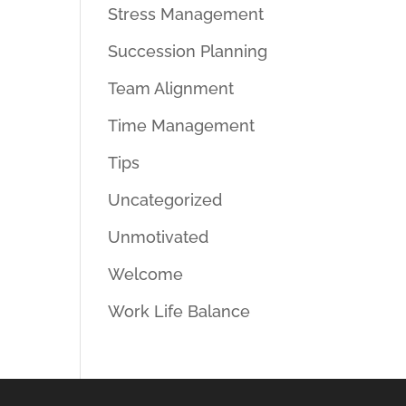
Stress Management
Succession Planning
Team Alignment
Time Management
Tips
Uncategorized
Unmotivated
Welcome
Work Life Balance