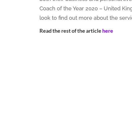
Coach of the Year 2020 – United Kin
look to find out more about the servic
Read the rest of the
article
here