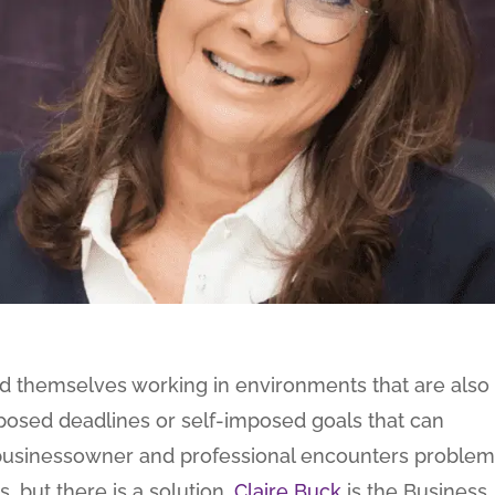
nd themselves working in environments that are also
imposed deadlines or self-imposed goals that can
usinessowner and professional encounters problem
, but there is a solution.
Claire Buck
is the Business