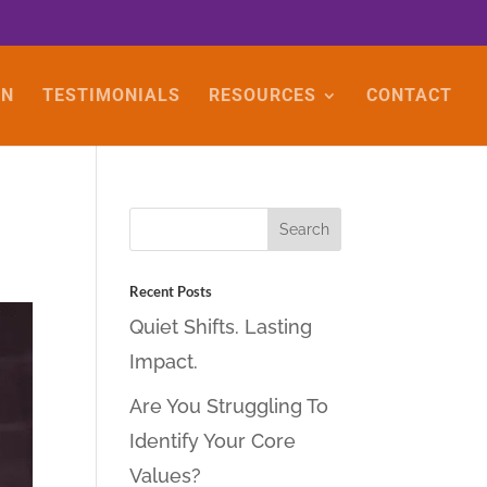
ON
TESTIMONIALS
RESOURCES
CONTACT
Recent Posts
Quiet Shifts. Lasting
Impact.
Are You Struggling To
Identify Your Core
Values?