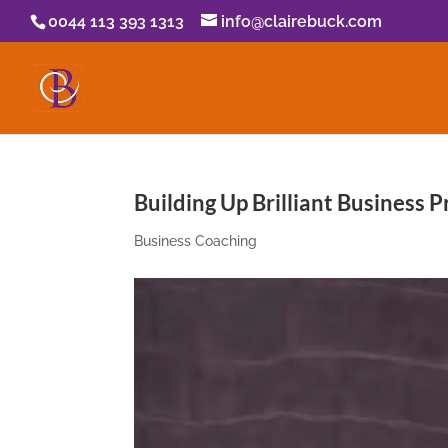
0044 113 393 1313
info@clairebuck.com
Building Up Brilliant Business P
Business Coaching