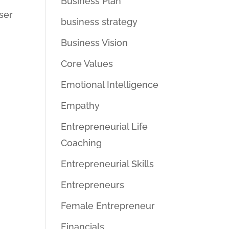
Business Plan
ser
business strategy
Business Vision
Core Values
Emotional Intelligence
Empathy
Entrepreneurial Life
Coaching
Entrepreneurial Skills
Entrepreneurs
Female Entrepreneur
Financials