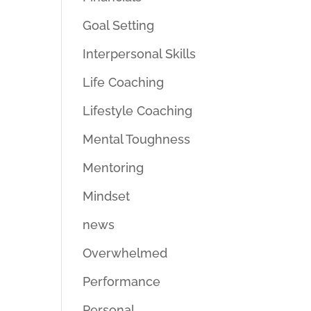
Goal Setting
Interpersonal Skills
Life Coaching
Lifestyle Coaching
Mental Toughness
Mentoring
Mindset
news
Overwhelmed
Performance
Personal