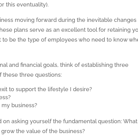
 this eventuality).
iness moving forward during the inevitable changes
hese plans serve as an excellent tool for retaining y
nt to be the type of employees who need to know wh
l and financial goals, think of establishing three
lf these three questions:
t to support the lifestyle I desire?
ess?
r my business?
ed on asking yourself the fundamental question: What
o grow the value of the business?