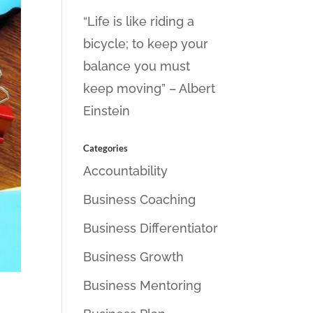
“Life is like riding a
bicycle; to keep your
balance you must
keep moving” – Albert
Einstein
Categories
Accountability
Business Coaching
Business Differentiator
Business Growth
Business Mentoring