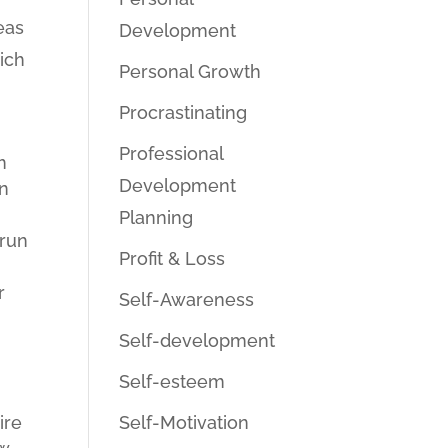
eas
Development
hich
Personal Growth
Procrastinating
Professional
m
Development
in
Planning
 run
Profit & Loss
r
Self-Awareness
Self-development
Self-esteem
Self-Motivation
ire