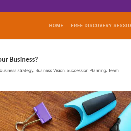
HOME
FREE DISCOVERY SESSI
our Business?
business strategy
,
Business Vision
,
Succession Planning
,
Team