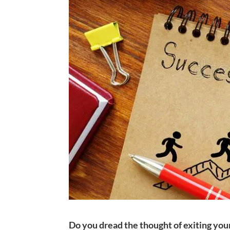
Do you dread the thought of exiting you