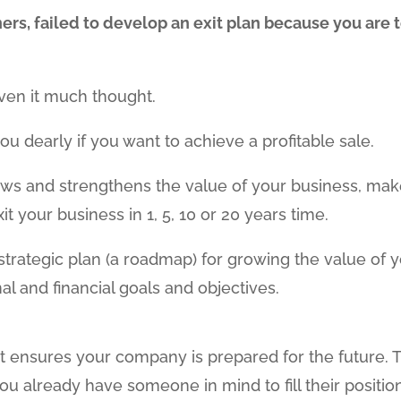
rs, failed to develop an exit plan because you are 
ven it much thought.
ou dearly if you want to achieve a profitable sale.
rows and strengthens the value of your business, ma
 your business in 1, 5, 10 or 20 years time.
a strategic plan (a roadmap) for growing the value of 
l and financial goals and objectives.
t ensures your company is prepared for the future. 
 already have someone in mind to fill their positio