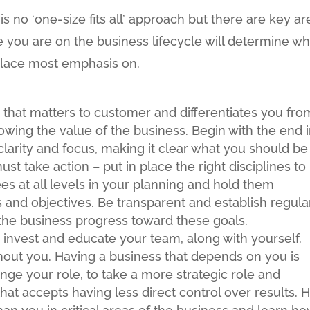
is no ‘one-size fits all’ approach but there are key ar
e you are on the business lifecycle will determine w
 place most emphasis on.
n that matters to customer and differentiates you fro
wing the value of the business. Begin with the end 
clarity and focus, making it clear what you should be
t take action – put in place the right disciplines to
s at all levels in your planning and hold them
 and objectives. Be transparent and establish regula
the business progress toward these goals.
 invest and educate your team, along with yourself.
thout you. Having a business that depends on you is
hange your role, to take a more strategic role and
hat accepts having less direct control over results. H