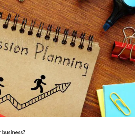
r business?