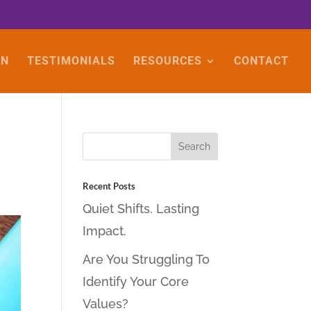
ON
TESTIMONIALS
RESOURCES
CONTACT
Recent Posts
Quiet Shifts. Lasting
Impact.
Are You Struggling To
Identify Your Core
Values?