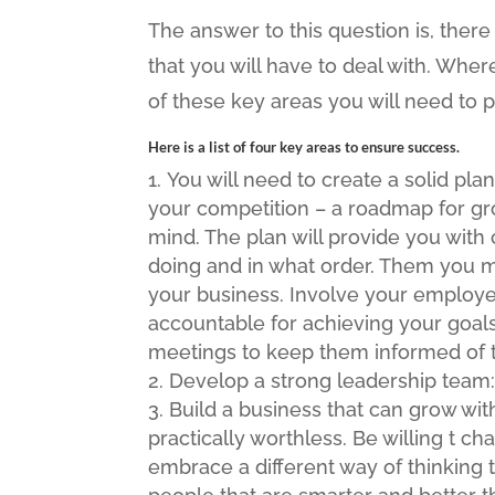
The answer to this question is, there 
that you will have to deal with. Wher
of these key areas you will need to
Here is a list of four key areas to ensure success.
You will need to create a solid pla
your competition – a roadmap for gro
mind. The plan will provide you with 
doing and in what order. Them you mus
your business. Involve your employee
accountable for achieving your goals
meetings to keep them informed of 
Develop a strong leadership team:
Build a business that can grow wi
practically worthless. Be willing t c
embrace a different way of thinking t