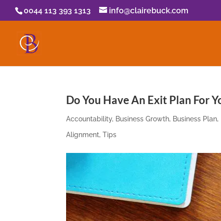
0044 113 393 1313
info@clairebuck.com
Do You Have An Exit Plan For Y
Accountability
,
Business Growth
,
Business Plan
,
Alignment
,
Tips