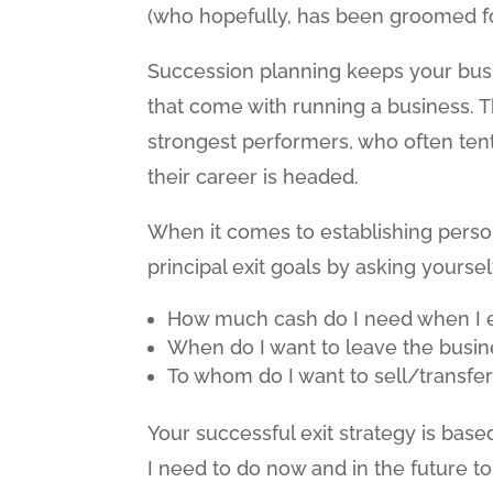
(who hopefully, has been groomed for
Succession planning keeps your bus
that come with running a business. T
strongest performers, who often te
their career is headed.
When it comes to establishing persona
principal exit goals by asking yourse
How much cash do I need when I exi
When do I want to leave the busin
To whom do I want to sell/transfe
Your successful exit strategy is bas
I need to do now and in the future t