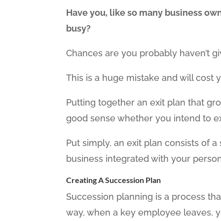
Have you, like so many business owne
busy?
Chances are you probably haven’t gi
This is a huge mistake and will cost y
Putting together an exit plan that g
good sense whether you intend to exit
Put simply, an exit plan consists of 
business integrated with your persona
Creating A Succession Plan
Succession planning is a process tha
way, when a key employee leaves, you