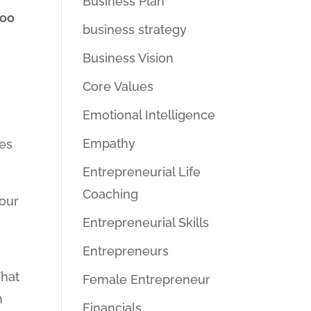
Business Plan
too
business strategy
Business Vision
Core Values
Emotional Intelligence
Empathy
kes
Entrepreneurial Life
Coaching
your
Entrepreneurial Skills
Entrepreneurs
That
Female Entrepreneur
n
Financials