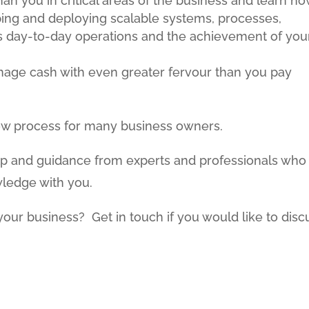
an you in critical areas of the business and learn h
ping and deploying scalable systems, processes,
rts day-to-day operations and the achievement of you
anage cash with even greater fervour than you pay
 new process for many business owners.
lp and guidance from experts and professionals who
wledge with you.
your business? Get in touch if you would like to disc