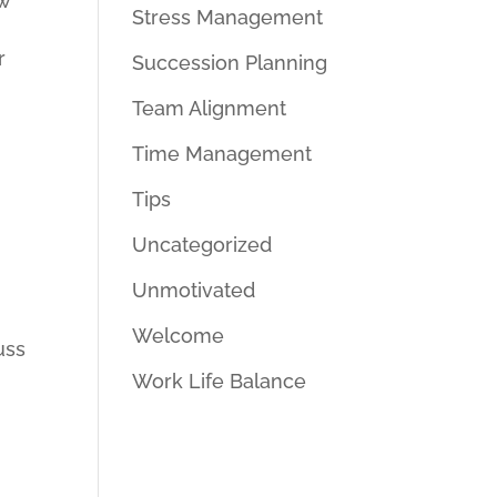
ow
Stress Management
r
Succession Planning
Team Alignment
Time Management
Tips
Uncategorized
Unmotivated
Welcome
uss
Work Life Balance