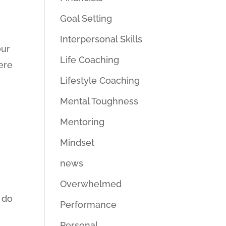
Goal Setting
Interpersonal Skills
our
Life Coaching
ere
Lifestyle Coaching
Mental Toughness
Mentoring
Mindset
news
Overwhelmed
 do
Performance
Personal