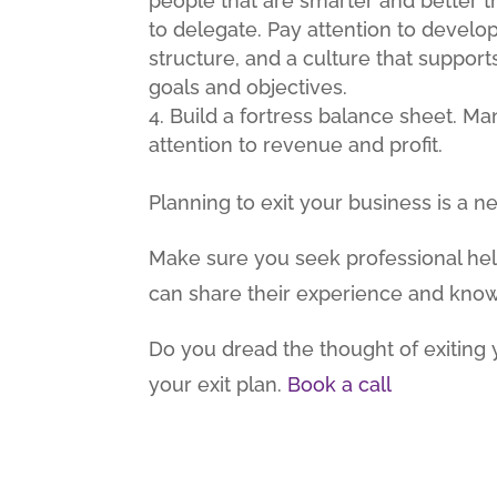
people that are smarter and better th
to delegate. Pay attention to develo
structure, and a culture that suppo
goals and objectives.
Build a fortress balance sheet. M
attention to revenue and profit.
Planning to exit your business is a
Make sure you seek professional he
can share their experience and kno
Do you dread the thought of exiting 
your exit plan.
Book a call