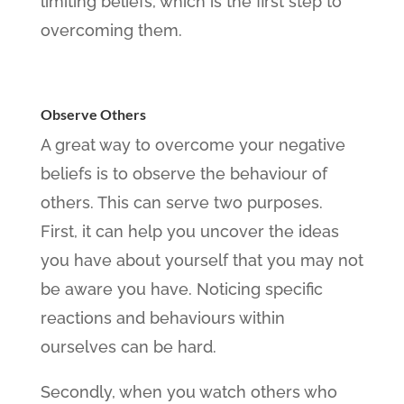
limiting beliefs, which is the first step to
overcoming them.
Observe Others
A great way to overcome your negative
beliefs is to observe the behaviour of
others. This can serve two purposes.
First, it can help you uncover the ideas
you have about yourself that you may not
be aware you have. Noticing specific
reactions and behaviours within
ourselves can be hard.
Secondly, when you watch others who