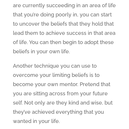
are currently succeeding in an area of life
that you’re doing poorly in, you can start
to uncover the beliefs that they hold that
lead them to achieve success in that area
of life. You can then begin to adopt these
beliefs in your own life.
Another technique you can use to
overcome your limiting beliefs is to
become your own mentor. Pretend that
you are sitting across from your future
self. Not only are they kind and wise, but
they’ve achieved everything that you
wanted in your life.