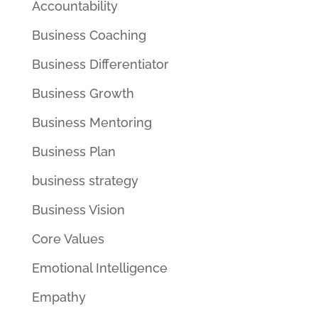
Accountability
Business Coaching
Business Differentiator
Business Growth
Business Mentoring
Business Plan
business strategy
Business Vision
Core Values
Emotional Intelligence
Empathy