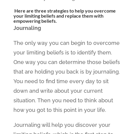
Here are three strategies to help you overcome
your limiting beliefs and replace them with
empowering beliefs.
Journaling
The only way you can begin to overcome
your limiting beliefs is to identify them.
One way you can determine those beliefs
that are holding you back is by journaling.
You need to find time every day to sit
down and write about your current
situation. Then you need to think about
how you got to this point in your life.
Journaling will help you discover your