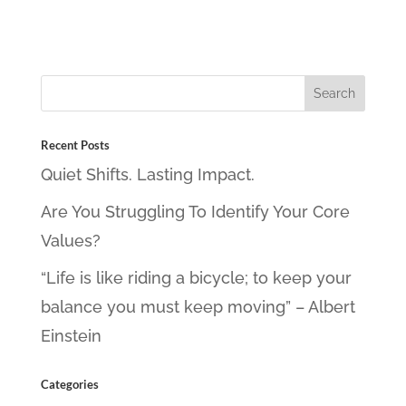
Recent Posts
Quiet Shifts. Lasting Impact.
Are You Struggling To Identify Your Core
Values?
“Life is like riding a bicycle; to keep your
balance you must keep moving” – Albert
Einstein
Categories