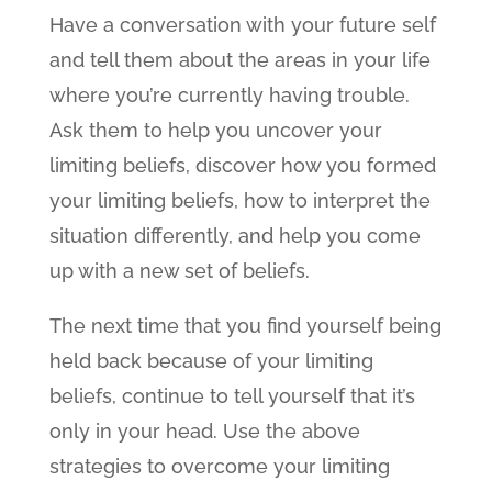
Have a conversation with your future self
and tell them about the areas in your life
where you’re currently having trouble.
Ask them to help you uncover your
limiting beliefs, discover how you formed
your limiting beliefs, how to interpret the
situation differently, and help you come
up with a new set of beliefs.
The next time that you find yourself being
held back because of your limiting
beliefs, continue to tell yourself that it’s
only in your head. Use the above
strategies to overcome your limiting