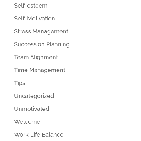
Self-esteem
Self-Motivation
Stress Management
Succession Planning
Team Alignment
Time Management
Tips
Uncategorized
Unmotivated
Welcome
Work Life Balance