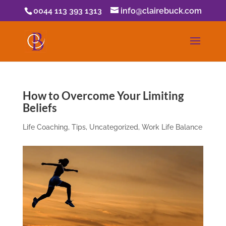
0044 113 393 1313
info@clairebuck.com
How to Overcome Your Limiting
Beliefs
Life Coaching
,
Tips
,
Uncategorized
,
Work Life Balance