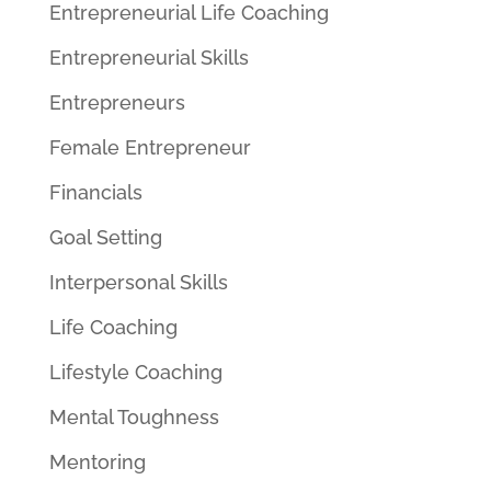
Entrepreneurial Life Coaching
Entrepreneurial Skills
Entrepreneurs
Female Entrepreneur
Financials
Goal Setting
Interpersonal Skills
Life Coaching
Lifestyle Coaching
Mental Toughness
Mentoring