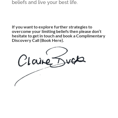
beliefs and live your best life.
If you want to explore further strategies to
overcome your limiting beliefs then please don’t
hesitate to get in touch and book a Complimentary
Discovery Call
(Book Here)
.