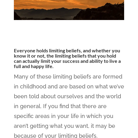
Everyone holds limiting beliefs, and whether you
know it or not, the limiting beliefs that you hold
can actually limit your success and ability to live a
full and happy life.
Many of these limiting beliefs are formed
in childhood and are based on what we’ve
been told about ourselves and the world
in general. If you find that there are
specific areas in your life in which you
aren’t getting what you want, it may be
because of your limiting beliefs.