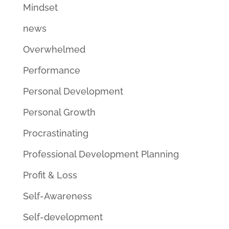
Mindset
news
Overwhelmed
Performance
Personal Development
Personal Growth
Procrastinating
Professional Development Planning
Profit & Loss
Self-Awareness
Self-development