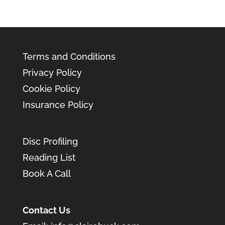
Terms and Conditions
Privacy Policy
Cookie Policy
Insurance Policy
Disc Profiling
Reading List
Book A Call
Contact Us