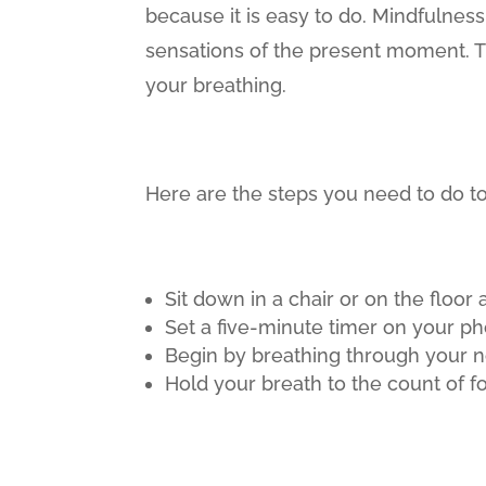
because it is easy to do. Mindfulnes
sensations of the present moment. Th
your breathing.
Here are the steps you need to do to
Sit down in a chair or on the floor 
Set a five-minute timer on your p
Begin by breathing through your n
Hold your breath to the count of fo