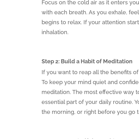
Focus on the cold air as it enters yo
with each breath. As you exhale, fee
begins to relax. If your attention st
inhalation.
Step 2: Build a Habit of Meditation
If you want to reap all the benefits 
To keep your mind quiet and confiden
meditation. The most effective way to 
essential part of your daily routine. 
the morning, or right before you go 