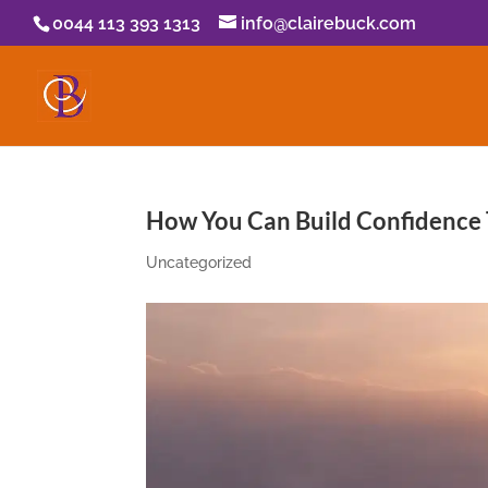
0044 113 393 1313
info@clairebuck.com
How You Can Build Confidence
Uncategorized