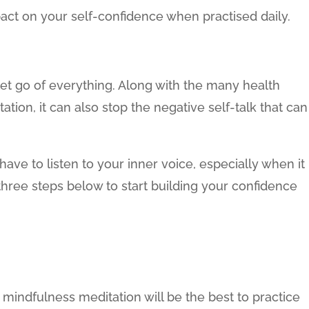
pact on your self-confidence when practised daily.
let go of everything. Along with the many health
ation, it can also stop the negative self-talk that can
ave to listen to your inner voice, especially when it
three steps below to start building your confidence
c mindfulness meditation will be the best to practice