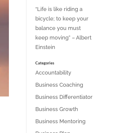
“Life is like riding a
bicycle; to keep your
balance you must
keep moving” – Albert
Einstein
Categories
Accountability
Business Coaching
Business Differentiator
Business Growth
Business Mentoring