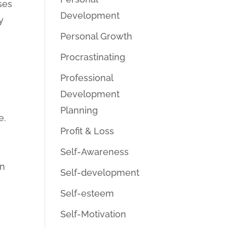
ses
Development
y
Personal Growth
Procrastinating
Professional
Development
Planning
e.
Profit & Loss
Self-Awareness
in
Self-development
Self-esteem
Self-Motivation