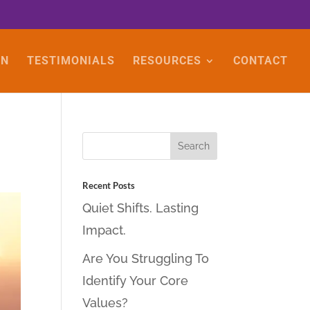
ON
TESTIMONIALS
RESOURCES
CONTACT
Recent Posts
Quiet Shifts. Lasting
Impact.
Are You Struggling To
Identify Your Core
Values?