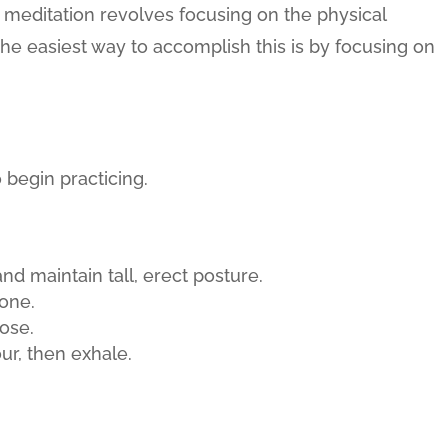
s meditation revolves focusing on the physical
e easiest way to accomplish this is by focusing on
 begin practicing.
and maintain tall, erect posture.
hone.
ose.
ur, then exhale.