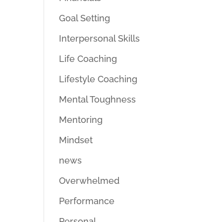
Goal Setting
Interpersonal Skills
Life Coaching
Lifestyle Coaching
Mental Toughness
Mentoring
Mindset
news
Overwhelmed
Performance
Personal