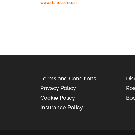
www.clairebuck.com
Terms and Conditions
Dis
Privacy Policy
Rea
Cookie Policy
Boo
Insurance Policy