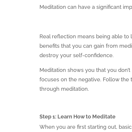
Meditation can have a significant im
Real reflection means being able to 
benefits that you can gain from medit
destroy your self-confidence.
Meditation shows you that you don’t h
focuses on the negative. Follow the 
through meditation.
Step 1: Learn How to Meditate
When you are first starting out, basi