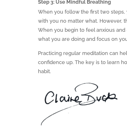
Step 3: Use Mindful Breathing
When you follow the first two steps, 
with you no matter what. However, th
When you begin to feel anxious and c
what you are doing and focus on you
Practicing regular meditation can he
confidence up. The key is to learn ho
habit.