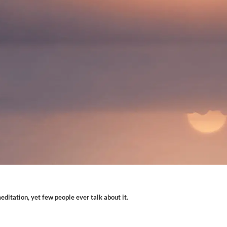
ditation, yet few people ever talk about it.