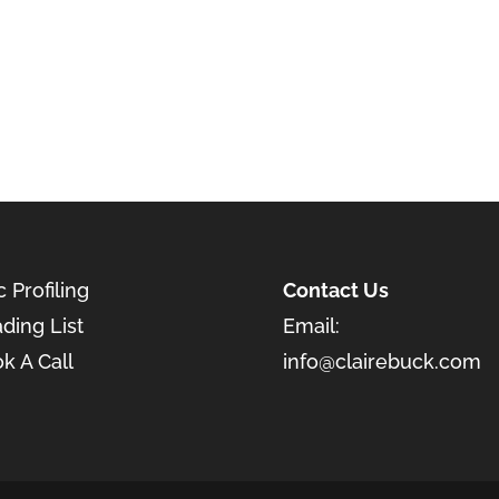
c Profiling
Contact Us
ding List
Email:
k A Call
info@clairebuck.com