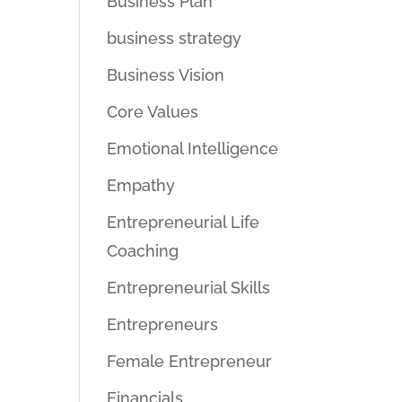
Business Plan
business strategy
Business Vision
Core Values
Emotional Intelligence
Empathy
Entrepreneurial Life
Coaching
Entrepreneurial Skills
Entrepreneurs
Female Entrepreneur
Financials