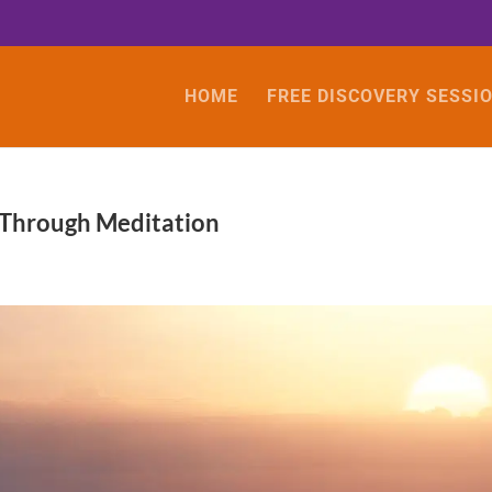
HOME
FREE DISCOVERY SESSI
 Through Meditation