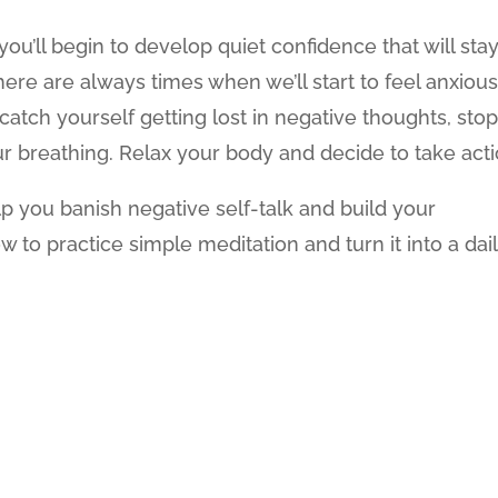
you’ll begin to develop quiet confidence that will sta
ere are always times when we’ll start to feel anxious
atch yourself getting lost in negative thoughts, sto
r breathing. Relax your body and decide to take acti
lp you banish negative self-talk and build your
w to practice simple meditation and turn it into a dai