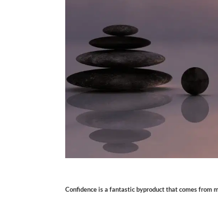
Confidence is a fantastic byproduct that comes from me