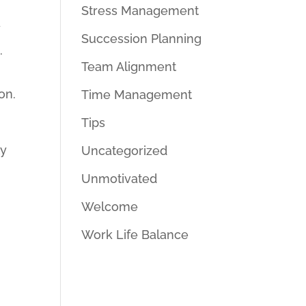
Stress Management
y
Succession Planning
.
Team Alignment
p
on.
Time Management
Tips
ly
Uncategorized
Unmotivated
Welcome
Work Life Balance