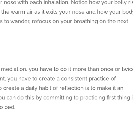
ur nose with each inhalation. Notice how your belly ri
l the warm air as it exits your nose and how your bod
arts to wander, refocus on your breathing on the next
of mediation, you have to do it more than once or twic
t, you have to create a consistent practice of
create a daily habit of reflection is to make it an
You can do this by committing to practicing first thing 
to bed.