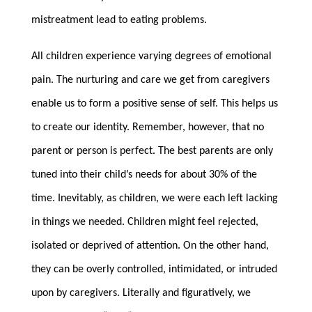
mistreatment lead to eating problems.
All children experience varying degrees of emotional
pain. The nurturing and care we get from caregivers
enable us to form a positive sense of self. This helps us
to create our identity. Remember, however, that no
parent or person is perfect. The best parents are only
tuned into their child’s needs for about 30% of the
time. Inevitably, as children, we were each left lacking
in things we needed. Children might feel rejected,
isolated or deprived of attention. On the other hand,
they can be overly controlled, intimidated, or intruded
upon by caregivers. Literally and figuratively, we