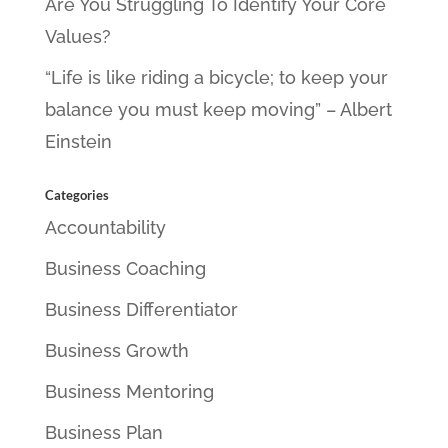
Are You Struggling To Identify Your Core
Values?
“Life is like riding a bicycle; to keep your
balance you must keep moving” – Albert
Einstein
Categories
Accountability
Business Coaching
Business Differentiator
Business Growth
Business Mentoring
Business Plan