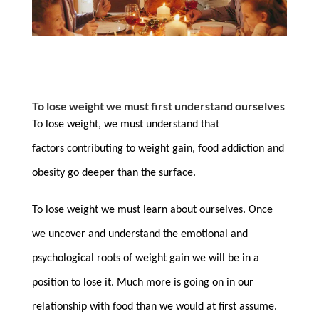
To lose weight we must first understand ourselves
To lose weight, we must understand that
factors contributing to weight gain, food addiction and
obesity go deeper than the surface.
To lose weight we must learn about ourselves. Once
we uncover and understand the emotional and
psychological roots of weight gain we will be in a
position to lose it. Much more is going on in our
relationship with food than we would at first assume.