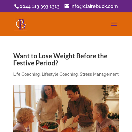
0044 113 393 1313
info@clairebuck.com
Want to Lose Weight Before the
Festive Period?
Life Coaching
,
Lifestyle Coaching
,
Stress Management