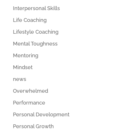
Interpersonal Skills
Life Coaching
Lifestyle Coaching
Mental Toughness
Mentoring
Mindset
news
Overwhelmed
Performance
Personal Development
Personal Growth