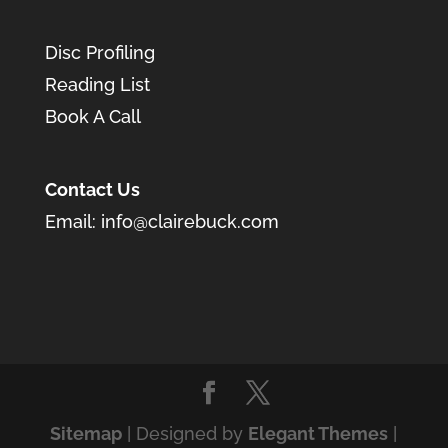
Disc Profiling
Reading List
Book A Call
Contact Us
Email:
info@clairebuck.com
Sitemap
| Designed by
Elegant Themes
|