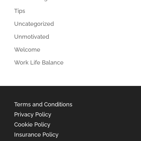
Tips
Uncategorized
Unmotivated
Welcome
Work Life Balance
Terms and Conditions
Privacy Policy
Cookie Policy
Insurance Policy