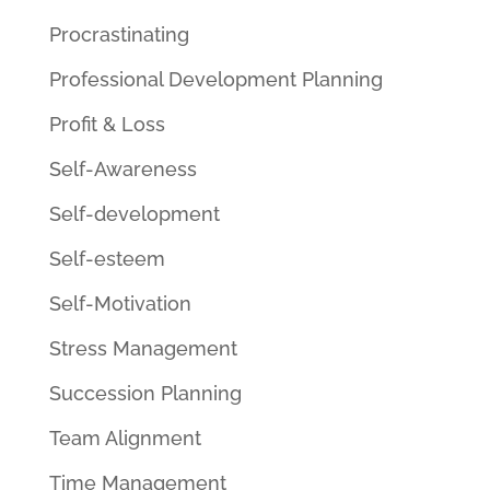
Procrastinating
Professional Development Planning
Profit & Loss
Self-Awareness
Self-development
Self-esteem
Self-Motivation
Stress Management
Succession Planning
Team Alignment
Time Management