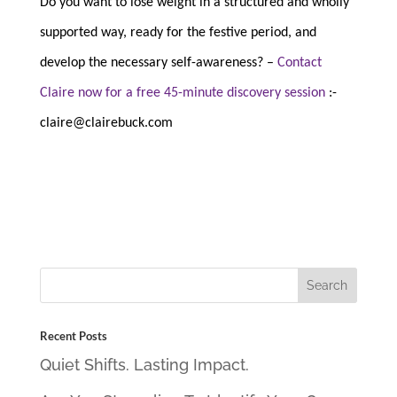
Do you want to lose weight in a structured and wholly
supported way, ready for the festive period, and
develop the necessary self-awareness? –
Contact
Claire now for a free 45-minute discovery session
:-
claire@clairebuck.com
Recent Posts
Quiet Shifts. Lasting Impact.