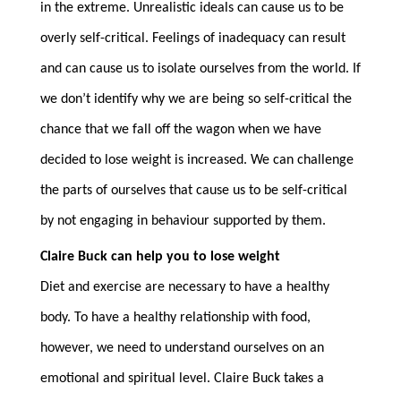
in the extreme. Unrealistic ideals can cause us to be
overly self-critical. Feelings of inadequacy can result
and can cause us to isolate ourselves from the world. If
we don’t identify why we are being so self-critical the
chance that we fall off the wagon when we have
decided to lose weight is increased. We can challenge
the parts of ourselves that cause us to be self-critical
by not engaging in behaviour supported by them.
Claire Buck can help you to lose weight
Diet and exercise are necessary to have a healthy
body. To have a healthy relationship with food,
however, we need to understand ourselves on an
emotional and spiritual level. Claire Buck takes a