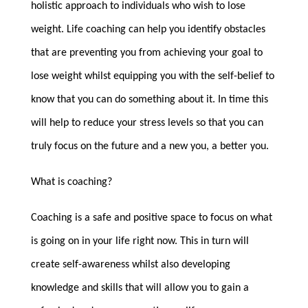
holistic approach to individuals who wish to lose
weight. Life coaching can help you identify obstacles
that are preventing you from achieving your goal to
lose weight whilst equipping you with the self-belief to
know that you can do something about it. In time this
will help to reduce your stress levels so that you can
truly focus on the future and a new you, a better you.
What is coaching?
Coaching is a safe and positive space to focus on what
is going on in your life right now. This in turn will
create self-awareness whilst also developing
knowledge and skills that will allow you to gain a