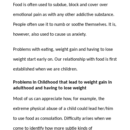
Food is often used to subdue, block and cover over
emotional pain as with any other addictive substance.
People often use it to numb or soothe themselves. It is,
however, also used to cause us anxiety.
Problems with eating, weight gain and having to lose
weight start early on. Our relationship with food is first
established when we are children.
Problems in Childhood that lead to weight gain in
adulthood and having to lose weight
Most of us can appreciate how, for example, the
extreme physical abuse of a child could lead her/him
to use food as consolation. Difficulty arises when we
come to identify how more subtle kinds of