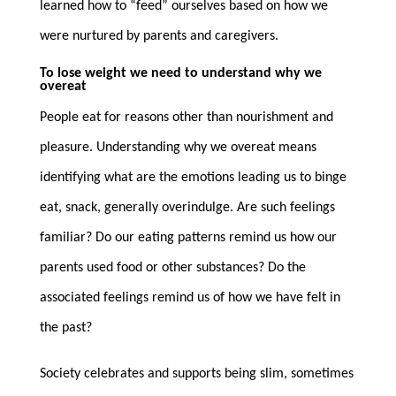
learned how to “feed” ourselves based on how we
were nurtured by parents and caregivers.
To lose weight we need to understand why we
overeat
People eat for reasons other than nourishment and
pleasure. Understanding why we overeat means
identifying what are the emotions leading us to binge
eat, snack, generally overindulge. Are such feelings
familiar? Do our eating patterns remind us how our
parents used food or other substances? Do the
associated feelings remind us of how we have felt in
the past?
Society celebrates and supports being slim, sometimes