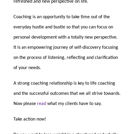
refreshed and new perspective on life.
Coaching is an opportunity to take time out of the
everyday hustle and bustle so that you can focus on
personal development with a totally new perspective.
It is an empowering journey of self-discovery focusing
on the process of listening, reflecting and clarification
of your needs.
A strong coaching relationship is key to life coaching
and the successful outcomes that we all strive towards.
Now please
read
what my clients have to say.
Take action now!