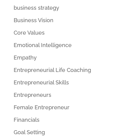
business strategy
Business Vision
Core Values
Emotional Intelligence
Empathy
Entrepreneurial Life Coaching
Entrepreneurial Skills
Entrepreneurs
Female Entrepreneur
Financials
Goal Setting