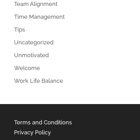
Team Alignment
Time Management
Tips
Uncategorized
Unmotivated
Welcome
Work Life Balance
Terms and Conditions
Privacy Policy