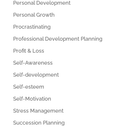
Personal Development
Personal Growth
Procrastinating
Professional Development Planning
Profit & Loss
Self-Awareness
Self-development
Self-esteem
Self-Motivation
Stress Management
Succession Planning