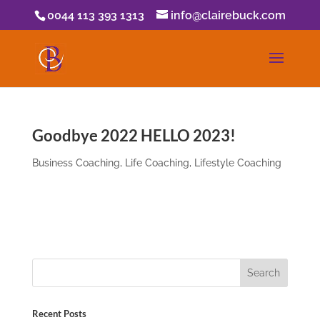
0044 113 393 1313
info@clairebuck.com
Goodbye 2022 HELLO 2023!
Business Coaching
,
Life Coaching
,
Lifestyle Coaching
Recent Posts