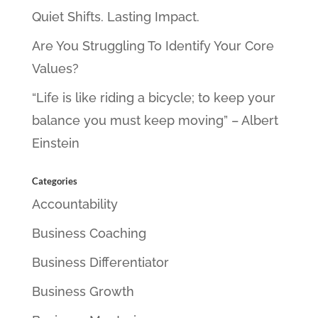
Quiet Shifts. Lasting Impact.
Are You Struggling To Identify Your Core
Values?
“Life is like riding a bicycle; to keep your
balance you must keep moving” – Albert
Einstein
Categories
Accountability
Business Coaching
Business Differentiator
Business Growth