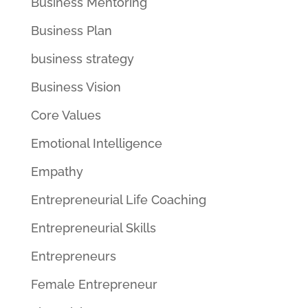
Business Mentoring
Business Plan
business strategy
Business Vision
Core Values
Emotional Intelligence
Empathy
Entrepreneurial Life Coaching
Entrepreneurial Skills
Entrepreneurs
Female Entrepreneur