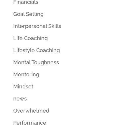
Financials
Goal Setting
Interpersonal Skills
Life Coaching
Lifestyle Coaching
Mental Toughness
Mentoring
Mindset
news
Overwhelmed
Performance