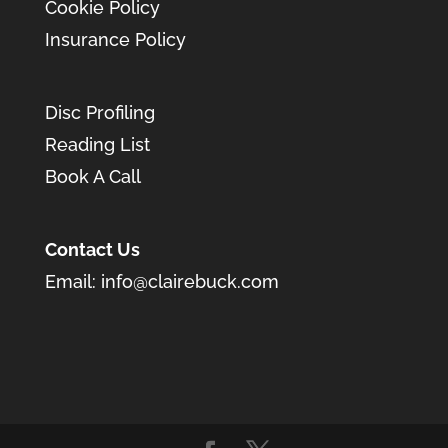
Cookie Policy
Insurance Policy
Disc Profiling
Reading List
Book A Call
Contact Us
Email:
info@clairebuck.com