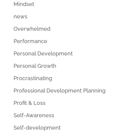
Mindset
news
Overwhelmed
Performance
Personal Development
Personal Growth
Procrastinating
Professional Development Planning
Profit & Loss
Self-Awareness
Self-development