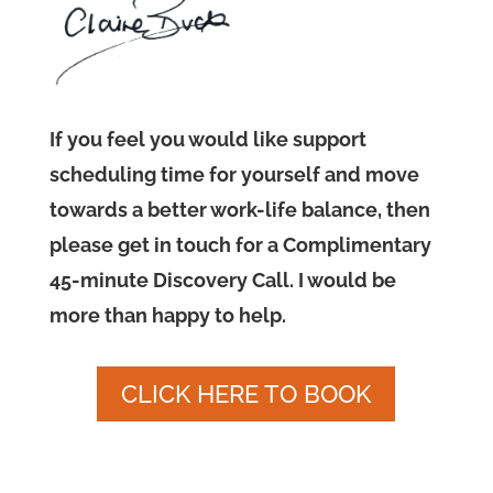
If you feel you would like support
scheduling time for yourself and move
towards a better work-life balance, then
please get in touch for a Complimentary
45-minute Discovery Call. I would be
more than happy to help.
CLICK HERE TO BOOK