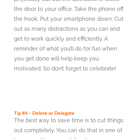
the door to your office. Take the phone off
the hook. Put your smartphone down. Cut
out as many distractions as you can and
get to work quickly and efficiently. A
reminder of what you’ll do for fun when
you get done will help keep you
motivated. So don’t forget to celebrate!
Tip #4 – Delete or Delegate
The best way to save time is to cut things
out completely. You can do that in one of