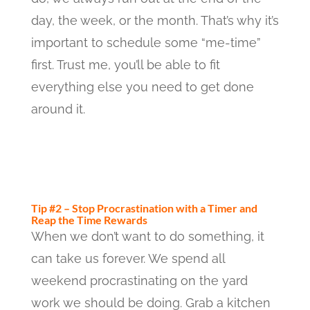
day, the week, or the month. That’s why it’s
important to schedule some “me-time”
first. Trust me, you’ll be able to fit
everything else you need to get done
around it.
Tip #2 – Stop Procrastination with a Timer and
Reap the Time Rewards
When we don’t want to do something, it
can take us forever. We spend all
weekend procrastinating on the yard
work we should be doing. Grab a kitchen