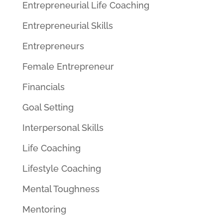
Entrepreneurial Life Coaching
Entrepreneurial Skills
Entrepreneurs
Female Entrepreneur
Financials
Goal Setting
Interpersonal Skills
Life Coaching
Lifestyle Coaching
Mental Toughness
Mentoring