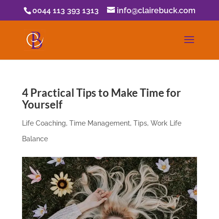
0044 113 393 1313
info@clairebuck.com
4 Practical Tips to Make Time for
Yourself
Life Coaching
,
Time Management
,
Tips
,
Work Life
Balance