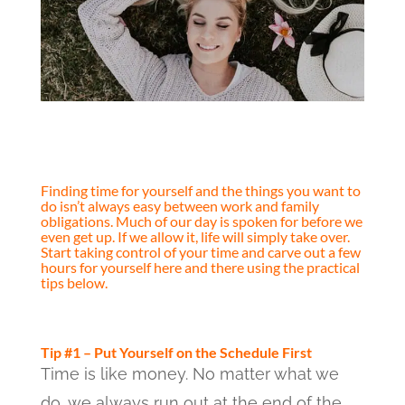
Finding time for yourself and the things you want to
do isn’t always easy between work and family
obligations. Much of our day is spoken for before we
even get up. If we allow it, life will simply take over.
Start taking control of your time and carve out a few
hours for yourself here and there using the practical
tips below.
Tip #1 – Put Yourself on the Schedule First
Time is like money. No matter what we
do, we always run out at the end of the