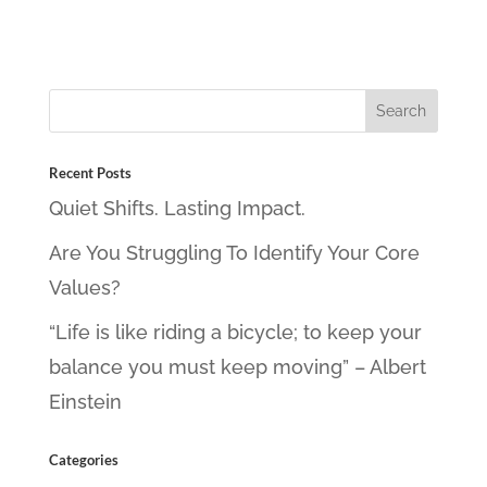
Recent Posts
Quiet Shifts. Lasting Impact.
Are You Struggling To Identify Your Core
Values?
“Life is like riding a bicycle; to keep your
balance you must keep moving” – Albert
Einstein
Categories