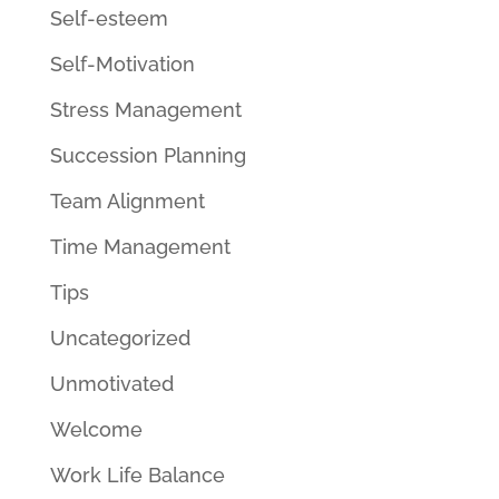
Self-esteem
Self-Motivation
Stress Management
Succession Planning
Team Alignment
Time Management
Tips
Uncategorized
Unmotivated
Welcome
Work Life Balance