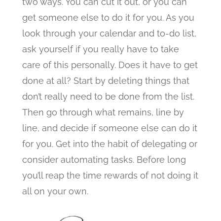
two ways. You can cut it out, or you can
get someone else to do it for you. As you
look through your calendar and to-do list,
ask yourself if you really have to take
care of this personally. Does it have to get
done at all? Start by deleting things that
don’t really need to be done from the list.
Then go through what remains, line by
line, and decide if someone else can do it
for you. Get into the habit of delegating or
consider automating tasks. Before long
you’ll reap the time rewards of not doing it
all on your own.