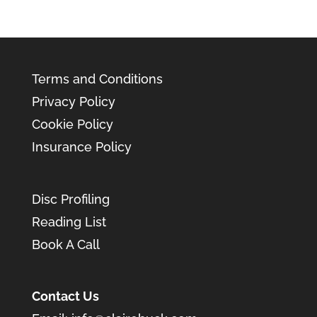
Terms and Conditions
Privacy Policy
Cookie Policy
Insurance Policy
Disc Profiling
Reading List
Book A Call
Contact Us