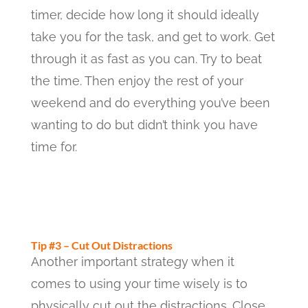
timer, decide how long it should ideally
take you for the task, and get to work. Get
through it as fast as you can. Try to beat
the time. Then enjoy the rest of your
weekend and do everything you’ve been
wanting to do but didn’t think you have
time for.
Tip #3 – Cut Out Distractions
Another important strategy when it
comes to using your time wisely is to
physically cut out the distractions. Close