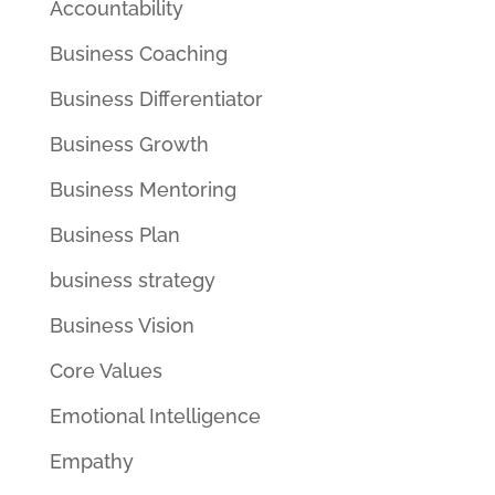
Accountability
Business Coaching
Business Differentiator
Business Growth
Business Mentoring
Business Plan
business strategy
Business Vision
Core Values
Emotional Intelligence
Empathy