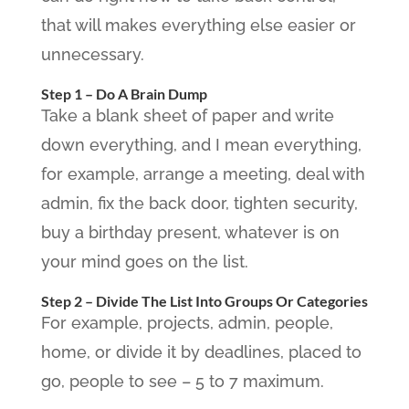
that will makes everything else easier or
unnecessary.
Step 1 – Do A Brain Dump
Take a blank sheet of paper and write
down everything, and I mean everything,
for example, arrange a meeting, deal with
admin, fix the back door, tighten security,
buy a birthday present, whatever is on
your mind goes on the list.
Step 2 – Divide The List Into Groups Or Categories
For example, projects, admin, people,
home, or divide it by deadlines, placed to
go, people to see – 5 to 7 maximum.