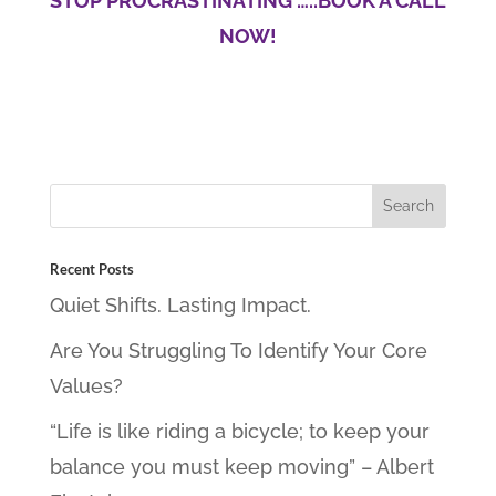
STOP PROCRASTINATING …..BOOK A CALL
NOW!
Recent Posts
Quiet Shifts. Lasting Impact.
Are You Struggling To Identify Your Core
Values?
“Life is like riding a bicycle; to keep your
balance you must keep moving” – Albert