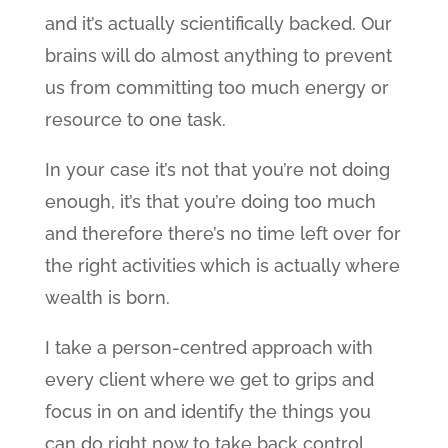
and it’s actually scientifically backed. Our
brains will do almost anything to prevent
us from committing too much energy or
resource to one task.
In your case it’s not that you’re not doing
enough, it’s that you’re doing too much
and therefore there’s no time left over for
the right activities which is actually where
wealth is born.
I take a person-centred approach with
every client where we get to grips and
focus in on and identify the things you
can do right now to take back control,