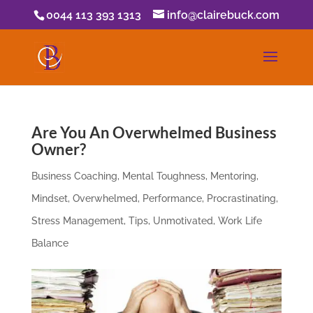
0044 113 393 1313
info@clairebuck.com
Are You An Overwhelmed Business
Owner?
Business Coaching
,
Mental Toughness
,
Mentoring
,
Mindset
,
Overwhelmed
,
Performance
,
Procrastinating
,
Stress Management
,
Tips
,
Unmotivated
,
Work Life
Balance