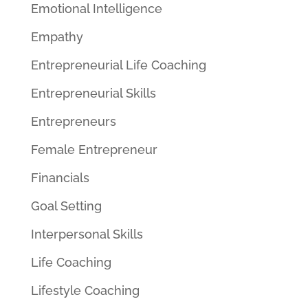
Emotional Intelligence
Empathy
Entrepreneurial Life Coaching
Entrepreneurial Skills
Entrepreneurs
Female Entrepreneur
Financials
Goal Setting
Interpersonal Skills
Life Coaching
Lifestyle Coaching