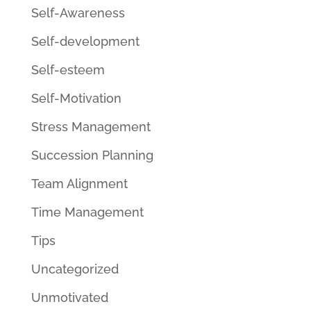
Self-Awareness
Self-development
Self-esteem
Self-Motivation
Stress Management
Succession Planning
Team Alignment
Time Management
Tips
Uncategorized
Unmotivated