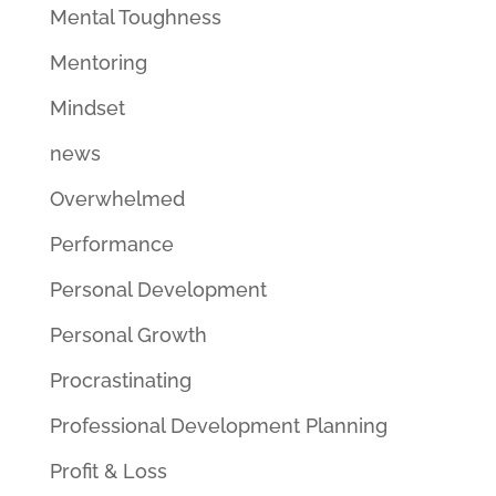
Mental Toughness
Mentoring
Mindset
news
Overwhelmed
Performance
Personal Development
Personal Growth
Procrastinating
Professional Development Planning
Profit & Loss