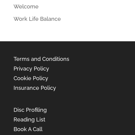
Welcome
Work Life Balance
Terms and Conditions
Privacy Policy
Cookie Policy
Insurance Policy
Disc Profiling
Reading List
Book A Call