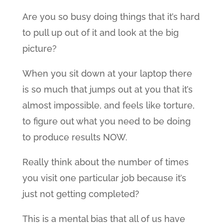
Are you so busy doing things that it’s hard
to pull up out of it and look at the big
picture?
When you sit down at your laptop there
is so much that jumps out at you that it’s
almost impossible, and feels like torture,
to figure out what you need to be doing
to produce results NOW.
Really think about the number of times
you visit one particular job because it’s
just not getting completed?
This is a mental bias that all of us have