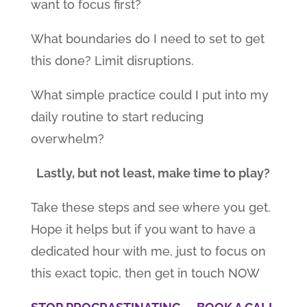
want to focus first?
What boundaries do I need to set to get
this done? Limit disruptions.
What simple practice could I put into my
daily routine to start reducing
overwhelm?
Lastly, but not least, make time to play?
Take these steps and see where you get.
Hope it helps but if you want to have a
dedicated hour with me, just to focus on
this exact topic, then get in touch NOW