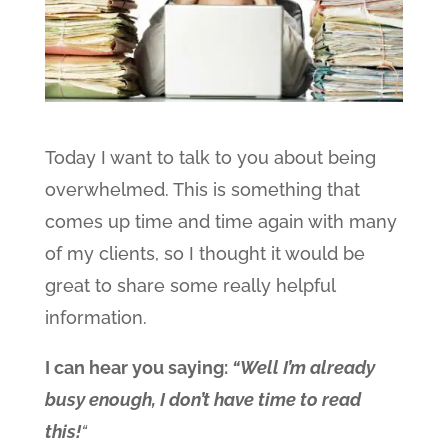
Today I want to talk to you about being
overwhelmed. This is something that
comes up time and time again with many
of my clients, so I thought it would be
great to share some really helpful
information.
I can hear you saying:
“Well I’m already
busy enough, I don’t have time to read
this!
“