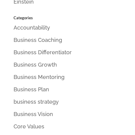
Einstein
Categories
Accountability
Business Coaching
Business Differentiator
Business Growth
Business Mentoring
Business Plan
business strategy
Business Vision
Core Values