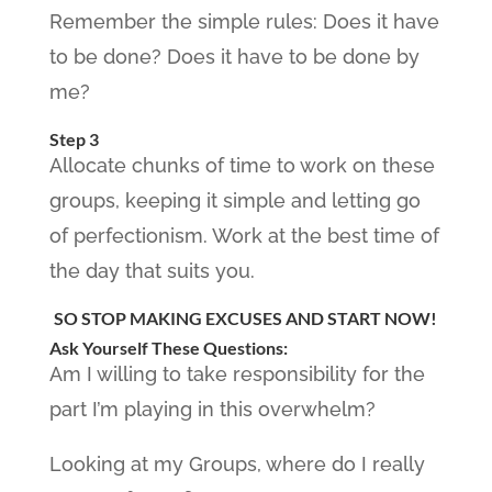
Remember the simple rules: Does it have
to be done? Does it have to be done by
me?
Step 3
Allocate chunks of time to work on these
groups, keeping it simple and letting go
of perfectionism. Work at the best time of
the day that suits you.
SO STOP MAKING EXCUSES AND START NOW!
Ask Yourself These Questions:
Am I willing to take responsibility for the
part I’m playing in this overwhelm?
Looking at my Groups, where do I really