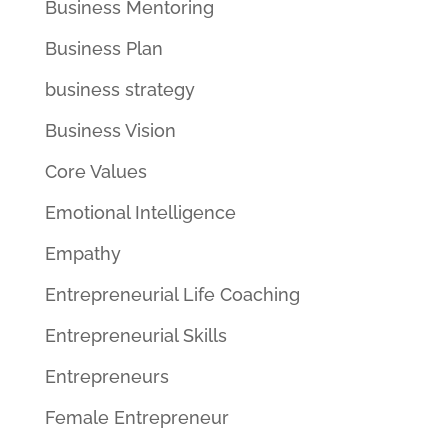
Business Mentoring
Business Plan
business strategy
Business Vision
Core Values
Emotional Intelligence
Empathy
Entrepreneurial Life Coaching
Entrepreneurial Skills
Entrepreneurs
Female Entrepreneur