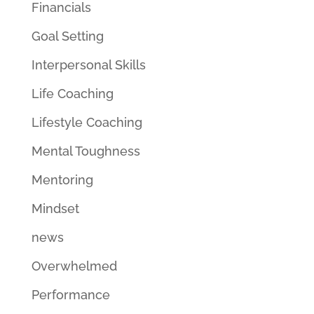
Financials
Goal Setting
Interpersonal Skills
Life Coaching
Lifestyle Coaching
Mental Toughness
Mentoring
Mindset
news
Overwhelmed
Performance