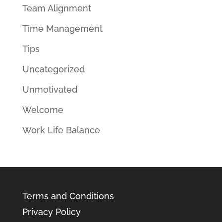
Team Alignment
Time Management
Tips
Uncategorized
Unmotivated
Welcome
Work Life Balance
Terms and Conditions
Privacy Policy