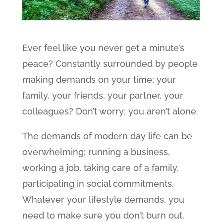
Ever feel like you never get a minute’s
peace? Constantly surrounded by people
making demands on your time; your
family, your friends, your partner, your
colleagues? Don’t worry; you aren’t alone.
The demands of modern day life can be
overwhelming; running a business,
working a job, taking care of a family,
participating in social commitments.
Whatever your lifestyle demands, you
need to make sure you don’t burn out.