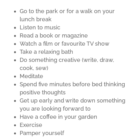
Go to the park or for a walk on your
lunch break
Listen to music
Read a book or magazine
Watch a film or favourite TV show
Take a relaxing bath
Do something creative (write, draw,
cook, sew)
Meditate
Spend five minutes before bed thinking
positive thoughts
Get up early and write down something
you are looking forward to
Have a coffee in your garden
Exercise
Pamper yourself