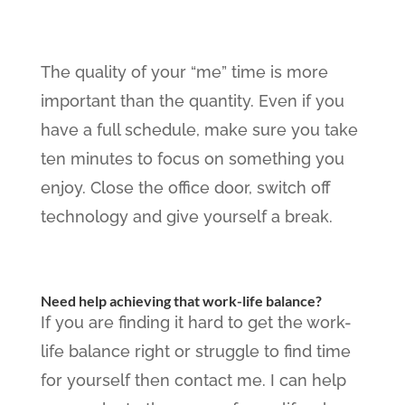
The quality of your “me” time is more
important than the quantity. Even if you
have a full schedule, make sure you take
ten minutes to focus on something you
enjoy. Close the office door, switch off
technology and give yourself a break.
Need help achieving that work-life balance?
If you are finding it hard to get the work-
life balance right or struggle to find time
for yourself then contact me. I can help