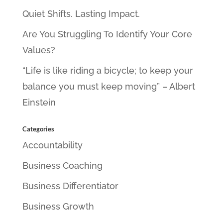
Quiet Shifts. Lasting Impact.
Are You Struggling To Identify Your Core
Values?
“Life is like riding a bicycle; to keep your
balance you must keep moving” – Albert
Einstein
Categories
Accountability
Business Coaching
Business Differentiator
Business Growth