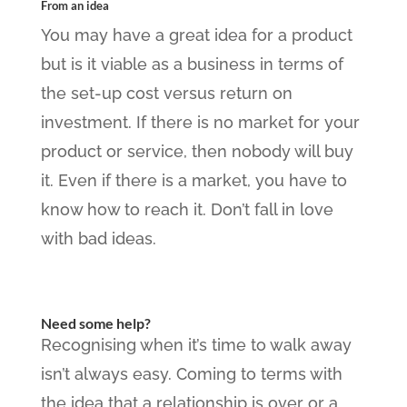
From an idea
You may have a great idea for a product
but is it viable as a business in terms of
the set-up cost versus return on
investment. If there is no market for your
product or service, then nobody will buy
it. Even if there is a market, you have to
know how to reach it. Don’t fall in love
with bad ideas.
Need some help?
Recognising when it’s time to walk away
isn’t always easy. Coming to terms with
the idea that a relationship is over or a