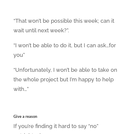
“That won’t be possible this week; can it
wait until next week?”.
“I won’t be able to do it, but I can ask…for
you”
“Unfortunately, I won’t be able to take on
the whole project but I’m happy to help
with…”
Give a reason
If you’re finding it hard to say “no”