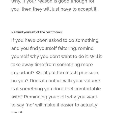
why. If your reason is good enough for
you, then they will just have to accept it.
Remind yourself of the cost to you
If you have been asked to do something
and you find yourself faltering, remind
yourself why you don’t want to do it. Will it
take away time from something more
important? Will it put too much pressure
on you? Does it conflict with your values?
Is it something you don’t feel comfortable
with? Reminding yourself why you want
to say “no” will make it easier to actually
say it.