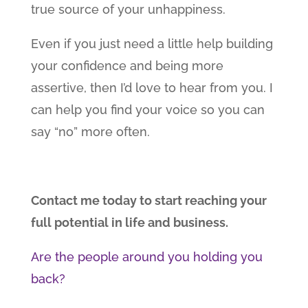
true source of your unhappiness.
Even if you just need a little help building
your confidence and being more
assertive, then I’d love to hear from you. I
can help you find your voice so you can
say “no” more often.
Contact me today to start reaching your
full potential in life and business.
Are the people around you holding you
back?