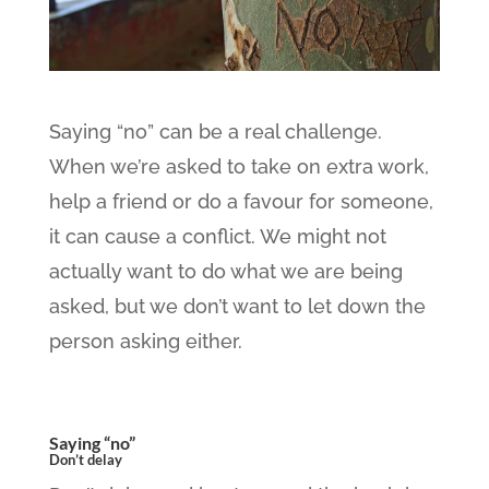
Saying “no” can be a real challenge.
When we’re asked to take on extra work,
help a friend or do a favour for someone,
it can cause a conflict. We might not
actually want to do what we are being
asked, but we don’t want to let down the
person asking either.
Saying “no”
Don’t delay