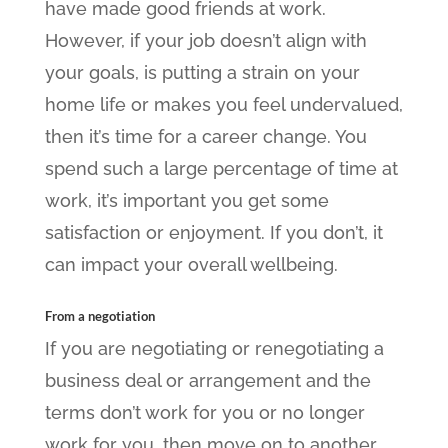
have made good friends at work.
However, if your job doesn’t align with
your goals, is putting a strain on your
home life or makes you feel undervalued,
then it’s time for a career change. You
spend such a large percentage of time at
work, it’s important you get some
satisfaction or enjoyment. If you don’t, it
can impact your overall wellbeing.
From a negotiation
If you are negotiating or renegotiating a
business deal or arrangement and the
terms don’t work for you or no longer
work for you, then move on to another