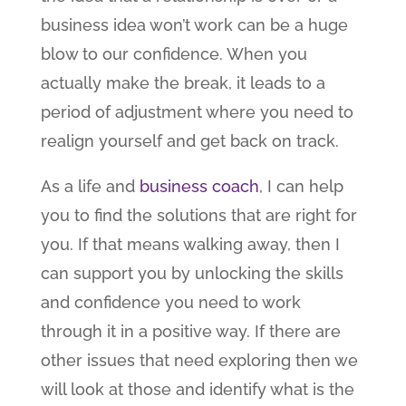
business idea won’t work can be a huge
blow to our confidence. When you
actually make the break, it leads to a
period of adjustment where you need to
realign yourself and get back on track.
As a life and
business coach
, I can help
you to find the solutions that are right for
you. If that means walking away, then I
can support you by unlocking the skills
and confidence you need to work
through it in a positive way. If there are
other issues that need exploring then we
will look at those and identify what is the