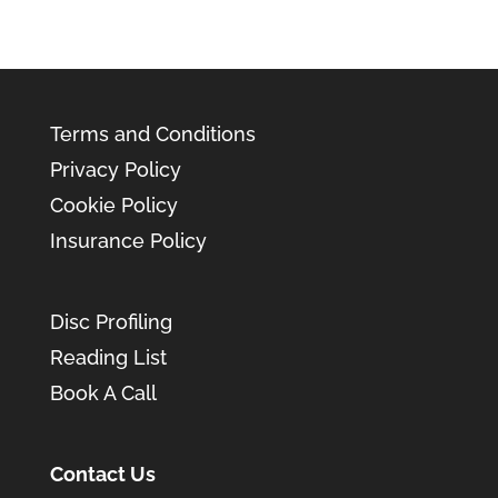
Terms and Conditions
Privacy Policy
Cookie Policy
Insurance Policy
Disc Profiling
Reading List
Book A Call
Contact Us