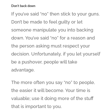
Don’t back down
If you’ve said “no” then stick to your guns.
Don’t be made to feel guilty or let
someone manipulate you into backing
down. You’ve said “no” for a reason and
the person asking must respect your
decision. Unfortunately, if you let yourself
be a pushover, people will take
advantage.
The more often you say “no” to people,
the easier it will become. Your time is
valuable; use it doing more of the stuff
that is important to you.