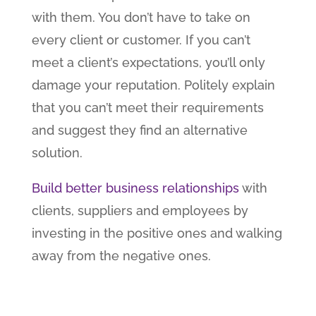
with them. You don’t have to take on
every client or customer. If you can’t
meet a client’s expectations, you’ll only
damage your reputation. Politely explain
that you can’t meet their requirements
and suggest they find an alternative
solution.
Build better business relationships
with
clients, suppliers and employees by
investing in the positive ones and walking
away from the negative ones.