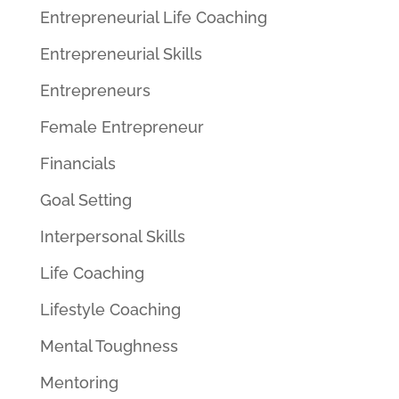
Entrepreneurial Life Coaching
Entrepreneurial Skills
Entrepreneurs
Female Entrepreneur
Financials
Goal Setting
Interpersonal Skills
Life Coaching
Lifestyle Coaching
Mental Toughness
Mentoring