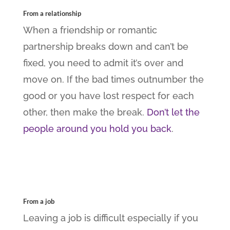
From a relationship
When a friendship or romantic
partnership breaks down and can’t be
fixed, you need to admit it’s over and
move on. If the bad times outnumber the
good or you have lost respect for each
other, then make the break.
Don’t let the
people around you hold you back
.
From a job
Leaving a job is difficult especially if you