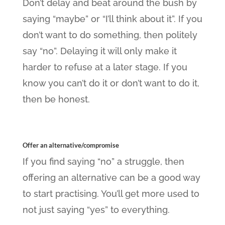
Don’t delay and beat around the bush by
saying “maybe” or “I’ll think about it”. If you
don’t want to do something, then politely
say “no”. Delaying it will only make it
harder to refuse at a later stage. If you
know you can’t do it or don’t want to do it,
then be honest.
Offer an alternative/compromise
If you find saying “no” a struggle, then
offering an alternative can be a good way
to start practising. You’ll get more used to
not just saying “yes” to everything.