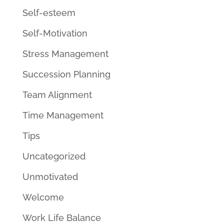
Self-esteem
Self-Motivation
Stress Management
Succession Planning
Team Alignment
Time Management
Tips
Uncategorized
Unmotivated
Welcome
Work Life Balance