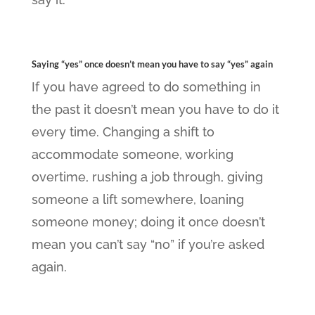
Saying “yes” once doesn’t mean you have to say “yes” again
If you have agreed to do something in
the past it doesn’t mean you have to do it
every time. Changing a shift to
accommodate someone, working
overtime, rushing a job through, giving
someone a lift somewhere, loaning
someone money; doing it once doesn’t
mean you can’t say “no” if you’re asked
again.