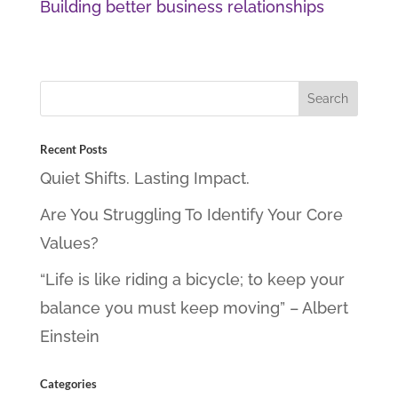
Building better business relationships
Recent Posts
Quiet Shifts. Lasting Impact.
Are You Struggling To Identify Your Core
Values?
“Life is like riding a bicycle; to keep your
balance you must keep moving” – Albert
Einstein
Categories