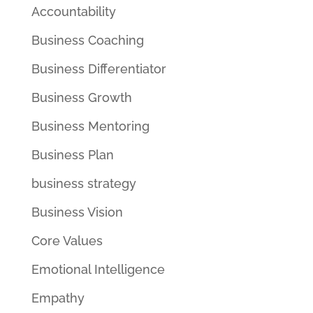
Accountability
Business Coaching
Business Differentiator
Business Growth
Business Mentoring
Business Plan
business strategy
Business Vision
Core Values
Emotional Intelligence
Empathy