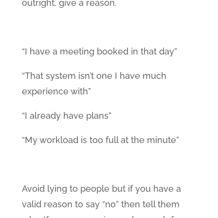
outright, give a reason.
“I have a meeting booked in that day”
“That system isn’t one I have much
experience with”
“I already have plans”
“My workload is too full at the minute”
Avoid lying to people but if you have a
valid reason to say “no” then tell them