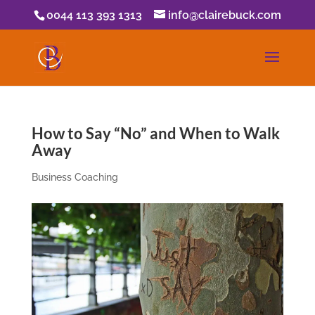
0044 113 393 1313
info@clairebuck.com
How to Say “No” and When to Walk
Away
Business Coaching