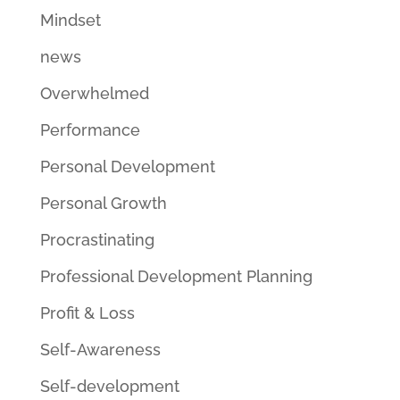
Mindset
news
Overwhelmed
Performance
Personal Development
Personal Growth
Procrastinating
Professional Development Planning
Profit & Loss
Self-Awareness
Self-development