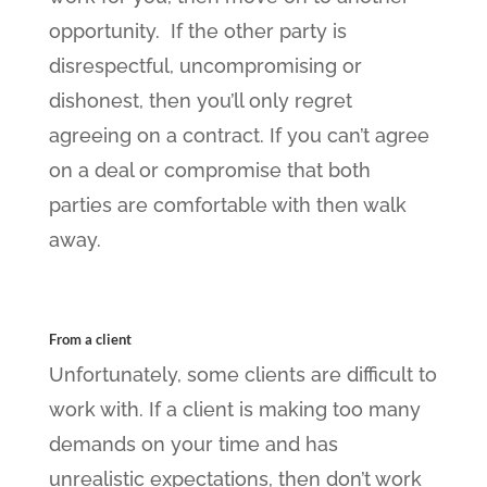
opportunity. If the other party is
disrespectful, uncompromising or
dishonest, then you’ll only regret
agreeing on a contract. If you can’t agree
on a deal or compromise that both
parties are comfortable with then walk
away.
From a client
Unfortunately, some clients are difficult to
work with. If a client is making too many
demands on your time and has
unrealistic expectations, then don’t work