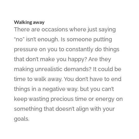
Walking away
There are occasions where just saying
“no” isn’t enough. Is someone putting
pressure on you to constantly do things
that don’t make you happy? Are they
making unrealistic demands? It could be
time to walk away. You don’t have to end
things in a negative way, but you can’t
keep wasting precious time or energy on
something that doesn’t align with your
goals.