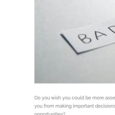
Do you wish you could be more asser
you from making important decision
opportunities?