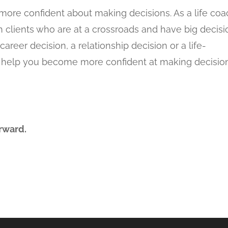
more confident about making decisions. As a life co
h clients who are at a crossroads and have big decis
areer decision, a relationship decision or a life-
 to help you become more confident at making decisio
rward.