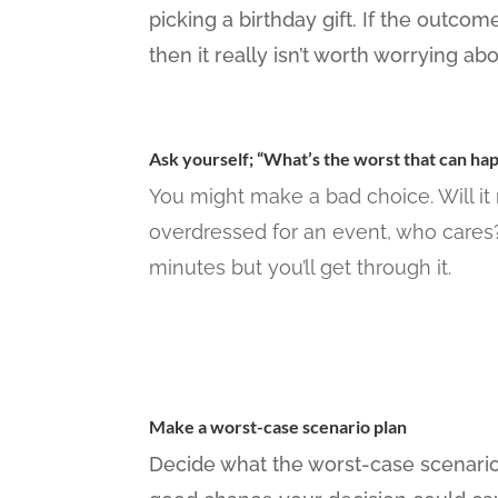
picking a birthday gift. If the outco
then it really isn’t worth worrying abo
Ask yourself; “What’s the worst that can ha
You might make a bad choice. Will it 
overdressed for an event, who cares? 
minutes but you’ll get through it.
Make a worst-case scenario plan
Decide what the worst-case scenario c