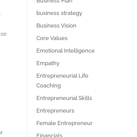
Business Plan
business strategy
e
Business Vision
use
Core Values
Emotional Intelligence
Empathy
Entrepreneurial Life
g
Coaching
Entrepreneurial Skills
Entrepreneurs
Female Entrepreneur
or
Financials