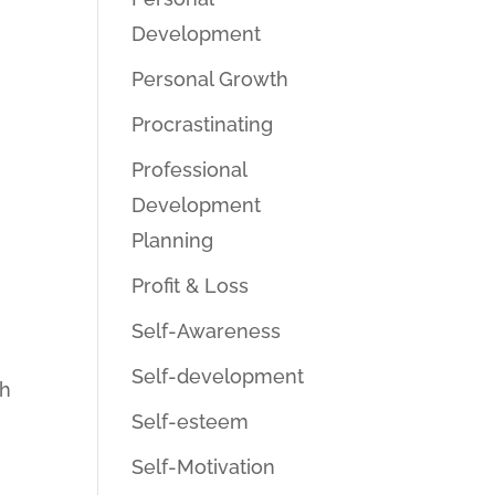
Development
Personal Growth
Procrastinating
Professional
Development
Planning
Profit & Loss
Self-Awareness
Self-development
gh
Self-esteem
Self-Motivation