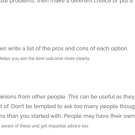
se problems, then make a different choice or put a
en write a list of the pros and cons of each option.
helps you see the best outcome more clearly.
inions from other people. This can be useful as they
ht of. Don’t be tempted to ask too many people thou
ns than you started with. People may have their own
 aware of these and get impartial advice too.