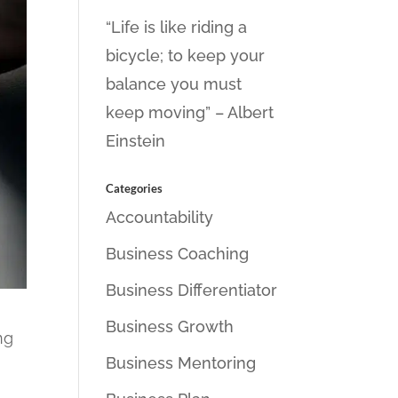
“Life is like riding a
bicycle; to keep your
balance you must
keep moving” – Albert
Einstein
Categories
Accountability
Business Coaching
Business Differentiator
Business Growth
ng
Business Mentoring
t