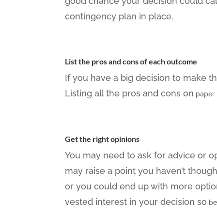
good chance your decision could cau
contingency plan in place.
List the pros and cons of each outcome
If you have a big decision to make th
Listing all the pros and cons on
paper 
Get the right opinions
You may need to ask for advice or op
may raise a point you haven’t thoug
or you could end up with more optio
vested interest in your decision so
be