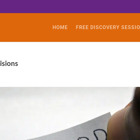
HOME
FREE DISCOVERY SESSI
isions