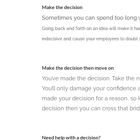
Make the decision
Sometimes you can spend too long we
Going back and forth on an idea will make it har
indecisive and cause your employees to doubt yo
Make the decision then move on
You’ve made the decision. Take the ne
You’ll only damage your confidence 
made your decision for a reason, so ke
decision then you can cross that bri
Need help with a decision?