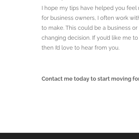
I hope my tips have helped you feel 
for business owners, I often work wit
to make. This could be a business or c
changing decision. If you’d like me
then I’d love to hear from you.
Contact me today to start moving fo