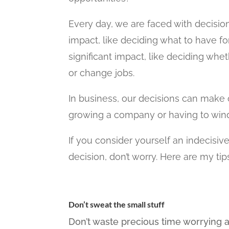
Every day, we are faced with decisio
impact, like deciding what to have fo
significant impact, like deciding wh
or change jobs.
In business, our decisions can make
growing a company or having to wind
If you consider yourself an indecisiv
decision, don’t worry. Here are my ti
Don’t sweat the small stuff
Don’t waste precious time worrying a