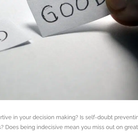
tive in your decision making? Is self-doubt preventi
s? Does being indecisive mean you miss out on grea