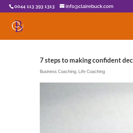
0044 113 393 1313
info@clairebuck.com
7 steps to making confident dec
Business Coaching
,
Life Coaching