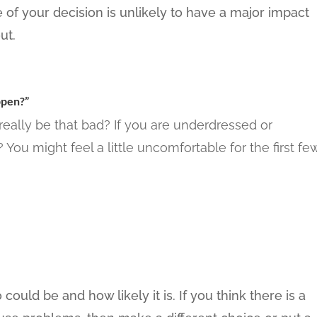
me of your decision is unlikely to have a major impact
ut.
ppen?”
really be that bad? If you are underdressed or
You might feel a little uncomfortable for the first fe
ould be and how likely it is. If you think there is a