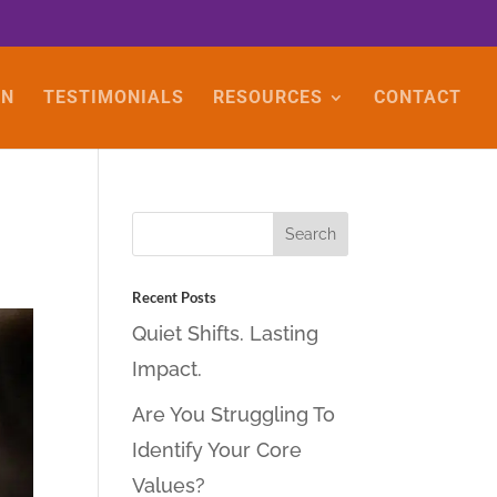
ON
TESTIMONIALS
RESOURCES
CONTACT
Recent Posts
Quiet Shifts. Lasting
Impact.
Are You Struggling To
Identify Your Core
Values?