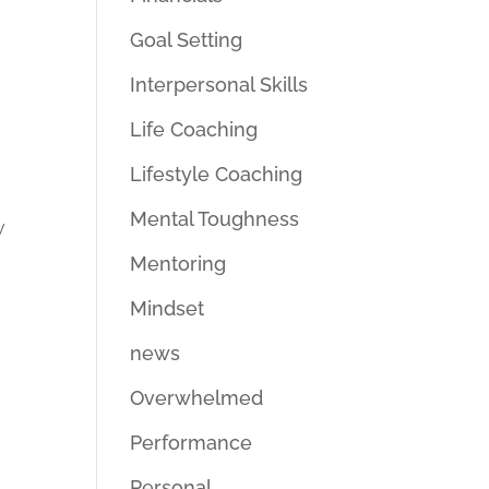
Goal Setting
Interpersonal Skills
Life Coaching
Lifestyle Coaching
Mental Toughness
w
Mentoring
Mindset
news
Overwhelmed
Performance
Personal