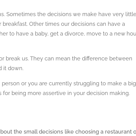
ns. Sometimes the decisions we make have very littl
r breakfast. Other times our decisions can have a
ether to have a baby, get a divorce, move to a new ho
 or break us. They can mean the difference between
 it down.
e person or you are currently struggling to make a bi
ps for being more assertive in your decision making.
bout the small decisions like choosing a restaurant 