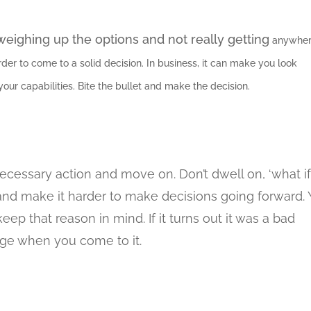
ighing up the options and not really getting
anywher
der to come to a solid decision. In business, it can make you look
ur capabilities. Bite the bullet and make the decision.
cessary action and move on. Don’t dwell on, ‘what if’
and make it harder to make decisions going forward.
ep that reason in mind. If it turns out it was a bad
dge when you come to it.