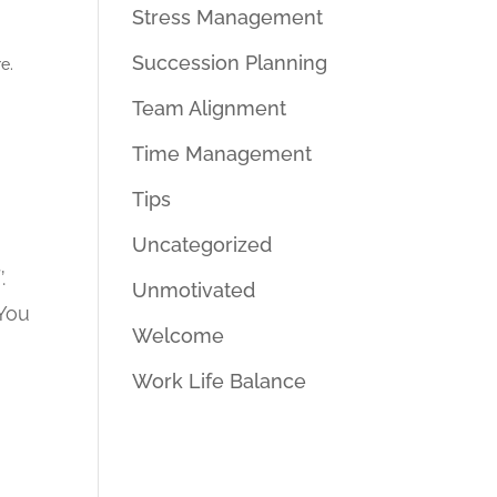
Stress Management
Succession Planning
e.
Team Alignment
Time Management
Tips
Uncategorized
.
Unmotivated
 You
Welcome
Work Life Balance