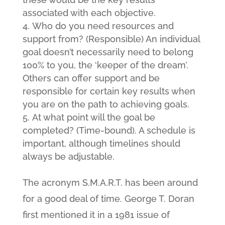
associated with each objective.
Who do you need resources and
support from? (Responsible) An individual
goal doesn’t necessarily need to belong
100% to you, the ‘keeper of the dream’.
Others can offer support and be
responsible for certain key results when
you are on the path to achieving goals.
At what point will the goal be
completed? (Time-bound). A schedule is
important, although timelines should
always be adjustable.
The acronym S.M.A.R.T. has been around
for a good deal of time. George T. Doran
first mentioned it in a 1981 issue of