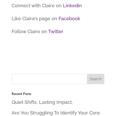
Connect with Claire on
Linkedin
Like Claire’s page on
Facebook
Follow Claire on
Twitter
Recent Posts
Quiet Shifts. Lasting Impact.
Are You Struggling To Identify Your Core