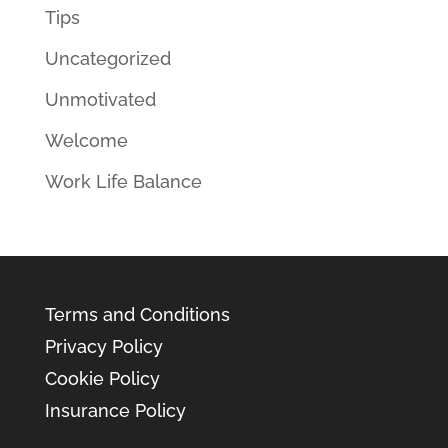
Tips
Uncategorized
Unmotivated
Welcome
Work Life Balance
Terms and Conditions
Privacy Policy
Cookie Policy
Insurance Policy