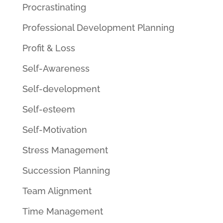
Procrastinating
Professional Development Planning
Profit & Loss
Self-Awareness
Self-development
Self-esteem
Self-Motivation
Stress Management
Succession Planning
Team Alignment
Time Management