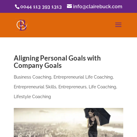
0044 113 393 1313
info@clairebuck.com
Aligning Personal Goals with
Company Goals
Business Coaching
,
Entrepreneurial Life Coaching
,
Entrepreneurial Skills
,
Entrepreneurs
,
Life Coaching
,
Lifestyle Coaching