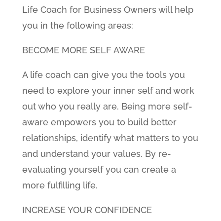
Life Coach for Business Owners will help
you in the following areas:
BECOME MORE SELF AWARE
A life coach can give you the tools you
need to explore your inner self and work
out who you really are. Being more self-
aware empowers you to build better
relationships, identify what matters to you
and understand your values. By re-
evaluating yourself you can create a
more fulfilling life.
INCREASE YOUR CONFIDENCE