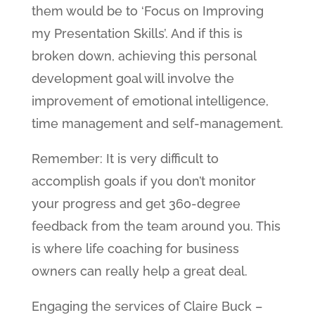
them would be to ‘Focus on Improving
my Presentation Skills’. And if this is
broken down, achieving this personal
development goal will involve the
improvement of emotional intelligence,
time management and self-management.
Remember: It is very difficult to
accomplish goals if you don’t monitor
your progress and get 360-degree
feedback from the team around you. This
is where life coaching for business
owners can really help a great deal.
Engaging the services of Claire Buck –