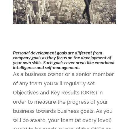
Personal development goals are different from
company goals as they focus on the development of
your own skills. Such goals cover areas like emotional
intelligence and self-management.
As a business owner or a senior member
of any team you will regularly set
Objectives and Key Results (OKRs) in
order to measure the progress of your
business towards business goals. As you
will be aware, your team (at every level)