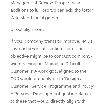
Management Review. People make
additions to it. Here we can add the letter
‘A’ to stand for ‘alignment’.
Direct alignment
If your company wants to improve, let us
say, customer satisfaction scores, an
objective might be to conduct company-
wide training on ‘Managing Difficult
Customers’. A work goal aligned to the
OKR would probably be to ‘Design a
Customer Service Programme and Policy’.
A Personal Development goal in relation
to these that would directly align with