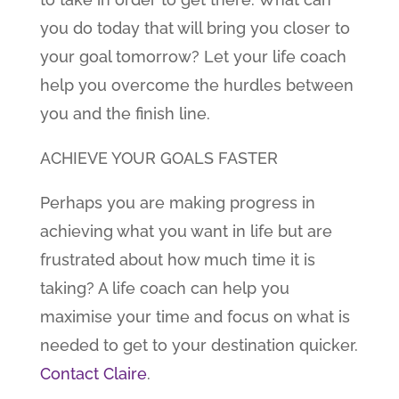
you do today that will bring you closer to
your goal tomorrow? Let your life coach
help you overcome the hurdles between
you and the finish line.
ACHIEVE YOUR GOALS FASTER
Perhaps you are making progress in
achieving what you want in life but are
frustrated about how much time it is
taking? A life coach can help you
maximise your time and focus on what is
needed to get to your destination quicker.
Contact Claire
.