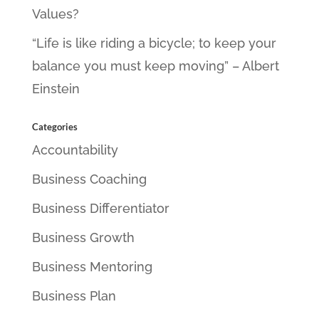
Values?
“Life is like riding a bicycle; to keep your
balance you must keep moving” – Albert
Einstein
Categories
Accountability
Business Coaching
Business Differentiator
Business Growth
Business Mentoring
Business Plan