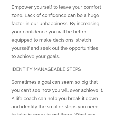
Empower yourself to leave your comfort
zone. Lack of confidence can be a huge
factor in our unhappiness. By increasing
your confidence you will be better
equipped to make decisions, stretch
yourself and seek out the opportunities
to achieve your goals.
IDENTIFY MANAGEABLE STEPS
Sometimes a goal can seem so big that
you can’t see how you will ever achieve it.
A life coach can help you break it down
and identify the smaller steps you need
to take in order to get there. What can