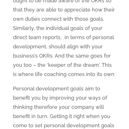
ought to be made aware of the OKRs so
that they are able to appreciate how their
own duties connect with those goals.
Similarly, the individual goals of your
direct team reports, in terms of personal
development, should align with your
business’s OKRs. And the same goes for
you too – the ‘keeper of the dream’. This
is where life coaching comes into its own
Personal development goals aim to
benefit you by improving your ways of
thinking therefore your company will
benefit in turn. Getting it right when you
come to set personal development goals