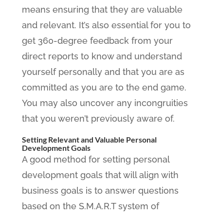
means ensuring that they are valuable
and relevant. It’s also essential for you to
get 360-degree feedback from your
direct reports to know and understand
yourself personally and that you are as
committed as you are to the end game.
You may also uncover any incongruities
that you weren’t previously aware of.
Setting Relevant and Valuable Personal
Development Goals
A good method for setting personal
development goals that will align with
business goals is to answer questions
based on the S.M.A.R.T system of