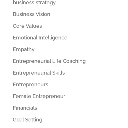
business strategy
Business Vision
Core Values
Emotional Intelligence
Empathy
Entrepreneurial Life Coaching
Entrepreneurial Skills
Entrepreneurs
Female Entrepreneur
Financials
Goal Setting