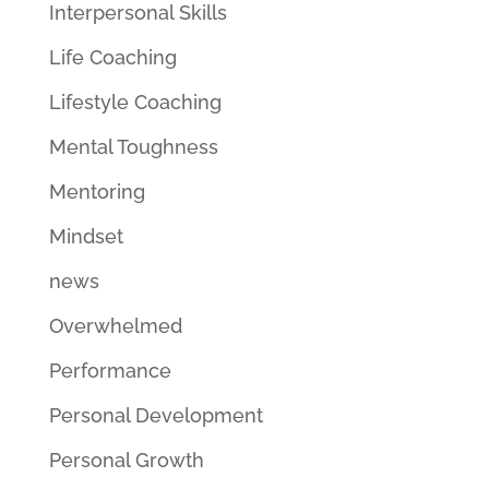
Interpersonal Skills
Life Coaching
Lifestyle Coaching
Mental Toughness
Mentoring
Mindset
news
Overwhelmed
Performance
Personal Development
Personal Growth