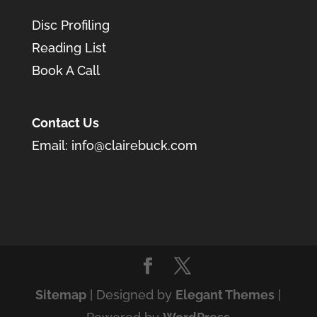
Disc Profiling
Reading List
Book A Call
Contact Us
Email:
info@clairebuck.com
Sitemap
| Designed by
Elegant Themes
|