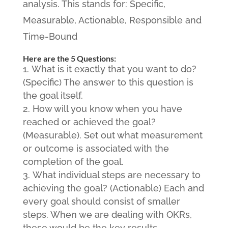
analysis. This stands for: Specific,
Measurable, Actionable, Responsible and
Time-Bound
Here are the 5 Questions:
What is it exactly that you want to do?
(Specific) The answer to this question is
the goal itself.
How will you know when you have
reached or achieved the goal?
(Measurable). Set out what measurement
or outcome is associated with the
completion of the goal.
What individual steps are necessary to
achieving the goal? (Actionable) Each and
every goal should consist of smaller
steps. When we are dealing with OKRs,
these would be the key results