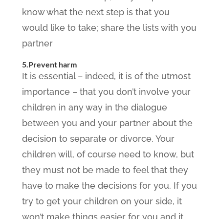
know what the next step is that you
would like to take; share the lists with you
partner
5.Prevent harm
It is essential – indeed, it is of the utmost
importance – that you don’t involve your
children in any way in the dialogue
between you and your partner about the
decision to separate or divorce. Your
children will, of course need to know, but
they must not be made to feel that they
have to make the decisions for you. If you
try to get your children on your side, it
won’t make things easier for you and it