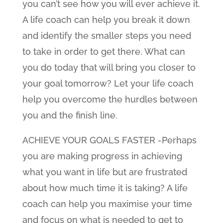
you can’t see how you will ever achieve it.
A life coach can help you break it down
and identify the smaller steps you need
to take in order to get there. What can
you do today that will bring you closer to
your goal tomorrow? Let your life coach
help you overcome the hurdles between
you and the finish line.
ACHIEVE YOUR GOALS FASTER -Perhaps
you are making progress in achieving
what you want in life but are frustrated
about how much time it is taking? A life
coach can help you maximise your time
and focus on what is needed to get to