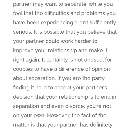
partner may want to separate, while you
feel that the difficulties and problems you
have been experiencing aren’t sufficiently
serious. It is possible that you believe that
your partner could work harder to
improve your relationship and make it
right again. It certainly is not unusual for
couples to have a difference of opinion
about separation. If you are the party
finding it hard to accept your partner’s
decision that your relationship is to end in
separation and even divorce, you’re not
on your own. However, the fact of the
matter is that your partner has definitely