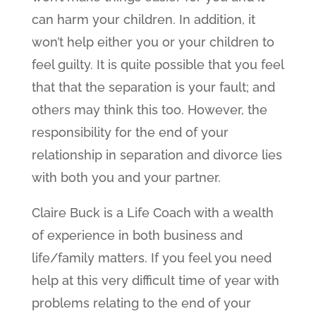
can harm your children. In addition, it
won’t help either you or your children to
feel guilty. It is quite possible that you feel
that that the separation is your fault; and
others may think this too. However, the
responsibility for the end of your
relationship in separation and divorce lies
with both you and your partner.
Claire Buck is a Life Coach with a wealth
of experience in both business and
life/family matters. If you feel you need
help at this very difficult time of year with
problems relating to the end of your