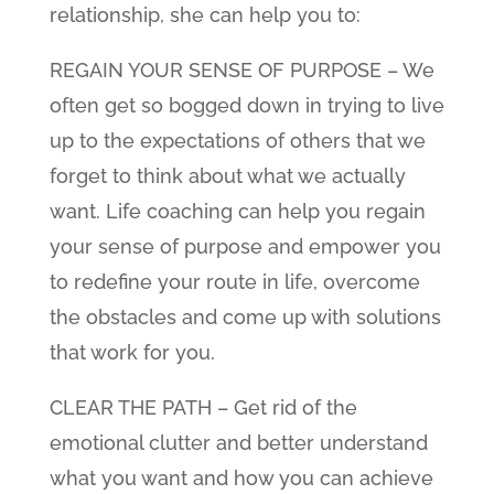
relationship, she can help you to:
REGAIN YOUR SENSE OF PURPOSE – We
often get so bogged down in trying to live
up to the expectations of others that we
forget to think about what we actually
want. Life coaching can help you regain
your sense of purpose and empower you
to redefine your route in life, overcome
the obstacles and come up with solutions
that work for you.
CLEAR THE PATH – Get rid of the
emotional clutter and better understand
what you want and how you can achieve