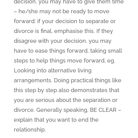
decision, you may have to give them time
– he/she may not be ready to move
forward: if your decision to separate or
divorce is final, emphasise this. If they
disagree with your decision, you may
have to ease things forward, taking small
steps to help things move forward, eg.
Looking into alternative living
arrangements. Doing practical things like
this step by step also demonstrates that
you are serious about the separation or
divorce. Generally speaking, BE CLEAR –
explain that you want to end the
relationship.