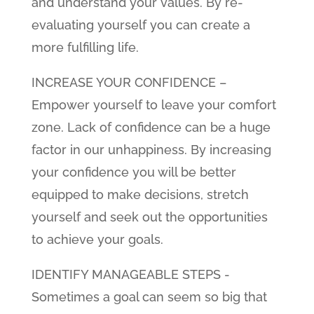
and understand your values. By re-
evaluating yourself you can create a
more fulfilling life.
INCREASE YOUR CONFIDENCE –
Empower yourself to leave your comfort
zone. Lack of confidence can be a huge
factor in our unhappiness. By increasing
your confidence you will be better
equipped to make decisions, stretch
yourself and seek out the opportunities
to achieve your goals.
IDENTIFY MANAGEABLE STEPS -
Sometimes a goal can seem so big that