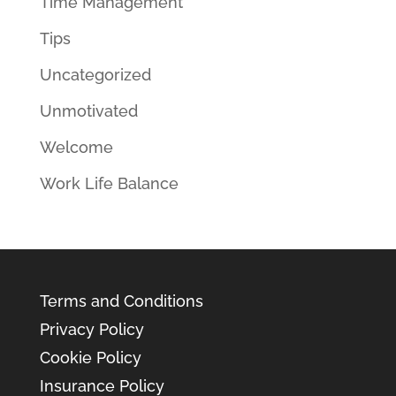
Time Management
Tips
Uncategorized
Unmotivated
Welcome
Work Life Balance
Terms and Conditions
Privacy Policy
Cookie Policy
Insurance Policy