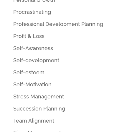
Procrastinating
Professional Development Planning
Profit & Loss
Self-Awareness
Self-development
Self-esteem
Self-Motivation
Stress Management
Succession Planning
Team Alignment