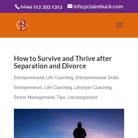
0044 113 393 1313
info@clairebuck.com
How to Survive and Thrive after
Separation and Divorce
Entrepreneurial Life Coaching
,
Entrepreneurial Skills
,
Entrepreneurs
,
Life Coaching
,
Lifestyle Coaching
,
Stress Management
,
Tips
,
Uncategorized