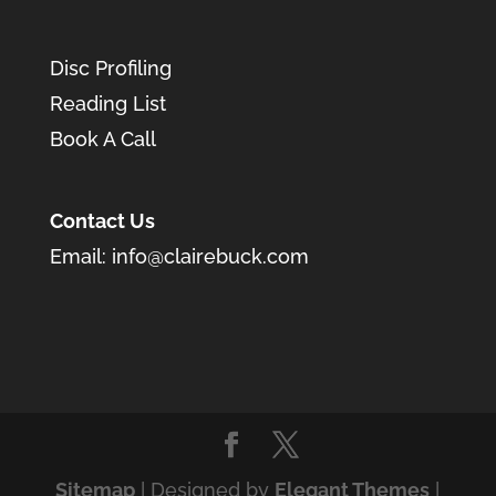
Disc Profiling
Reading List
Book A Call
Contact Us
Email:
info@clairebuck.com
Sitemap
| Designed by
Elegant Themes
|