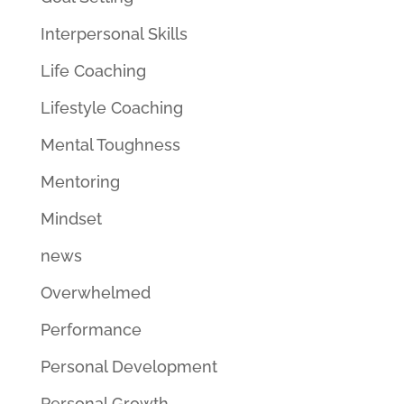
Interpersonal Skills
Life Coaching
Lifestyle Coaching
Mental Toughness
Mentoring
Mindset
news
Overwhelmed
Performance
Personal Development
Personal Growth