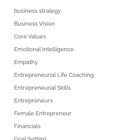
business strategy
Business Vision
Core Values
Emotional Intelligence
Empathy
Entrepreneurial Life Coaching
Entrepreneurial Skills
Entrepreneurs
Female Entrepreneur
Financials
Goal Setting