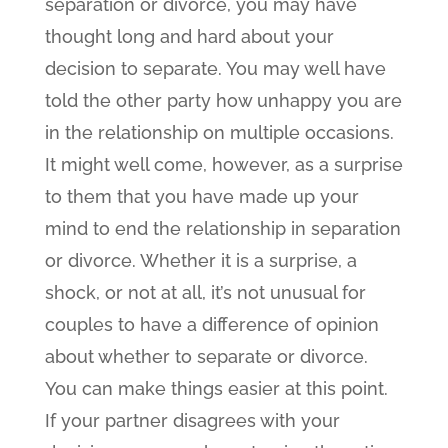
separation or divorce, you may have
thought long and hard about your
decision to separate. You may well have
told the other party how unhappy you are
in the relationship on multiple occasions.
It might well come, however, as a surprise
to them that you have made up your
mind to end the relationship in separation
or divorce. Whether it is a surprise, a
shock, or not at all, it’s not unusual for
couples to have a difference of opinion
about whether to separate or divorce.
You can make things easier at this point.
If your partner disagrees with your