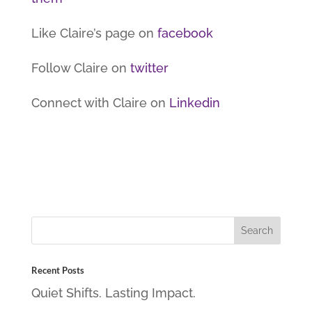
Like Claire’s page on
facebook
Follow Claire on
twitter
Connect with Claire on
Linkedin
Recent Posts
Quiet Shifts. Lasting Impact.