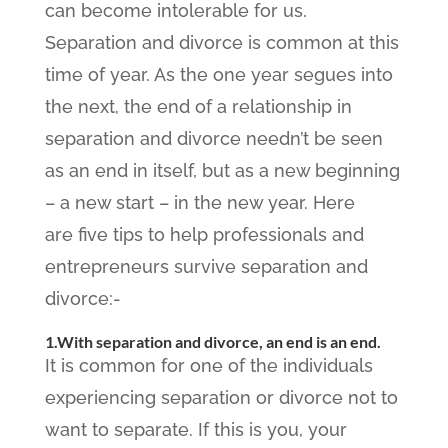
can become intolerable for us.
Separation and divorce is common at this
time of year. As the one year segues into
the next, the end of a relationship in
separation and divorce needn’t be seen
as an end in itself, but as a new beginning
– a new start – in the new year. Here
are five tips to help professionals and
entrepreneurs survive separation and
divorce:-
1.With separation and divorce, an end is an end.
It is common for one of the individuals
experiencing separation or divorce not to
want to separate. If this is you, your