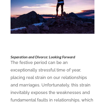
Separation and Divorce: Looking Forward
The festive period can be an
exceptionally stressful time of year,
placing real strain on our relationships
and marriages. Unfortunately, this strain
inevitably exposes the weaknesses and
fundamental faults in relationships, which