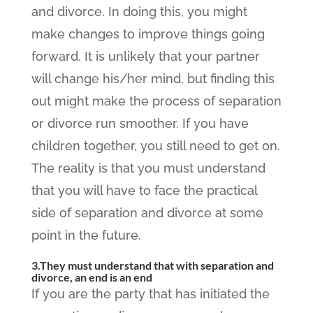
and divorce. In doing this, you might
make changes to improve things going
forward. It is unlikely that your partner
will change his/her mind, but finding this
out might make the process of separation
or divorce run smoother. If you have
children together, you still need to get on.
The reality is that you must understand
that you will have to face the practical
side of separation and divorce at some
point in the future.
3.They must understand that with separation and
divorce, an end is an end
If you are the party that has initiated the