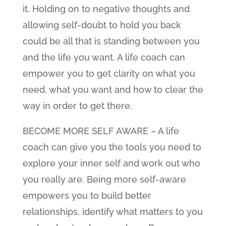
it. Holding on to negative thoughts and
allowing self-doubt to hold you back
could be all that is standing between you
and the life you want. A life coach can
empower you to get clarity on what you
need, what you want and how to clear the
way in order to get there.
BECOME MORE SELF AWARE – A life
coach can give you the tools you need to
explore your inner self and work out who
you really are. Being more self-aware
empowers you to build better
relationships, identify what matters to you