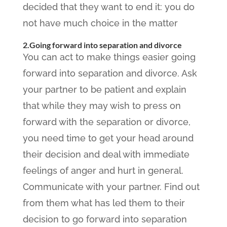
decided that they want to end it: you do
not have much choice in the matter
2.Going forward into separation and divorce
You can act to make things easier going
forward into separation and divorce. Ask
your partner to be patient and explain
that while they may wish to press on
forward with the separation or divorce,
you need time to get your head around
their decision and deal with immediate
feelings of anger and hurt in general.
Communicate with your partner. Find out
from them what has led them to their
decision to go forward into separation