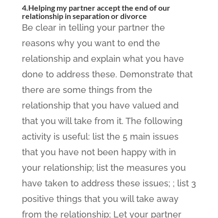
4.Helping my partner accept the end of our
relationship in separation or divorce
Be clear in telling your partner the
reasons why you want to end the
relationship and explain what you have
done to address these. Demonstrate that
there are some things from the
relationship that you have valued and
that you will take from it. The following
activity is useful: list the 5 main issues
that you have not been happy with in
your relationship; list the measures you
have taken to address these issues; ; list 3
positive things that you will take away
from the relationship; Let your partner