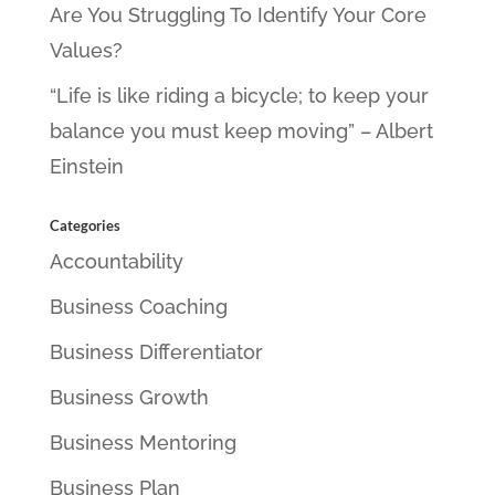
Are You Struggling To Identify Your Core
Values?
“Life is like riding a bicycle; to keep your
balance you must keep moving” – Albert
Einstein
Categories
Accountability
Business Coaching
Business Differentiator
Business Growth
Business Mentoring
Business Plan