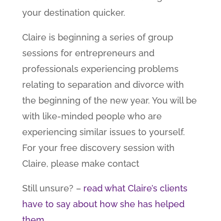
your destination quicker.
Claire is beginning a series of group
sessions for entrepreneurs and
professionals experiencing problems
relating to separation and divorce with
the beginning of the new year. You will be
with like-minded people who are
experiencing similar issues to yourself.
For your free discovery session with
Claire, please make contact
Still unsure? –
read what Claire’s clients
have to say about how she has helped
them