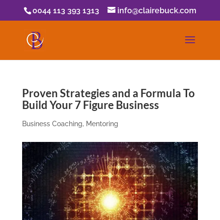
0044 113 393 1313
info@clairebuck.com
Proven Strategies and a Formula To
Build Your 7 Figure Business
Business Coaching
,
Mentoring