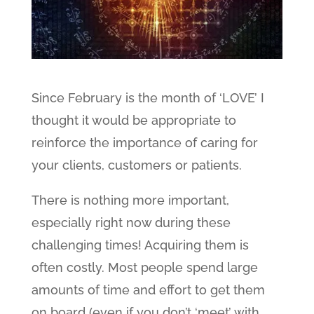
Since February is the month of ‘LOVE’ I
thought it would be appropriate to
reinforce the importance of caring for
your clients, customers or patients.
There is nothing more important,
especially right now during these
challenging times! Acquiring them is
often costly. Most people spend large
amounts of time and effort to get them
on board (even if you don’t ‘meet’ with