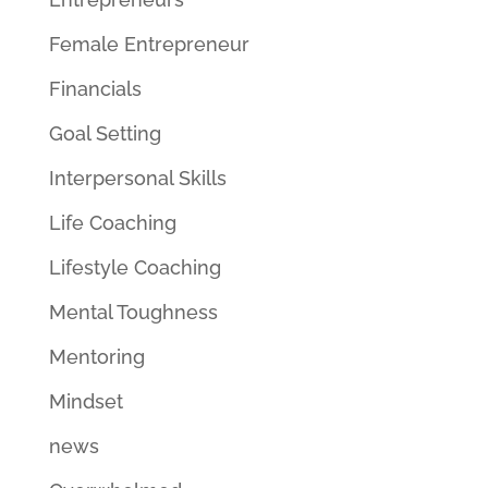
Female Entrepreneur
Financials
Goal Setting
Interpersonal Skills
Life Coaching
Lifestyle Coaching
Mental Toughness
Mentoring
Mindset
news