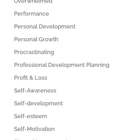
Overwhelmed
Performance
Personal Development
Personal Growth
Procrastinating
Professional Development Planning
Profit & Loss
Self-Awareness
Self-development
Self-esteem
Self-Motivation