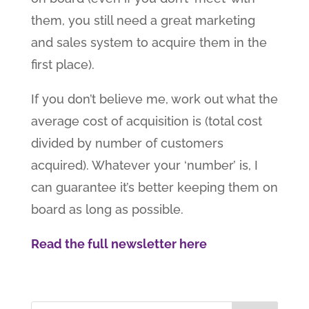
them, you still need a great marketing
and sales system to acquire them in the
first place).
If you don’t believe me, work out what the
average cost of acquisition is (total cost
divided by number of customers
acquired). Whatever your ‘number’ is, I
can guarantee it’s better keeping them on
board as long as possible.
Read the full newsletter here