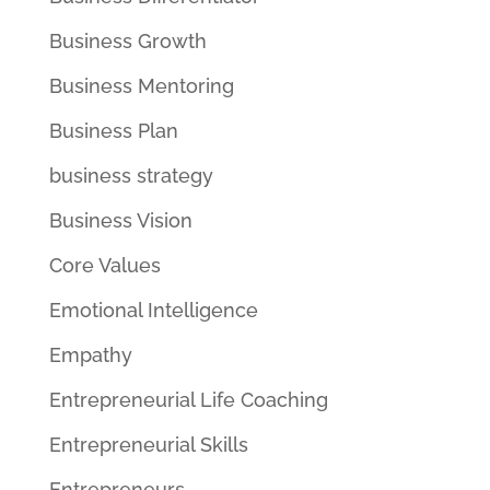
Business Growth
Business Mentoring
Business Plan
business strategy
Business Vision
Core Values
Emotional Intelligence
Empathy
Entrepreneurial Life Coaching
Entrepreneurial Skills
Entrepreneurs