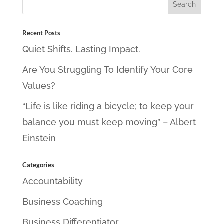
Recent Posts
Quiet Shifts. Lasting Impact.
Are You Struggling To Identify Your Core
Values?
“Life is like riding a bicycle; to keep your
balance you must keep moving” – Albert
Einstein
Categories
Accountability
Business Coaching
Business Differentiator