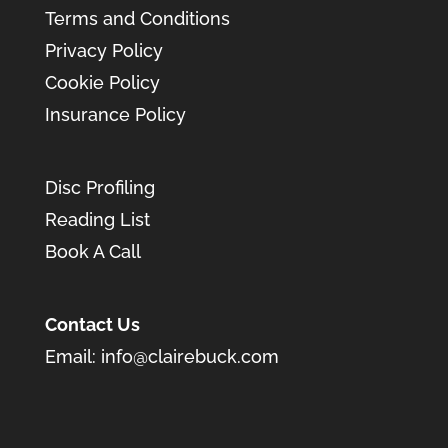
Terms and Conditions
Privacy Policy
Cookie Policy
Insurance Policy
Disc Profiling
Reading List
Book A Call
Contact Us
Email:
info@clairebuck.com