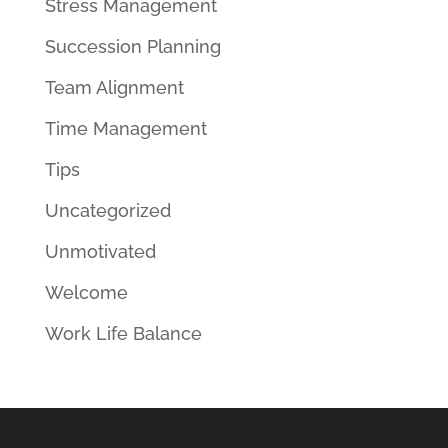
Stress Management
Succession Planning
Team Alignment
Time Management
Tips
Uncategorized
Unmotivated
Welcome
Work Life Balance