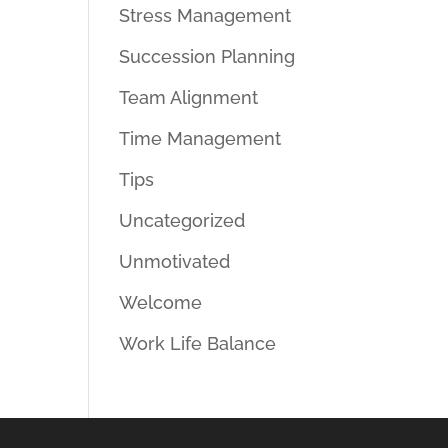
Stress Management
Succession Planning
Team Alignment
Time Management
Tips
Uncategorized
Unmotivated
Welcome
Work Life Balance