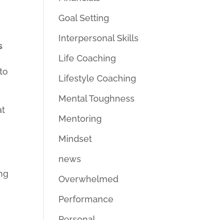
Goal Setting
Interpersonal Skills
s
Life Coaching
to
Lifestyle Coaching
Mental Toughness
at
Mentoring
Mindset
news
ng
Overwhelmed
Performance
Personal