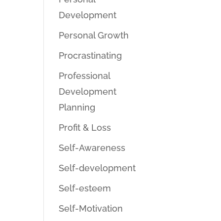
Development
Personal Growth
Procrastinating
Professional
Development
Planning
Profit & Loss
Self-Awareness
Self-development
Self-esteem
Self-Motivation