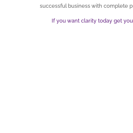
successful business with complete pre
If you want clarity today get y