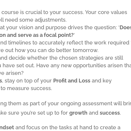
course is crucial to your success. Your core values
ell need some adjustments.
at your vision and purpose drives the question: ‘
Doe
ion and serve as a focal point?
‘
nd timelines to accurately reflect the work required 
ure out how you can do better tomorrow.
nd decide whether the chosen strategies are still
have set out. Have any new opportunities arisen th
ve arisen?
s
, stay on top of your
Profit and Loss
and key
 to measure success.
ing them as part of your ongoing assessment will bri
ke sure you’re set up to for
growth
and
success
.
indset
and focus on the tasks at hand to create a