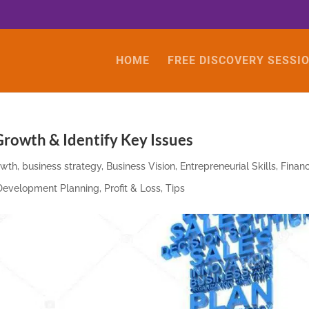
HOME
FREE DISCOVERY SESSI
rowth & Identify Key Issues
owth
,
business strategy
,
Business Vision
,
Entrepreneurial Skills
,
Financ
 Development Planning
,
Profit & Loss
,
Tips