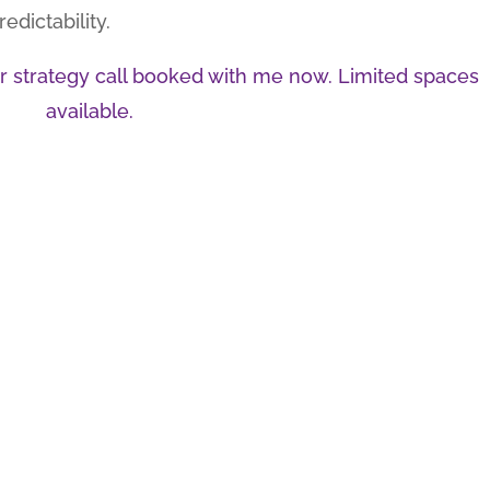
dictability.
our strategy call booked with me now. Limited spaces
available.