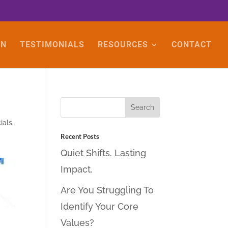
ON
TESTIMONIALS
RESOURCES
CONTACT
ials
,
Recent Posts
Quiet Shifts. Lasting
Impact.
Are You Struggling To
Identify Your Core
Values?