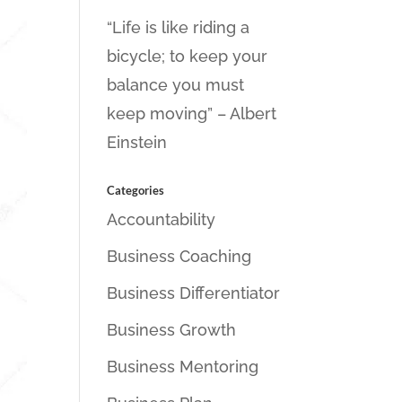
“Life is like riding a
bicycle; to keep your
balance you must
keep moving” – Albert
Einstein
Categories
Accountability
Business Coaching
Business Differentiator
Business Growth
Business Mentoring