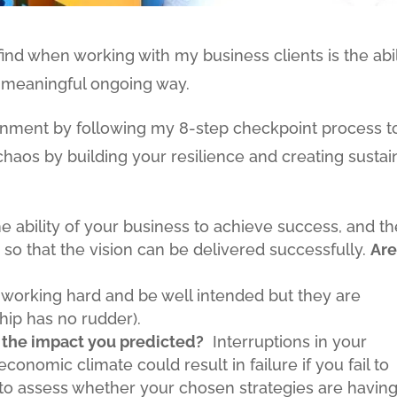
find when working with my business clients is the abil
 meaningful ongoing way.
ignment by following my 8-step checkpoint process t
haos by building your resilience and creating susta
 the ability of your business to achieve success, and t
 so that the vision can be delivered successfully.
Ar
e working hard and be well intended but they are
 ship has no rudder).
 the impact you predicted?
Interruptions in your
economic climate could result in failure if you fail to
o assess whether your chosen strategies are havin