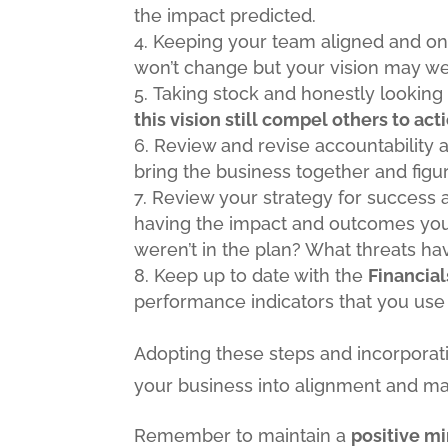
the impact predicted.
Keeping your team aligned and on 
won’t change but your vision may w
Taking stock and honestly looking 
this vision still compel others to act
Review and revise accountability a
bring the business together and fig
Review your strategy for success a
having the impact and outcomes you 
weren’t in the plan? What threats ha
Keep up to date with the
Financial
performance indicators that you use
Adopting these steps and incorporat
your business into alignment and ma
Remember to maintain a
positive m