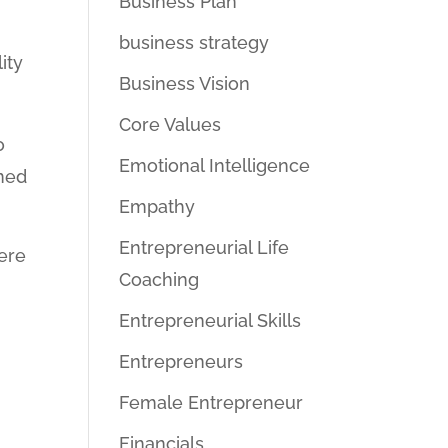
Business Plan
business strategy
ity
Business Vision
Core Values
o
Emotional Intelligence
ined
Empathy
Entrepreneurial Life
here
Coaching
e
Entrepreneurial Skills
Entrepreneurs
Female Entrepreneur
g
Financials