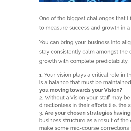
One of the biggest challenges that I 
to measure success and growth in a
You can bring your business into al
stay consistently calm amongst the c
growth with complete predictability.
Your vision plays a critical role in
is a balance that must be maintained
you moving towards your Vision?
Without a Vision your staff may b
directionless in their efforts (i.e. the
Are your chosen strategies having
business structure as a result of the 
make some mid-course corrections t