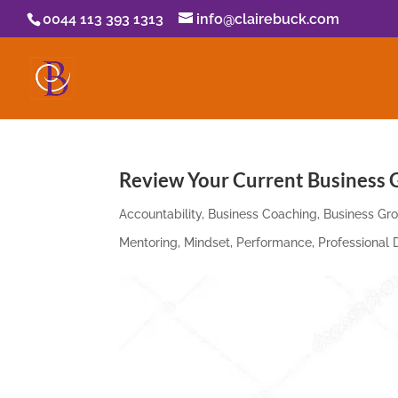
0044 113 393 1313
info@clairebuck.com
Review Your Current Business G
Accountability
,
Business Coaching
,
Business Gr
Mentoring
,
Mindset
,
Performance
,
Professional