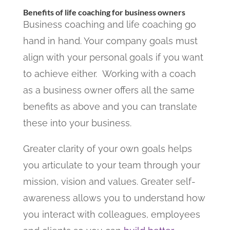
Benefits of life coaching for business owners
Business coaching and life coaching go
hand in hand. Your company goals must
align with your personal goals if you want
to achieve either.
Working with a coach
as a business owner offers all the same
benefits as above and you can translate
these into your business.
Greater clarity of your own goals helps
you articulate to your team through your
mission, vision and values. Greater self-
awareness allows you to understand how
you interact with colleagues, employees