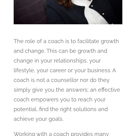
The role of a coach is to facilitate growth
and change. This can be growth and
change in your relationships, your
lifestyle, your career or your business. A
coach is not a counsellor nor do they
simply give you the answers; an effective
coach empowers you to reach your
potential, find the right solutions and
achieve your goals.
Working with a coach provides many