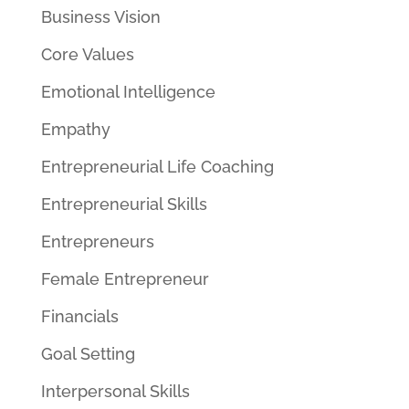
Business Vision
Core Values
Emotional Intelligence
Empathy
Entrepreneurial Life Coaching
Entrepreneurial Skills
Entrepreneurs
Female Entrepreneur
Financials
Goal Setting
Interpersonal Skills