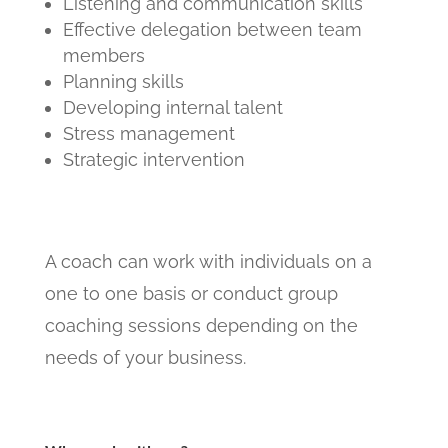
Listening and communication skills
Effective delegation between team
members
Planning skills
Developing internal talent
Stress management
Strategic intervention
A coach can work with individuals on a
one to one basis or conduct group
coaching sessions depending on the
needs of your business.