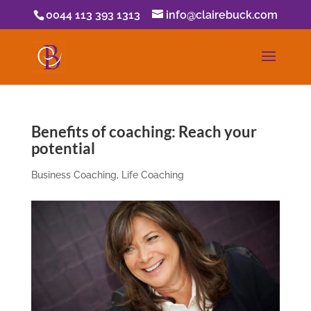
0044 113 393 1313
info@clairebuck.com
Benefits of coaching: Reach your
potential
Business Coaching
,
Life Coaching