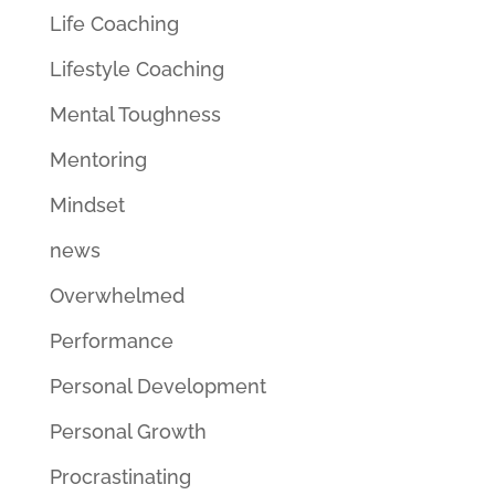
Life Coaching
Lifestyle Coaching
Mental Toughness
Mentoring
Mindset
news
Overwhelmed
Performance
Personal Development
Personal Growth
Procrastinating