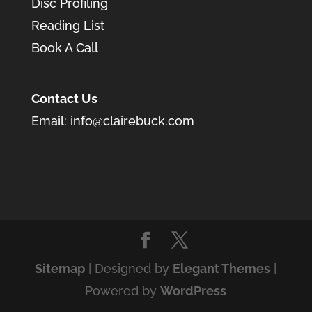
Disc Profiling
Reading List
Book A Call
Contact Us
Email:
info@clairebuck.com
Sitemap
| Designed by
Elegant Themes
|
Powered by
WordPress