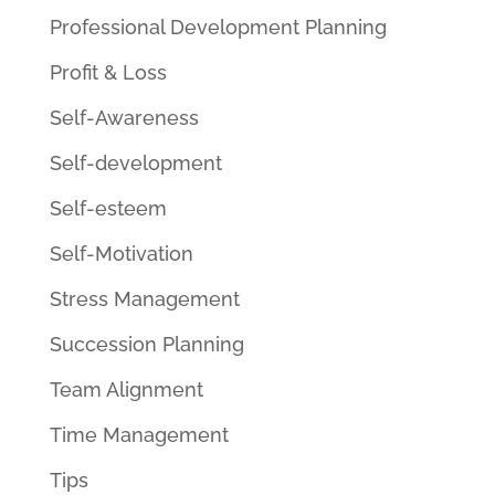
Professional Development Planning
Profit & Loss
Self-Awareness
Self-development
Self-esteem
Self-Motivation
Stress Management
Succession Planning
Team Alignment
Time Management
Tips