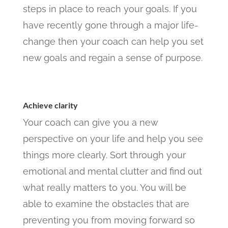
steps in place to reach your goals. If you
have recently gone through a major life-
change then your coach can help you set
new goals and regain a sense of purpose.
Achieve clarity
Your coach can give you a new
perspective on your life and help you see
things more clearly. Sort through your
emotional and mental clutter and find out
what really matters to you. You will be
able to examine the obstacles that are
preventing you from moving forward so