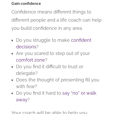
Gain confidence
Confidence means different things to
different people and a life coach can help
you build confidence in any area.
Do you struggle to make
confident
decisions
?
Are you scared to step out of your
comfort zone
?
Do you find it difficult to trust or
delegate?
Does the thought of presenting fill you
with fear?
Do you find it hard to
say “no” or walk
away
?
Your coach will be able to help you