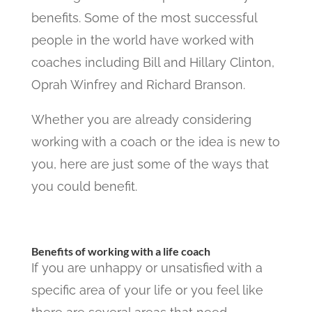
benefits. Some of the most successful
people in the world have worked with
coaches including Bill and Hillary Clinton,
Oprah Winfrey and Richard Branson.
Whether you are already considering
working with a coach or the idea is new to
you, here are just some of the ways that
you could benefit.
Benefits of working with a life coach
If you are unhappy or unsatisfied with a
specific area of your life or you feel like