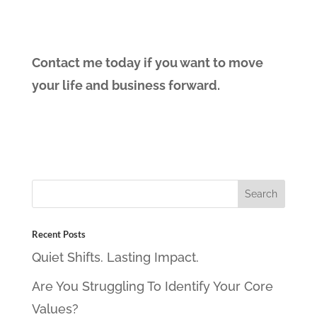
Contact me today if you want to move
your life and business forward.
Recent Posts
Quiet Shifts. Lasting Impact.
Are You Struggling To Identify Your Core
Values?