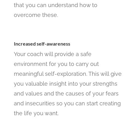
that you can understand how to
overcome these.
Increased self-awareness
Your coach will provide a safe
environment for you to carry out
meaningful self-exploration. This will give
you valuable insight into your strengths
and values and the causes of your fears
and insecurities so you can start creating
the life you want.