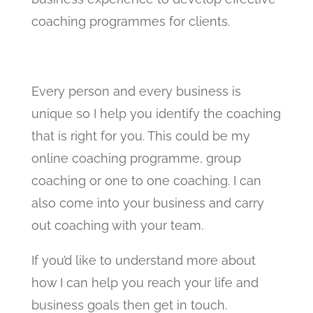
coaching programmes for clients.
Every person and every business is
unique so I help you identify the coaching
that is right for you. This could be my
online coaching programme, group
coaching or one to one coaching. I can
also come into your business and carry
out coaching with your team.
If you’d like to understand more about
how I can help you reach your life and
business goals then get in touch.