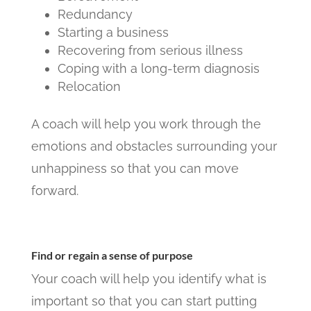
Redundancy
Starting a business
Recovering from serious illness
Coping with a long-term diagnosis
Relocation
A coach will help you work through the
emotions and obstacles surrounding your
unhappiness so that you can move
forward.
Find or regain a sense of purpose
Your coach will help you identify what is
important so that you can start putting