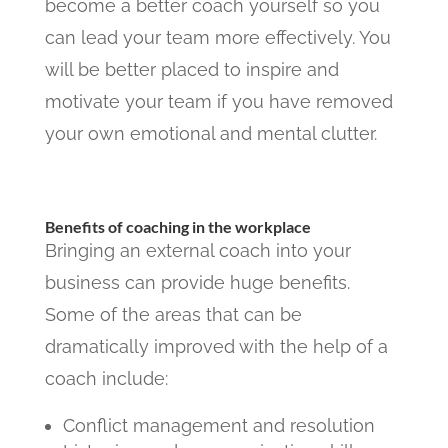
become a better coach yourself so you
can lead your team more effectively. You
will be better placed to inspire and
motivate your team if you have removed
your own emotional and mental clutter.
Benefits of coaching in the workplace
Bringing an external coach into your
business can provide huge benefits.
Some of the areas that can be
dramatically improved with the help of a
coach include:
Conflict management and resolution