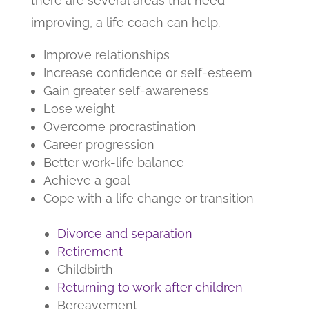
there are several areas that need
improving, a life coach can help.
Improve relationships
Increase confidence or self-esteem
Gain greater self-awareness
Lose weight
Overcome procrastination
Career progression
Better work-life balance
Achieve a goal
Cope with a life change or transition
Divorce and separation
Retirement
Childbirth
Returning to work after children
Bereavement