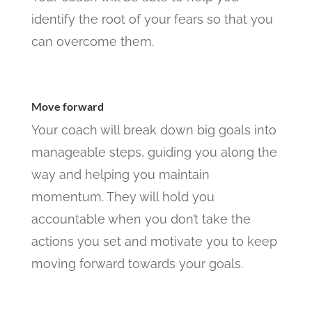
identify the root of your fears so that you
can overcome them.
Move forward
Your coach will break down big goals into
manageable steps, guiding you along the
way and helping you maintain
momentum. They will hold you
accountable when you don’t take the
actions you set and motivate you to keep
moving forward towards your goals.