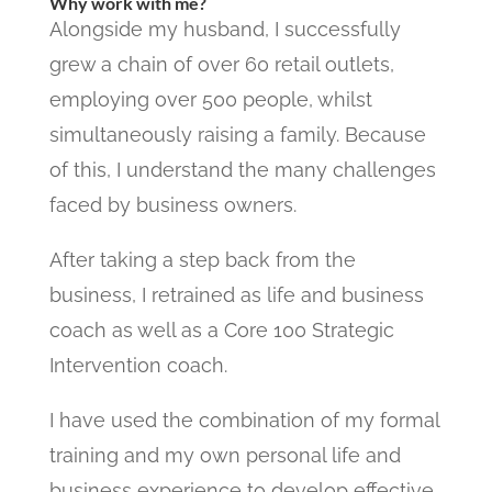
Why work with me?
Alongside my husband, I successfully
grew a chain of over 60 retail outlets,
employing over 500 people, whilst
simultaneously raising a family. Because
of this, I understand the many challenges
faced by business owners.
After taking a step back from the
business, I retrained as life and business
coach as well as a Core 100 Strategic
Intervention coach.
I have used the combination of my formal
training and my own personal life and
business experience to develop effective