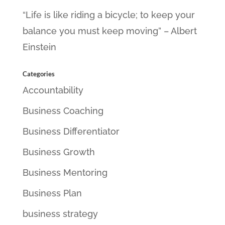
“Life is like riding a bicycle; to keep your
balance you must keep moving” – Albert
Einstein
Categories
Accountability
Business Coaching
Business Differentiator
Business Growth
Business Mentoring
Business Plan
business strategy