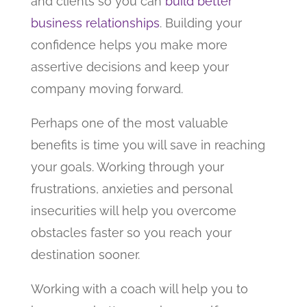
and clients so you can
build better
business relationships
. Building your
confidence helps you make more
assertive decisions and keep your
company moving forward.
Perhaps one of the most valuable
benefits is time you will save in reaching
your goals. Working through your
frustrations, anxieties and personal
insecurities will help you overcome
obstacles faster so you reach your
destination sooner.
Working with a coach will help you to