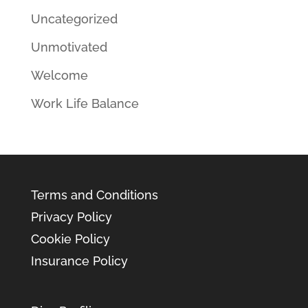
Uncategorized
Unmotivated
Welcome
Work Life Balance
Terms and Conditions
Privacy Policy
Cookie Policy
Insurance Policy