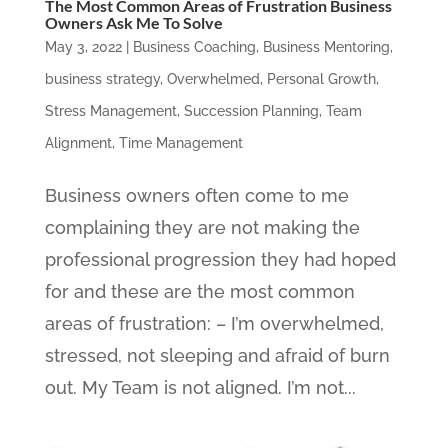
The Most Common Areas of Frustration Business
Owners Ask Me To Solve
May 3, 2022
|
Business Coaching
,
Business Mentoring
,
business strategy
,
Overwhelmed
,
Personal Growth
,
Stress Management
,
Succession Planning
,
Team
Alignment
,
Time Management
Business owners often come to me
complaining they are not making the
professional progression they had hoped
for and these are the most common
areas of frustration: – I’m overwhelmed,
stressed, not sleeping and afraid of burn
out. My Team is not aligned. I’m not...