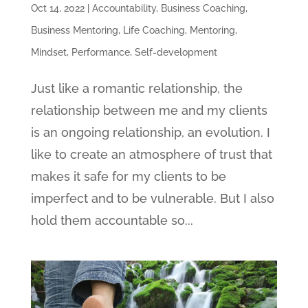
Oct 14, 2022
|
Accountability
,
Business Coaching
,
Business Mentoring
,
Life Coaching
,
Mentoring
,
Mindset
,
Performance
,
Self-development
Just like a romantic relationship, the
relationship between me and my clients
is an ongoing relationship, an evolution. I
like to create an atmosphere of trust that
makes it safe for my clients to be
imperfect and to be vulnerable. But I also
hold them accountable so...