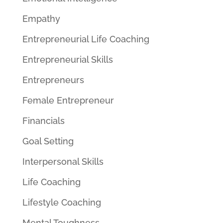
Empathy
Entrepreneurial Life Coaching
Entrepreneurial Skills
Entrepreneurs
Female Entrepreneur
Financials
Goal Setting
Interpersonal Skills
Life Coaching
Lifestyle Coaching
Mental Toughness