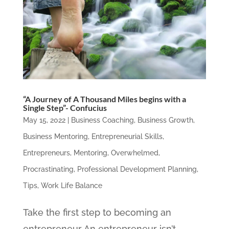
“A Journey of A Thousand Miles begins with a
Single Step”- Confucius
May 15, 2022
|
Business Coaching
,
Business Growth
,
Business Mentoring
,
Entrepreneurial Skills
,
Entrepreneurs
,
Mentoring
,
Overwhelmed
,
Procrastinating
,
Professional Development Planning
,
Tips
,
Work Life Balance
Take the first step to becoming an
entrepreneur An entrepreneur isn’t