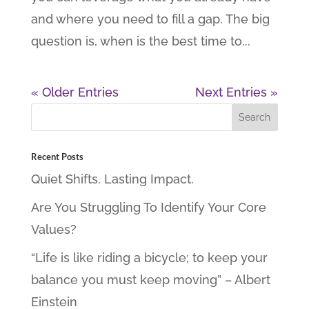
and where you need to fill a gap. The big
question is, when is the best time to...
« Older Entries
Next Entries »
Recent Posts
Quiet Shifts. Lasting Impact.
Are You Struggling To Identify Your Core
Values?
“Life is like riding a bicycle; to keep your
balance you must keep moving” – Albert
Einstein