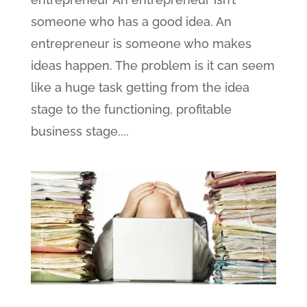
someone who has a good idea. An
entrepreneur is someone who makes
ideas happen. The problem is it can seem
like a huge task getting from the idea
stage to the functioning, profitable
business stage....