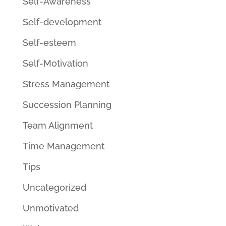
Self-Awareness
Self-development
Self-esteem
Self-Motivation
Stress Management
Succession Planning
Team Alignment
Time Management
Tips
Uncategorized
Unmotivated