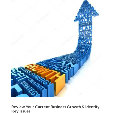
Review Your Current Business Growth & Identify
Key Issues