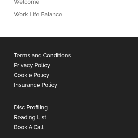
Welcome
Work Life Balance
Terms and Conditions
Privacy Policy
Cookie Policy
Insurance Policy
Disc Profiling
Reading List
Book A Call