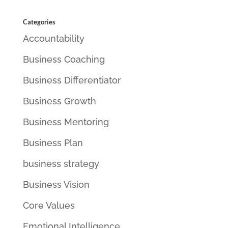
Categories
Accountability
Business Coaching
Business Differentiator
Business Growth
Business Mentoring
Business Plan
business strategy
Business Vision
Core Values
Emotional Intelligence