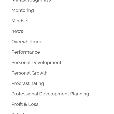
Mentoring
Mindset
news
Overwhelmed
Performance
Personal Development
Personal Growth
Procrastinating
Professional Development Planning
Profit & Loss