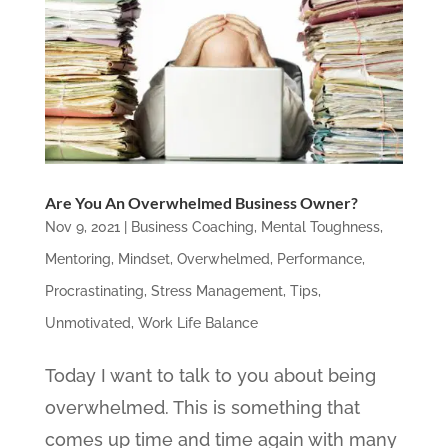
Are You An Overwhelmed Business Owner?
Nov 9, 2021
|
Business Coaching
,
Mental Toughness
,
Mentoring
,
Mindset
,
Overwhelmed
,
Performance
,
Procrastinating
,
Stress Management
,
Tips
,
Unmotivated
,
Work Life Balance
Today I want to talk to you about being
overwhelmed. This is something that
comes up time and time again with many