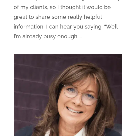
of my clients, so I thought it would be
great to share some really helpful
information. I can hear you saying: “Well
I’m already busy enough,...