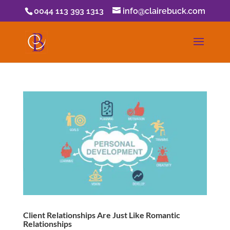
0044 113 393 1313
info@clairebuck.com
Client Relationships Are Just Like Romantic
Relationships