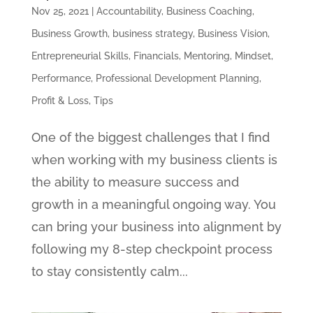
Nov 25, 2021
|
Accountability
,
Business Coaching
,
Business Growth
,
business strategy
,
Business Vision
,
Entrepreneurial Skills
,
Financials
,
Mentoring
,
Mindset
,
Performance
,
Professional Development Planning
,
Profit & Loss
,
Tips
One of the biggest challenges that I find
when working with my business clients is
the ability to measure success and
growth in a meaningful ongoing way. You
can bring your business into alignment by
following my 8-step checkpoint process
to stay consistently calm...