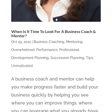
When Is It Time To Look For A Business Coach &
Mentor?
Oct 29, 2021
|
Business Coaching
,
Mentoring
,
Overwhelmed
,
Performance
,
Professional
Development Planning
,
Succession Planning
,
Tips
,
Unmotivated
A business coach and mentor can help
you make progress faster and build your
business quickly by helping you see
where you can improve things, where
you can leverage what you already have